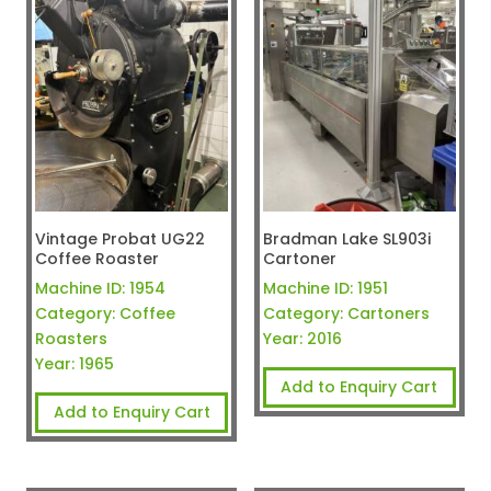
Vintage Probat UG22
Bradman Lake SL903i
Coffee Roaster
Cartoner
Machine ID:
1954
Machine ID:
1951
Category:
Coffee
Category:
Cartoners
Roasters
Year:
2016
Year:
1965
Add to Enquiry Cart
Add to Enquiry Cart