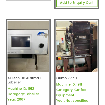
Add to Enquiry Cart
ALTech UK ALritma T
Gump 777-E
Labeller
Machine ID:
1911
Machine ID:
1912
Category:
Coffee
Category:
Labeller
Equipment
Year:
2007
Year:
Not specified