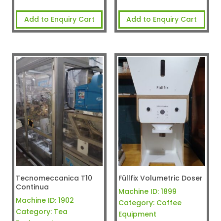
Add to Enquiry Cart
Add to Enquiry Cart
Tecnomeccanica T10
Füllfix Volumetric Doser
Continua
Machine ID:
1899
Machine ID:
1902
Category:
Coffee
Category:
Tea
Equipment