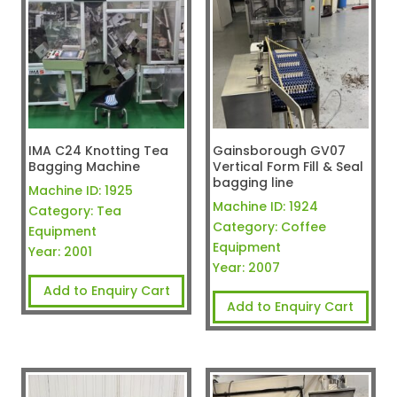
IMA C24 Knotting Tea
Gainsborough GV07
Bagging Machine
Vertical Form Fill & Seal
bagging line
Machine ID:
1925
Machine ID:
1924
Category:
Tea
Category:
Coffee
Equipment
Equipment
Year:
2001
Year:
2007
Add to Enquiry Cart
Add to Enquiry Cart