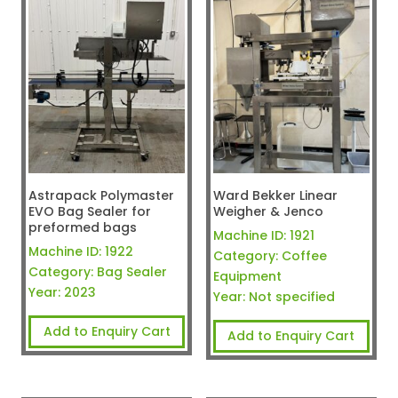
Astrapack Polymaster
Ward Bekker Linear
EVO Bag Sealer for
Weigher & Jenco
preformed bags
Machine ID:
1921
Machine ID:
1922
Category:
Coffee
Category:
Bag Sealer
Equipment
Year:
2023
Year:
Not specified
Add to Enquiry Cart
Add to Enquiry Cart