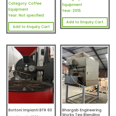
Category:
Coffee
Equipment
Equipment
Year:
2015
Year:
Not specified
Add to Enquiry Cart
Add to Enquiry Cart
Bottoni Impianti BTR 60
Bhargab Engineering
Works Tea Blending