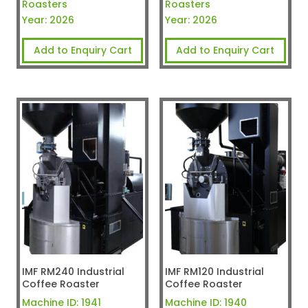
Roasters
Roasters
Year:
2026
Year:
2026
Add to Enquiry Cart
Add to Enquiry Cart
IMF RM240 Industrial
IMF RM120 Industrial
Coffee Roaster
Coffee Roaster
Machine ID:
1941
Machine ID:
1940