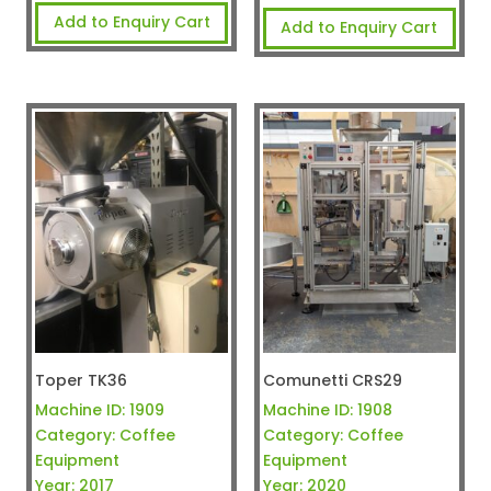
Add to Enquiry Cart
Add to Enquiry Cart
Toper TK36
Comunetti CRS29
Machine ID:
1909
Machine ID:
1908
Category:
Coffee
Category:
Coffee
Equipment
Equipment
Year:
2017
Year:
2020