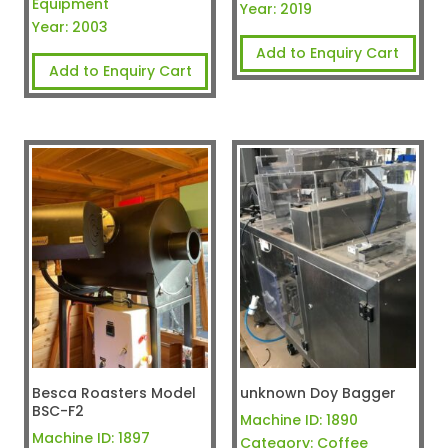
Equipment
Year:
2019
Year:
2003
Add to Enquiry Cart
Add to Enquiry Cart
Besca Roasters Model
unknown Doy Bagger
BSC-F2
Machine ID:
1890
Machine ID:
1897
Category:
Coffee