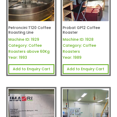
Petroncini T120 Coffee
Probat GP12 Coffee
Roasting Line
Roaster
Machine ID:
1929
Machine ID:
1928
Category:
Coffee
Category:
Coffee
Roasters above 60Kg
Roasters
Year:
1993
Year:
1989
Add to Enquiry Cart
Add to Enquiry Cart