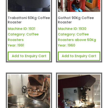
Trabattoni 60Kg Coffee
Gothot 90Kg Coffee
Roaster
Roaster
Machine ID:
1931
Machine ID:
1930
Category:
Coffee
Category:
Coffee
Roasters
Roasters above 60Kg
Year:
1991
Year:
1960
Add to Enquiry Cart
Add to Enquiry Cart