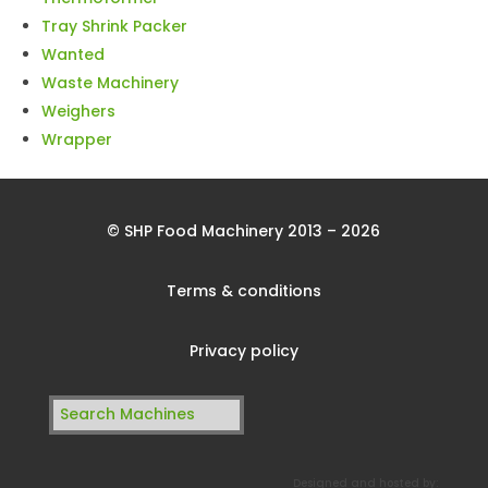
Tray Shrink Packer
Wanted
Waste Machinery
Weighers
Wrapper
© SHP Food Machinery 2013 – 2026
Terms & conditions
Privacy policy
Search
for:
Designed and hosted by: