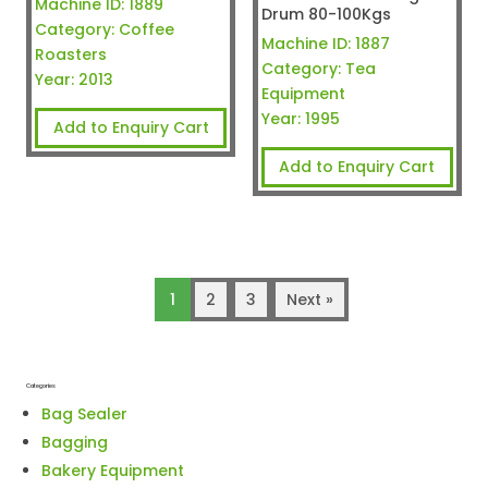
Machine ID:
1889
Drum 80-100Kgs
Category:
Coffee
Machine ID:
1887
Roasters
Category:
Tea
Year:
2013
Equipment
Year:
1995
Add to Enquiry Cart
Add to Enquiry Cart
1
2
3
Next »
Categories
Bag Sealer
Bagging
Bakery Equipment