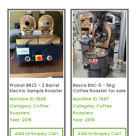
Probat BRZ2 – 2 Barrel
Besca BSC-5 – 5kg
Electric Sample Roaster
Coffee Roaster for sale
Machine ID:
1948
Machine ID:
1947
Category:
Coffee
Category:
Coffee
Roasters
Roasters
Year:
2016
Year:
2019
Add to Enquiry Cart
Add to Enquiry Cart