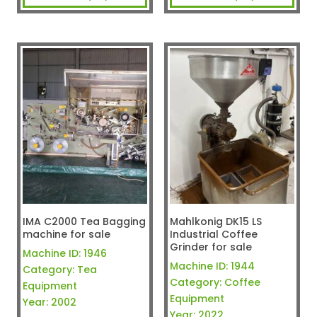
IMA C2000 Tea Bagging
Mahlkonig DK15 LS
machine for sale
Industrial Coffee
Grinder for sale
Machine ID:
1946
Machine ID:
1944
Category:
Tea
Category:
Coffee
Equipment
Equipment
Year:
2002
Year:
2022