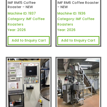
IMF RM15 Coffee
IMF RM6 Coffee Roaster
Roaster – NEW
– NEW
Machine ID:
1937
Machine ID:
1936
Category:
IMF Coffee
Category:
IMF Coffee
Roasters
Roasters
Year:
2026
Year:
2026
Add to Enquiry Cart
Add to Enquiry Cart