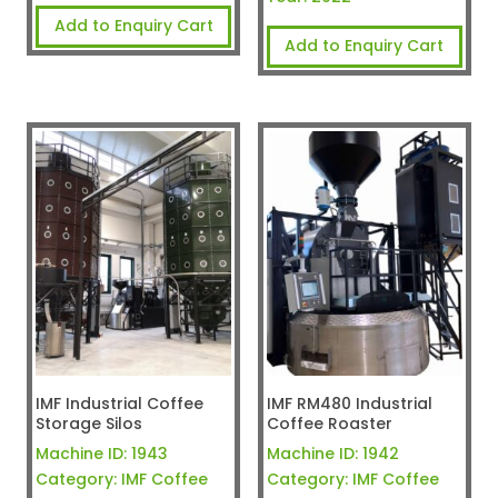
Add to Enquiry Cart
Add to Enquiry Cart
IMF Industrial Coffee
IMF RM480 Industrial
Storage Silos
Coffee Roaster
Machine ID:
1943
Machine ID:
1942
Category:
IMF Coffee
Category:
IMF Coffee