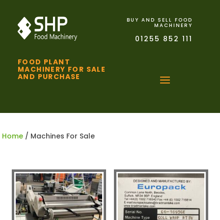
BUY AND SELL FOOD
MACHINERY
01255 852 111
FOOD PLANT
MACHINERY FOR SALE
AND PURCHASE
Home
/ Machines For Sale