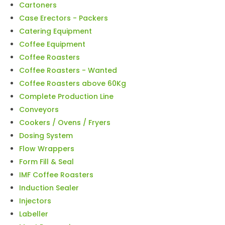
Cartoners
Case Erectors - Packers
Catering Equipment
Coffee Equipment
Coffee Roasters
Coffee Roasters - Wanted
Coffee Roasters above 60Kg
Complete Production Line
Conveyors
Cookers / Ovens / Fryers
Dosing System
Flow Wrappers
Form Fill & Seal
IMF Coffee Roasters
Induction Sealer
Injectors
Labeller