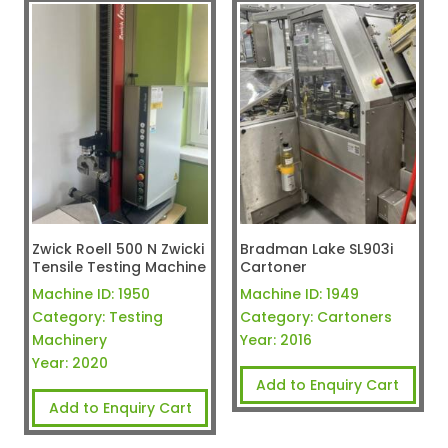
Zwick Roell 500 N Zwicki
Bradman Lake SL903i
Tensile Testing Machine
Cartoner
Machine ID:
1950
Machine ID:
1949
Category:
Testing
Category:
Cartoners
Machinery
Year:
2016
Year:
2020
Add to Enquiry Cart
Add to Enquiry Cart