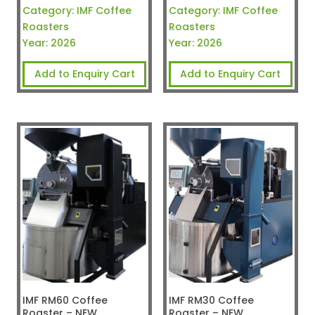
Category:
IMF Coffee
Category:
IMF Coffee
Roasters
Roasters
Year:
2026
Year:
2026
Add to Enquiry Cart
Add to Enquiry Cart
IMF RM60 Coffee
IMF RM30 Coffee
Roaster – NEW
Roaster – NEW