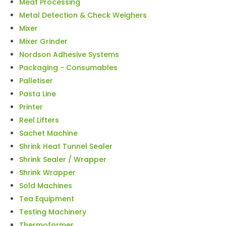
Meat Processing
Metal Detection & Check Weighers
Mixer
Mixer Grinder
Nordson Adhesive Systems
Packaging - Consumables
Palletiser
Pasta Line
Printer
Reel Lifters
Sachet Machine
Shrink Heat Tunnel Sealer
Shrink Sealer / Wrapper
Shrink Wrapper
Sold Machines
Tea Equipment
Testing Machinery
Thermoformer