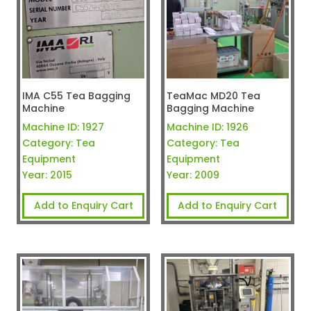
IMA C55 Tea Bagging
TeaMac MD20 Tea
Machine
Bagging Machine
Machine ID:
1927
Machine ID:
1926
Category:
Tea
Category:
Tea
Equipment
Equipment
Year:
2015
Year:
2009
Add to Enquiry Cart
Add to Enquiry Cart