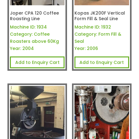
Joper CPA 120 Coffee
Kopas JK200F Vertical
Roasting Line
Form Fill & Seal Line
Machine ID:
1934
Machine ID:
1932
Category:
Coffee
Category:
Form Fill &
Roasters above 60Kg
Seal
Year:
2004
Year:
2006
Add to Enquiry Cart
Add to Enquiry Cart