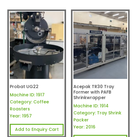
Probat UG22
Acepak TR30 Tray
Former with PAFB
Machine ID:
1917
Shrinkwrapper
Category:
Coffee
Machine ID:
1914
Roasters
Category:
Tray Shrink
Year:
1957
Packer
Year:
2016
Add to Enquiry Cart