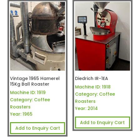
Vintage 1965 Hamerel
Diedrich IR-1EA
15Kg Ball Roaster
Machine ID:
1918
Machine ID:
1919
Category:
Coffee
Category:
Coffee
Roasters
Roasters
Year:
2014
Year:
1965
Add to Enquiry Cart
Add to Enquiry Cart