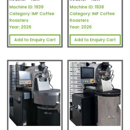
Machine ID:
1939
Machine ID:
1938
Category:
IMF Coffee
Category:
IMF Coffee
Roasters
Roasters
Year:
2026
Year:
2026
Add to Enquiry Cart
Add to Enquiry Cart