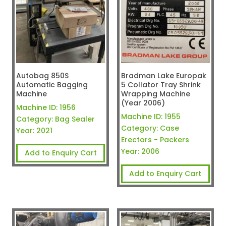
Autobag 850S
Bradman Lake Europak
Automatic Bagging
5 Collator Tray Shrink
Machine
Wrapping Machine
(Year 2006)
Machine ID:
1956
Machine ID:
1955
Category:
Bag Sealer
Category:
Case
Year:
2021
Erectors - Packers
Year:
2006
Add to Enquiry Cart
Add to Enquiry Cart