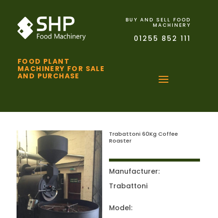
BUY AND SELL FOOD
MACHINERY
01255 852 111
FOOD PLANT
MACHINERY FOR SALE
AND PURCHASE
Trabattoni 60Kg Coffee
Roaster
Manufacturer:
Trabattoni
Model: