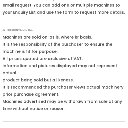
email request. You can add one or multiple machines to
your Enquiry List and use the form to request more details.
Call +44 (0)1255 852 111 for further details.
Machines are sold on ‘as is, where is’ basis.
It is the responsibility of the purchaser to ensure the
machine is fit for purpose.
All prices quoted are exclusive of VAT.
Information and pictures displayed may not represent
actual
product being sold but a likeness.
It is recommended the purchaser views actual machinery
prior purchase agreement.
Machines advertised may be withdrawn from sale at any
time without notice or reason.