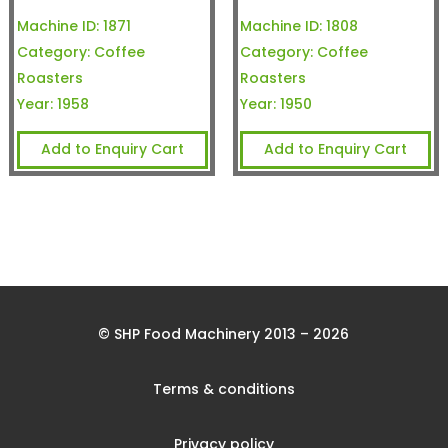
Machine ID:
1871
Machine ID:
1808
Category:
Coffee
Category:
Coffee
Roasters
Roasters
Year:
1958
Year:
1950
Add to Enquiry Cart
Add to Enquiry Cart
© SHP Food Machinery 2013 – 2026
Terms & conditions
Privacy policy