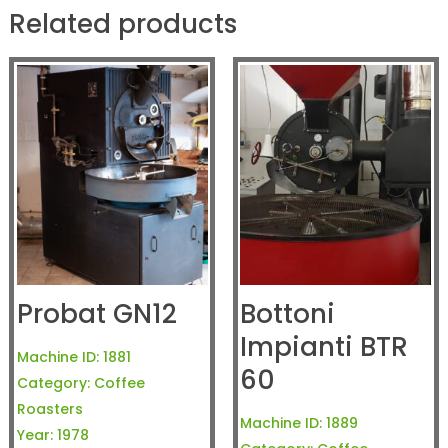
Related products
Probat GN12
Bottoni
Impianti BTR
Machine ID:
1881
60
Category:
Coffee
Roasters
Machine ID:
1889
Year:
1978