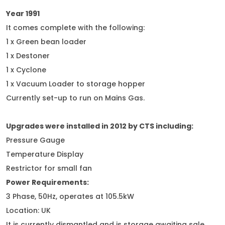
Year 1991
It comes complete with the following:
1 x Green bean loader
1 x Destoner
1 x Cyclone
1 x Vacuum Loader to storage hopper
Currently set-up to run on Mains Gas.
Upgrades were installed in 2012 by CTS including:
Pressure Gauge
Temperature Display
Restrictor for small fan
Power Requirements:
3 Phase, 50Hz, operates at 105.5kW
Location: UK
It is currently dismantled and is storage awaiting sale.