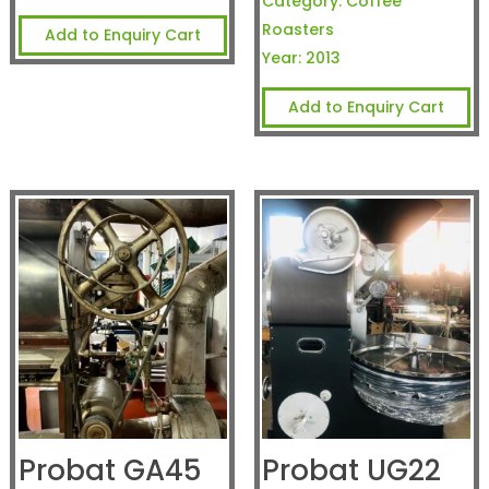
Category:
Coffee
Roasters
Add to Enquiry Cart
Year:
2013
Add to Enquiry Cart
Probat GA45
Probat UG22