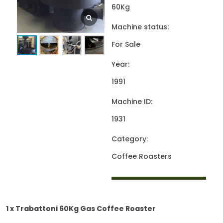
60Kg
Machine status:
For Sale
Year:
1991
Machine ID:
1931
Category:
Coffee Roasters
1 x Trabattoni 60Kg Gas Coffee Roaster