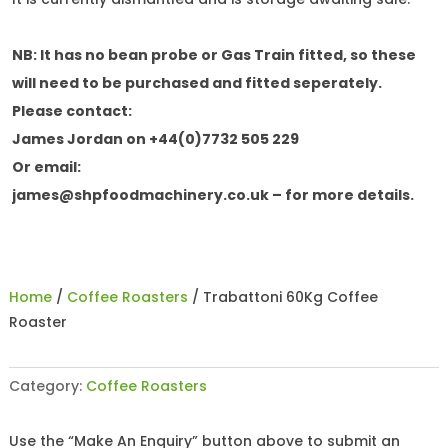
NB: It has no bean probe or Gas Train fitted, so these
will need to be purchased and fitted seperately.
Please contact:
James Jordan on +44(0)7732 505 229
Or email:
james@shpfoodmachinery.co.uk
– for more details.
Home
/
Coffee Roasters
/ Trabattoni 60Kg Coffee
Roaster
Category:
Coffee Roasters
Use the “Make An Enquiry” button above to submit an