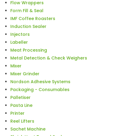
Flow Wrappers
Form Fill & Seal
IMF Coffee Roasters
Induction Sealer
Injectors
Labeller
Meat Processing
Metal Detection & Check Weighers
Mixer
Mixer Grinder
Nordson Adhesive Systems
Packaging - Consumables
Palletiser
Pasta Line
Printer
Reel Lifters
Sachet Machine