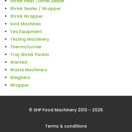
Shrink Heat Tunnel Sealer
Shrink Sealer / Wrapper
Shrink Wrapper
Sold Machines
Tea Equipment
Testing Machinery
Thermoformer
Tray Shrink Packer
Wanted
Waste Machinery
Weighers
Wrapper
© SHP Food Machinery 2013 – 2026
Terms & conditions