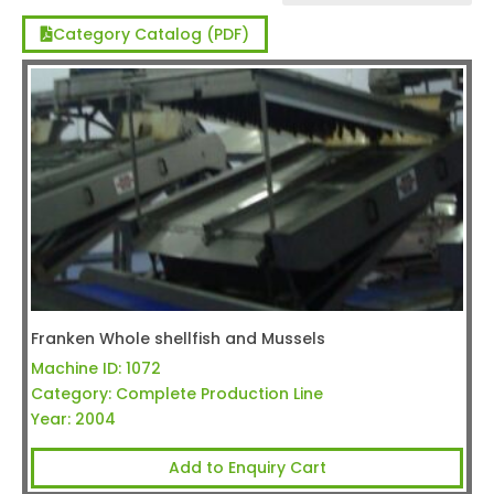
Category Catalog (PDF)
Franken Whole shellfish and Mussels
Machine ID:
1072
Category:
Complete Production Line
Year:
2004
Add to Enquiry Cart