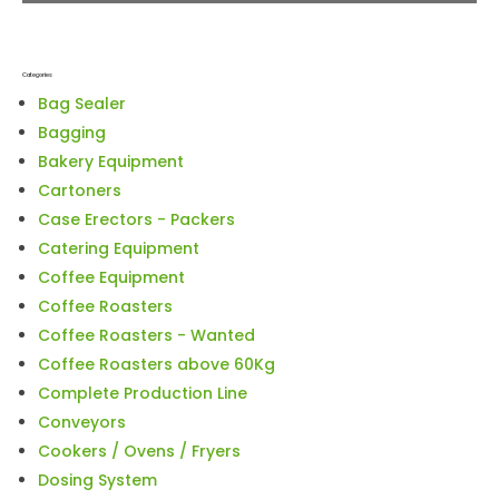
Categories
Bag Sealer
Bagging
Bakery Equipment
Cartoners
Case Erectors - Packers
Catering Equipment
Coffee Equipment
Coffee Roasters
Coffee Roasters - Wanted
Coffee Roasters above 60Kg
Complete Production Line
Conveyors
Cookers / Ovens / Fryers
Dosing System