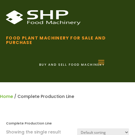
FOOD PLANT MACHINERY FOR SALE AND
PURCHASE
BUY AND SELL FOOD MACHINERY
01255 852 111
Home
/ Complete Production Line
Complete Production Line
Showing the single result