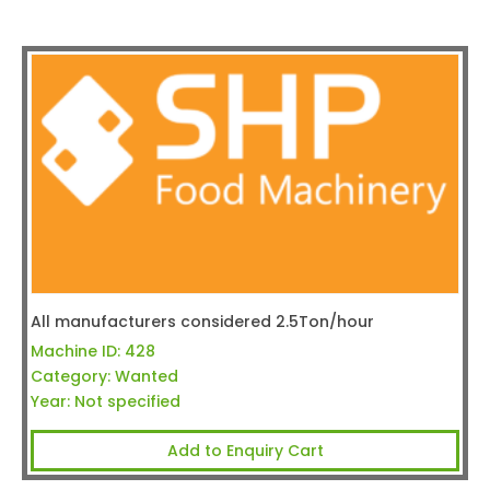
All manufacturers considered 2.5Ton/hour
Machine ID:
428
Category:
Wanted
Year:
Not specified
Add to Enquiry Cart