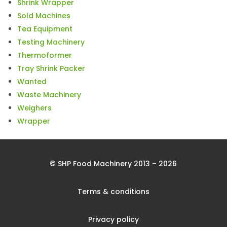
Shrink Wrapper
Sold Machines
Tea Equipment
Testing Machinery
Thermoformer
Tray Shrink Packer
Wanted
Waste Machinery
Weighers
Wrapper
© SHP Food Machinery 2013 – 2026
Terms & conditions
Privacy policy