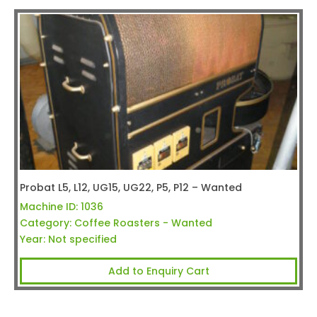
Probat L5, L12, UG15, UG22, P5, P12 – Wanted
Machine ID:
1036
Category:
Coffee Roasters - Wanted
Year:
Not specified
Add to Enquiry Cart