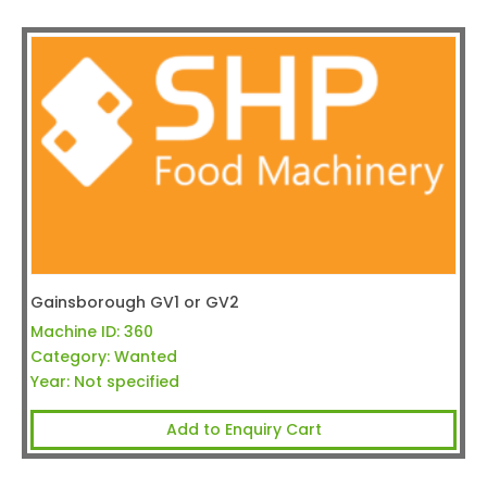
Gainsborough GV1 or GV2
Machine ID:
360
Category:
Wanted
Year:
Not specified
Add to Enquiry Cart