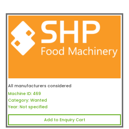
All manufacturers considered
Machine ID:
469
Category:
Wanted
Year:
Not specified
Add to Enquiry Cart