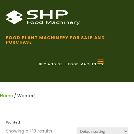
FOOD PLANT MACHINERY FOR SALE AND
PURCHASE
BUY AND SELL FOOD MACHINERY
01255 852 111
Home
/ Wanted
Wanted
Showing all 13 results