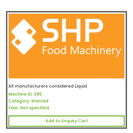
All manufacturers considered Liquid
Machine ID:
390
Category:
Wanted
Year:
Not specified
Add to Enquiry Cart