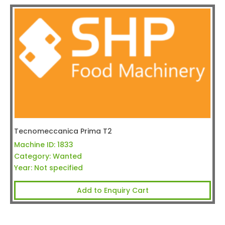
Tecnomeccanica Prima T2
Machine ID:
1833
Category:
Wanted
Year:
Not specified
Add to Enquiry Cart