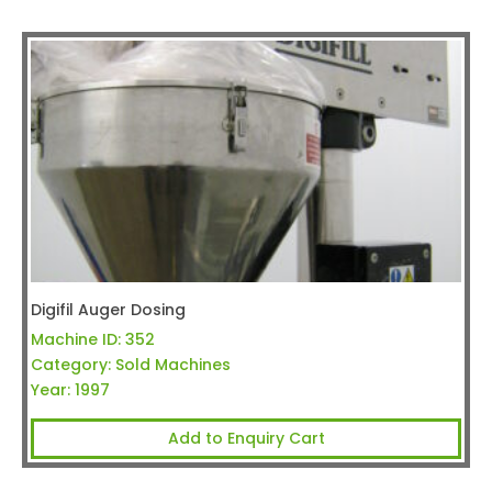
Digifil Auger Dosing
Machine ID:
352
Category:
Sold Machines
Year:
1997
Add to Enquiry Cart