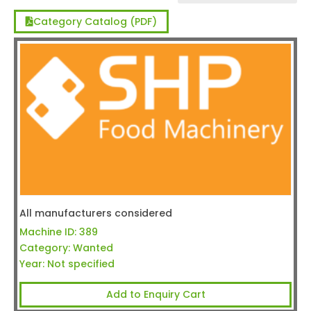
Category Catalog (PDF)
All manufacturers considered
Machine ID:
389
Category:
Wanted
Year:
Not specified
Add to Enquiry Cart