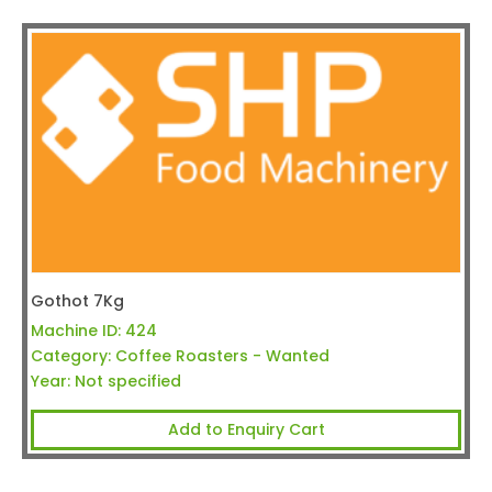
Gothot 7Kg
Machine ID:
424
Category:
Coffee Roasters - Wanted
Year:
Not specified
Add to Enquiry Cart