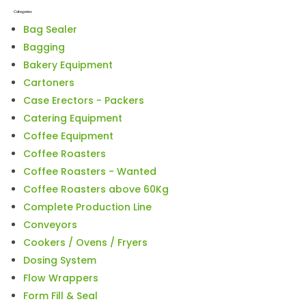
Categories
Bag Sealer
Bagging
Bakery Equipment
Cartoners
Case Erectors - Packers
Catering Equipment
Coffee Equipment
Coffee Roasters
Coffee Roasters - Wanted
Coffee Roasters above 60Kg
Complete Production Line
Conveyors
Cookers / Ovens / Fryers
Dosing System
Flow Wrappers
Form Fill & Seal