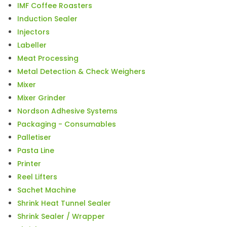
IMF Coffee Roasters
Induction Sealer
Injectors
Labeller
Meat Processing
Metal Detection & Check Weighers
Mixer
Mixer Grinder
Nordson Adhesive Systems
Packaging - Consumables
Palletiser
Pasta Line
Printer
Reel Lifters
Sachet Machine
Shrink Heat Tunnel Sealer
Shrink Sealer / Wrapper