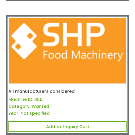
All manufacturers considered
Machine ID:
350
Category:
Wanted
Year:
Not specified
Add to Enquiry Cart