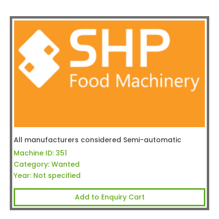
All manufacturers considered Semi-automatic
Machine ID:
351
Category:
Wanted
Year:
Not specified
Add to Enquiry Cart