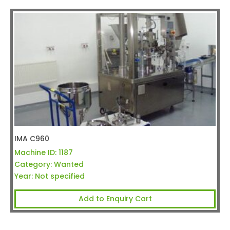
IMA C960
Machine ID:
1187
Category:
Wanted
Year:
Not specified
Add to Enquiry Cart