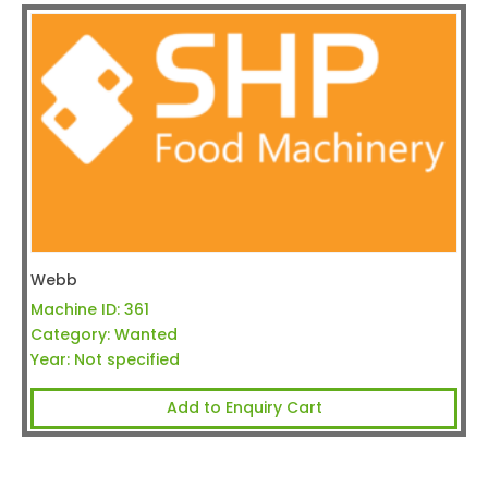
Webb
Machine ID:
361
Category:
Wanted
Year:
Not specified
Add to Enquiry Cart