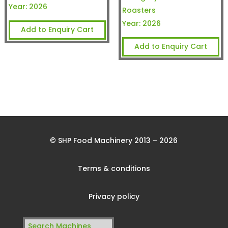
Year:
2026
Roasters
Year:
2026
Add to Enquiry Cart
Add to Enquiry Cart
© SHP Food Machinery 2013 – 2026
Terms & conditions
Privacy policy
Search
for: