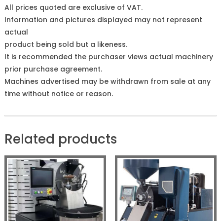
All prices quoted are exclusive of VAT.
Information and pictures displayed may not represent
actual
product being sold but a likeness.
It is recommended the purchaser views actual machinery
prior purchase agreement.
Machines advertised may be withdrawn from sale at any
time without notice or reason.
Related products