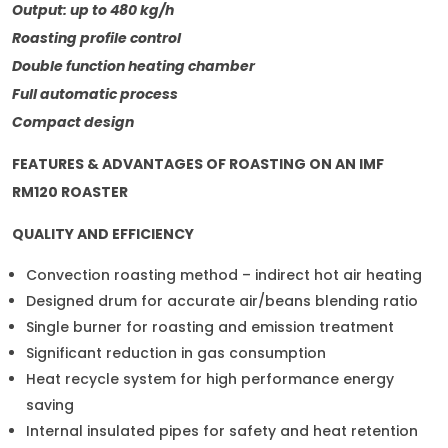
Output: up to 480 kg/h
Roasting profile control
Double function heating chamber
Full automatic process
Compact design
FEATURES & ADVANTAGES OF ROASTING ON AN IMF
RM120 ROASTER
QUALITY AND EFFICIENCY
Convection roasting method – indirect hot air heating
Designed drum for accurate air/beans blending ratio
Single burner for roasting and emission treatment
Significant reduction in gas consumption
Heat recycle system for high performance energy
saving
Internal insulated pipes for safety and heat retention