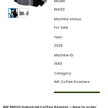
Model:
RM120
Machine status:
For Sale
Year:
2026
Machine ID:
1940
Category:
IMF Coffee Roasters
IMF RM120 Industrial Coffee Roaster – New to order