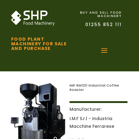
BUY AND SELL FOOD
MACHINERY
01255 852 111
FOOD PLANT
MACHINERY FOR SALE
AND PURCHASE
IMF RM120 Industrial Coffee
Roaster
Manufacturer:
I.M.F S.r.l - Industria
Macchine Ferrarese