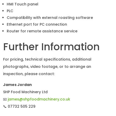
HMI Touch panel
PLC
Compatibility with external roasting software
Ethernet port for PC connection
Router for remote assistance service
Further Information
For pricing, technical specifications, additional
photographs, video footage, or to arrange an
inspection, please contact:
James Jordan
SHP Food Machinery Ltd
📧
james@shpfoodmachinery.co.uk
📞 07732 505 229