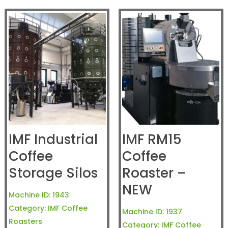
IMF Industrial
IMF RM15
Coffee
Coffee
Storage Silos
Roaster –
NEW
Machine ID:
1943
Category:
IMF Coffee
Machine ID:
1937
Roasters
Category:
IMF Coffee