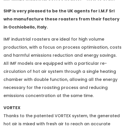
SHP is very pleased to be the UK agents for I.M.F Srl
who manufacture these roasters from their factory
in Occhiobello, Italy.
IMF industrial roasters are ideal for high volume
production, with a focus on process optimisation, costs
and harmful emissions reduction and energy savings.
All IMF models are equipped with a particular re-
circulation of hot air system through a single heating
chamber with double function, allowing all the energy
necessary for the roasting process and reducing
emissions concentration at the same time.
VORTEX
Thanks to the patented VORTEX system, the generated
hot air is mixed with fresh air to reach an accurate