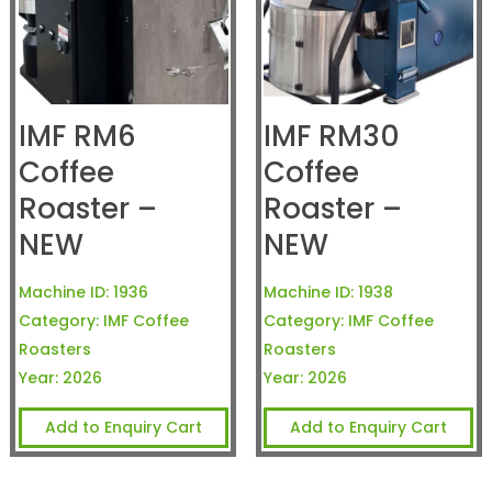
IMF RM6
IMF RM30
Coffee
Coffee
Roaster –
Roaster –
NEW
NEW
Machine ID:
1936
Machine ID:
1938
Category:
IMF Coffee
Category:
IMF Coffee
Roasters
Roasters
Year:
2026
Year:
2026
Add to Enquiry Cart
Add to Enquiry Cart