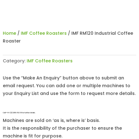
Home
/
IMF Coffee Roasters
/ IMF RM120 Industrial Coffee
Roaster
Category:
IMF Coffee Roasters
Use the “Make An Enquiry” button above to submit an
email request. You can add one or multiple machines to
your Enquiry List and use the form to request more details.
Call +44 (0)1255 852 111 for further details.
Machines are sold on ‘as is, where is’ basis.
It is the responsibility of the purchaser to ensure the
machine is fit for purpose.