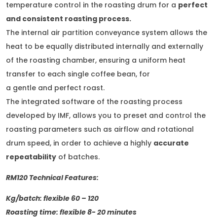
temperature control in the roasting drum for a
perfect
and consistent roasting process.
The internal air partition conveyance system allows the
heat to be equally distributed internally and externally
of the roasting chamber, ensuring a uniform heat
transfer to each single coffee bean, for
a gentle and perfect roast.
The integrated software of the roasting process
developed by IMF, allows you to preset and control the
roasting parameters such as airflow and rotational
drum speed, in order to achieve a highly
accurate
repeatability
of batches.
RM120 Technical Features:
Kg/batch: flexible 60 – 120
Roasting time: flexible 8- 20 minutes