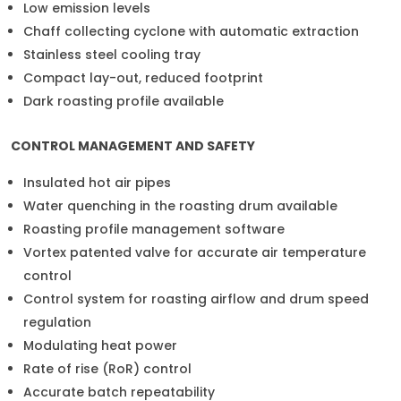
Low emission levels
Chaff collecting cyclone with automatic extraction
Stainless steel cooling tray
Compact lay-out, reduced footprint
Dark roasting profile available
CONTROL MANAGEMENT AND SAFETY
Insulated hot air pipes
Water quenching in the roasting drum available
Roasting profile management software
Vortex patented valve for accurate air temperature
control
Control system for roasting airflow and drum speed
regulation
Modulating heat power
Rate of rise (RoR) control
Accurate batch repeatability