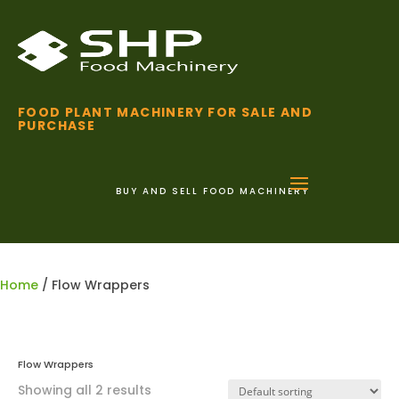
FOOD PLANT MACHINERY FOR SALE AND
PURCHASE
BUY AND SELL FOOD MACHINERY
01255 852 111
Home
/ Flow Wrappers
Flow Wrappers
Showing all 2 results