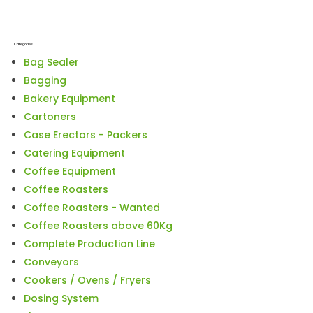
Categories
Bag Sealer
Bagging
Bakery Equipment
Cartoners
Case Erectors - Packers
Catering Equipment
Coffee Equipment
Coffee Roasters
Coffee Roasters - Wanted
Coffee Roasters above 60Kg
Complete Production Line
Conveyors
Cookers / Ovens / Fryers
Dosing System