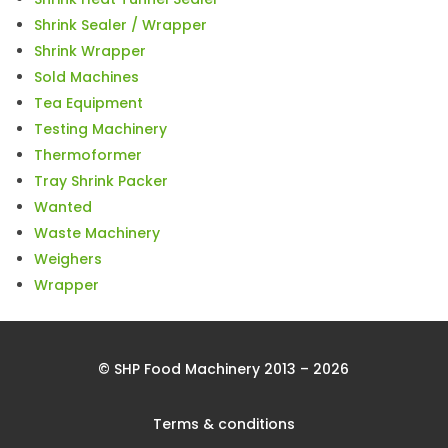
Shrink Sealer / Wrapper
Shrink Wrapper
Sold Machines
Tea Equipment
Testing Machinery
Thermoformer
Tray Shrink Packer
Wanted
Waste Machinery
Weighers
Wrapper
© SHP Food Machinery 2013 – 2026
Terms & conditions