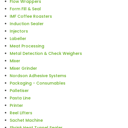
Flow Wrappers
Form Fill & Seal
IMF Coffee Roasters
Induction Sealer
Injectors
Labeller
Meat Processing
Metal Detection & Check Weighers
Mixer
Mixer Grinder
Nordson Adhesive Systems
Packaging - Consumables
Palletiser
Pasta Line
Printer
Reel Lifters
Sachet Machine
Shrink Heat Tunnel Sealer