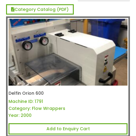
Category Catalog (PDF)
Delfin Orion 600
Machine ID:
1791
Category:
Flow Wrappers
Year:
2000
Add to Enquiry Cart