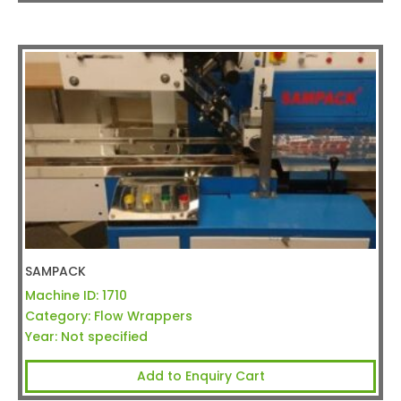
SAMPACK
Machine ID:
1710
Category:
Flow Wrappers
Year:
Not specified
Add to Enquiry Cart