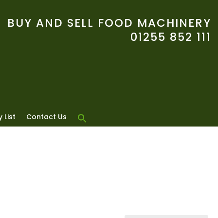
BUY AND SELL FOOD MACHINERY
01255 852 111
 List
Contact Us