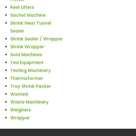
Reel Lifters
Sachet Machine
Shrink Heat Tunnel
Sealer
Shrink Sealer / Wrapper
Shrink Wrapper
Sold Machines
Tea Equipment
Testing Machinery
Thermoformer
Tray Shrink Packer
Wanted
Waste Machinery
Weighers
Wrapper