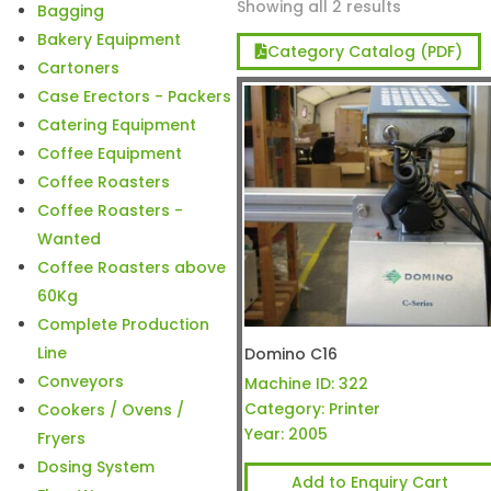
Showing all 2 results
Bagging
Bakery Equipment
Category Catalog (PDF)
Cartoners
Case Erectors - Packers
Catering Equipment
Coffee Equipment
Coffee Roasters
Coffee Roasters -
Wanted
Coffee Roasters above
60Kg
Complete Production
Line
Domino C16
Conveyors
Machine ID:
322
Category:
Printer
Cookers / Ovens /
Year:
2005
Fryers
Dosing System
Add to Enquiry Cart