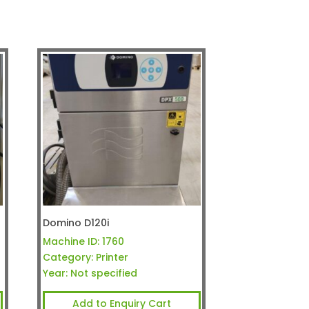
Domino D120i
Machine ID:
1760
Category:
Printer
Year:
Not specified
Add to Enquiry Cart