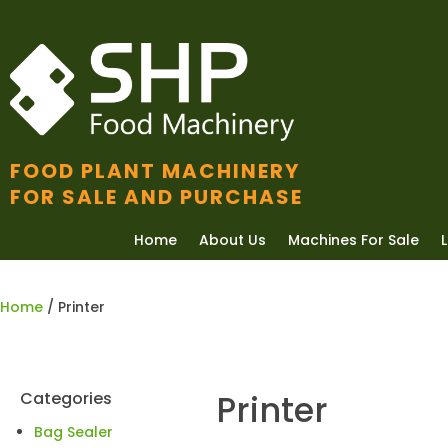
FOOD PLANT MACHINERY
FOR SALE AND PURCHASE
Home
About Us
Machines For Sale
Home
/ Printer
Categories
Printer
Bag Sealer