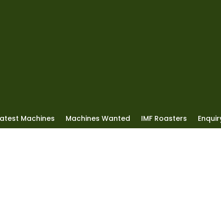
Latest Machines
Machines Wanted
IMF Roasters
Enquiry