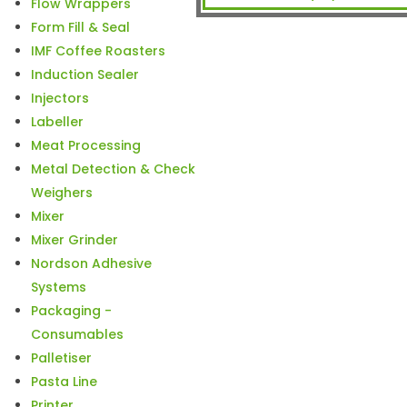
Flow Wrappers
Form Fill & Seal
IMF Coffee Roasters
Induction Sealer
Injectors
Labeller
Meat Processing
Metal Detection & Check
Weighers
Mixer
Mixer Grinder
Nordson Adhesive
Systems
Packaging -
Consumables
Palletiser
Pasta Line
Printer