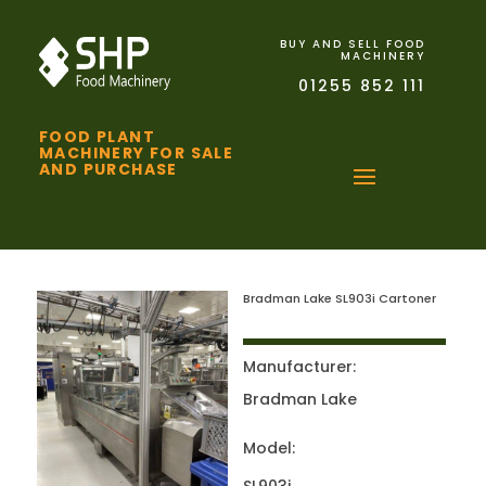
BUY AND SELL FOOD
MACHINERY
01255 852 111
FOOD PLANT
MACHINERY FOR SALE
AND PURCHASE
Bradman Lake SL903i Cartoner
Manufacturer:
Bradman Lake
Model: