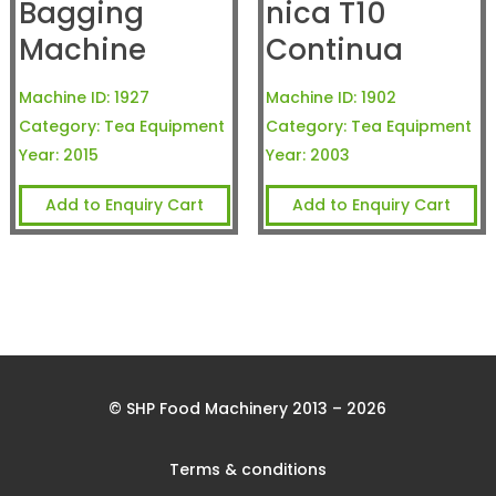
Bagging
nica T10
Machine
Continua
Machine ID:
1927
Machine ID:
1902
Category:
Tea Equipment
Category:
Tea Equipment
Year:
2015
Year:
2003
Add to Enquiry Cart
Add to Enquiry Cart
© SHP Food Machinery 2013 – 2026
Terms & conditions