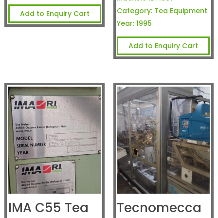
Category:
Tea Equipment
Add to Enquiry Cart
Year:
1995
Add to Enquiry Cart
IMA C55 Tea
Tecnomecca