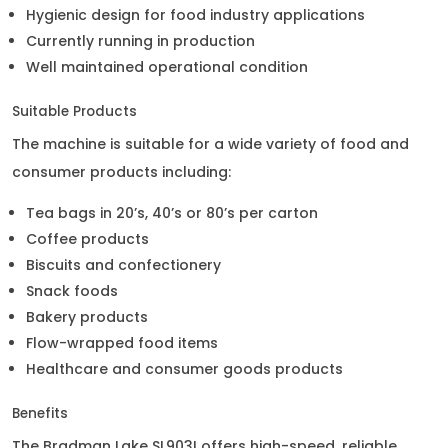
Hygienic design for food industry applications
Currently running in production
Well maintained operational condition
Suitable Products
The machine is suitable for a wide variety of food and
consumer products including:
Tea bags in 20’s, 40’s or 80’s per carton
Coffee products
Biscuits and confectionery
Snack foods
Bakery products
Flow-wrapped food items
Healthcare and consumer goods products
Benefits
The Bradman Lake SL903I offers high-speed, reliable