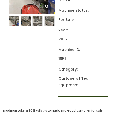
SL903i
Machine status:
For Sale
Year:
2016
Machine ID:
1951
Category:
Cartoners | Tea
Equipment
Bradman Lake SL903i Fully Automatic End-Load Cartoner for sale