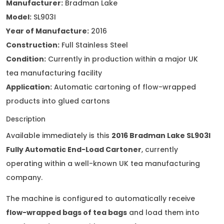
Manufacturer:
Bradman Lake
Model:
SL903I
Year of Manufacture:
2016
Construction:
Full Stainless Steel
Condition:
Currently in production within a major UK
tea manufacturing facility
Application:
Automatic cartoning of flow-wrapped
products into glued cartons
Description
Available immediately is this
2016 Bradman Lake SL903I
Fully Automatic End-Load Cartoner
, currently
operating within a well-known UK tea manufacturing
company.
The machine is configured to automatically receive
flow-wrapped bags of tea bags
and load them into