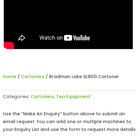
Home
/
Cartoners
/ Bradman Lake SL903i Cartoner
Categories:
Cartoners
,
Tea Equipment
Use the “Make An Enquiry” button above to submit an
email request. You can add one or multiple machines to
your Enquiry List and use the form to request more details.