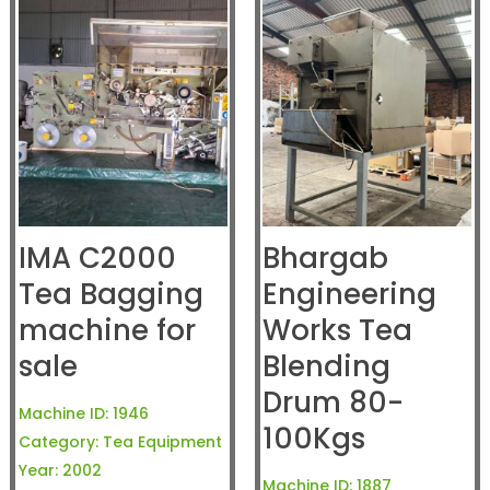
IMA C2000
Bhargab
Tea Bagging
Engineering
machine for
Works Tea
sale
Blending
Drum 80-
Machine ID:
1946
100Kgs
Category:
Tea Equipment
Year:
2002
Machine ID:
1887