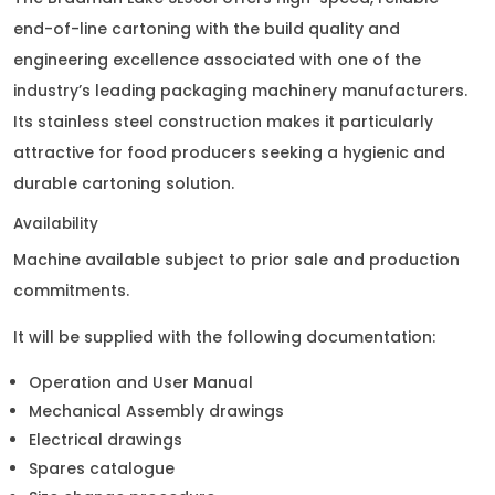
end-of-line cartoning with the build quality and
engineering excellence associated with one of the
industry’s leading packaging machinery manufacturers.
Its stainless steel construction makes it particularly
attractive for food producers seeking a hygienic and
durable cartoning solution.
Availability
Machine available subject to prior sale and production
commitments.
It will be supplied with the following documentation:
Operation and User Manual
Mechanical Assembly drawings
Electrical drawings
Spares catalogue