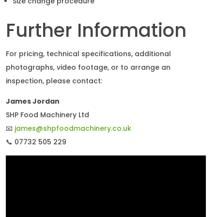
Size change procedure
Further Information
For pricing, technical specifications, additional
photographs, video footage, or to arrange an
inspection, please contact:
James Jordan
SHP Food Machinery Ltd
📧
james@shpfoodmachinery.co.uk
📞 07732 505 229