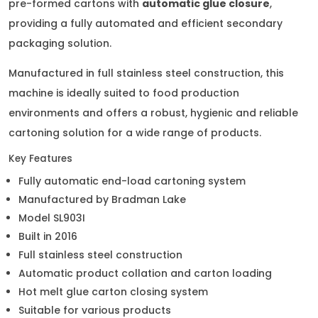
pre-formed cartons with
automatic glue closure
,
providing a fully automated and efficient secondary
packaging solution.
Manufactured in full stainless steel construction, this
machine is ideally suited to food production
environments and offers a robust, hygienic and reliable
cartoning solution for a wide range of products.
Key Features
Fully automatic end-load cartoning system
Manufactured by Bradman Lake
Model SL903I
Built in 2016
Full stainless steel construction
Automatic product collation and carton loading
Hot melt glue carton closing system
Suitable for various products