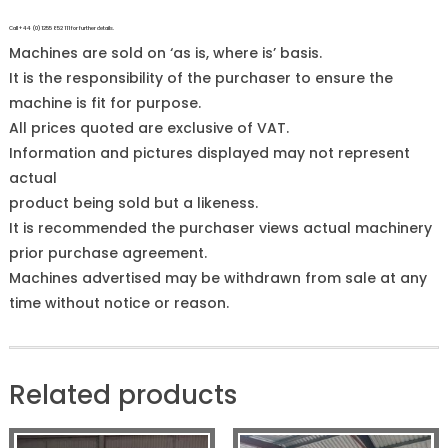
Call +44 (0)1255 852 111 for further details.
Machines are sold on ‘as is, where is’ basis.
It is the responsibility of the purchaser to ensure the
machine is fit for purpose.
All prices quoted are exclusive of VAT.
Information and pictures displayed may not represent
actual
product being sold but a likeness.
It is recommended the purchaser views actual machinery
prior purchase agreement.
Machines advertised may be withdrawn from sale at any
time without notice or reason.
Related products