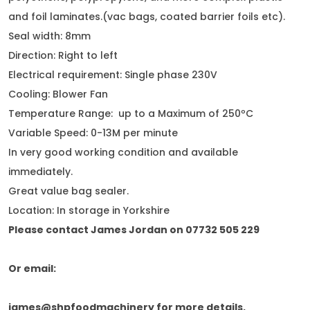
and foil laminates.(vac bags, coated barrier foils etc).
Seal width: 8mm
Direction: Right to left
Electrical requirement: Single phase 230V
Cooling: Blower Fan
Temperature Range: up to a Maximum of 250ºC
Variable Speed: 0-13M per minute
In very good working condition and available
immediately.
Great value bag sealer.
Location: In storage in Yorkshire
Please contact James Jordan on 07732 505 229
Or email:
james@shpfoodmachinery for more details.