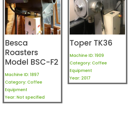
Besca
Toper TK36
Roasters
Machine ID:
1909
Model BSC-F2
Category:
Coffee
Equipment
Machine ID:
1897
Year:
2017
Category:
Coffee
Equipment
Year:
Not specified