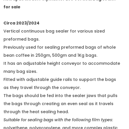
for sale
Circa 2023/2024
Vertical continuous bag sealer for various sized
preformed bags.
Previously used for sealing preformed bags of whole
bean coffee in 250gm, 500gm and 1Kg bags.
It has an adjustable height conveyor to accommodate
many bag sizes.
Fitted with adjustable guide rails to support the bags
as they travel through the conveyor.
The bags should be fed into the sealer jaws that pulls
the bags through creating an even seal as it travels
through the heat sealing head.
Suitable for sealing bags with the following film types
:
polyethene, polypropylene, and more complex plastic