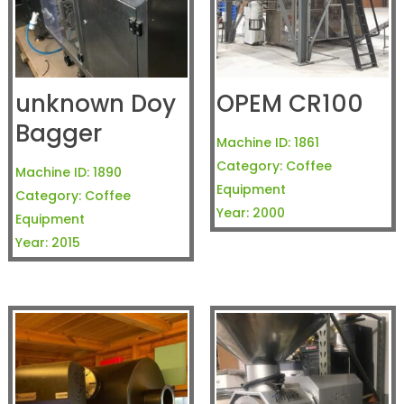
unknown Doy
OPEM CR100
Bagger
Machine ID:
1861
Category:
Coffee
Machine ID:
1890
Equipment
Category:
Coffee
Year:
2000
Equipment
Year:
2015