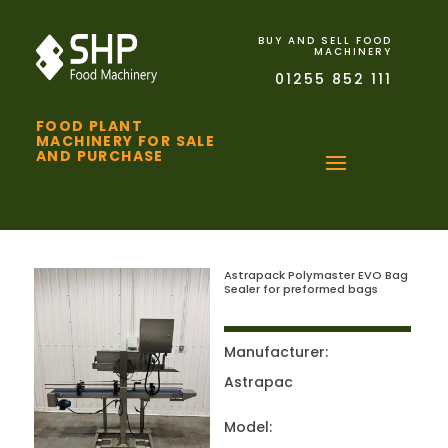
BUY AND SELL FOOD
MACHINERY
01255 852 111
FOOD PLANT
MACHINERY FOR SALE
AND PURCHASE
Astrapack Polymaster EVO Bag
Sealer for preformed bags
Manufacturer:
Astrapac
Model: