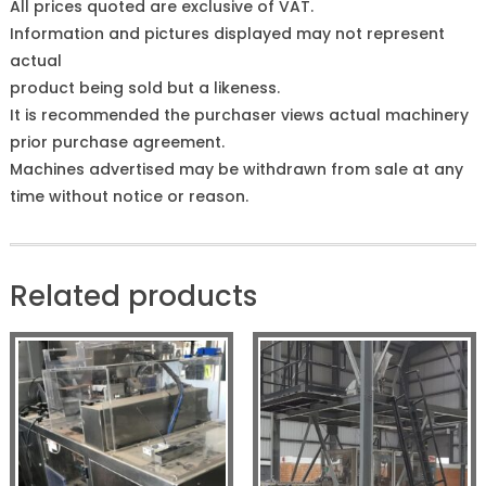
All prices quoted are exclusive of VAT.
Information and pictures displayed may not represent
actual
product being sold but a likeness.
It is recommended the purchaser views actual machinery
prior purchase agreement.
Machines advertised may be withdrawn from sale at any
time without notice or reason.
Related products