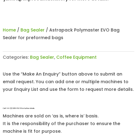
Home
/
Bag Sealer
/ Astrapack Polymaster EVO Bag
Sealer for preformed bags
Categories:
Bag Sealer
,
Coffee Equipment
Use the “Make An Enquiry” button above to submit an
email request. You can add one or multiple machines to
your Enquiry List and use the form to request more details.
Call +44 (0)1255 852 111 for further details.
Machines are sold on ‘as is, where is’ basis.
It is the responsibility of the purchaser to ensure the
machine is fit for purpose.