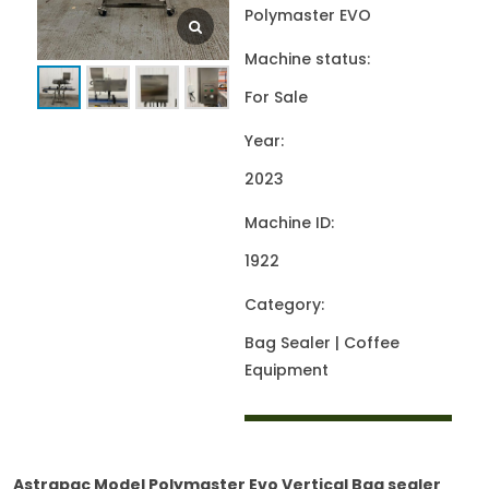
Polymaster EVO
Machine status:
For Sale
Year:
2023
Machine ID:
1922
Category:
Bag Sealer | Coffee
Equipment
Astrapac Model Polymaster Evo Vertical Bag sealer