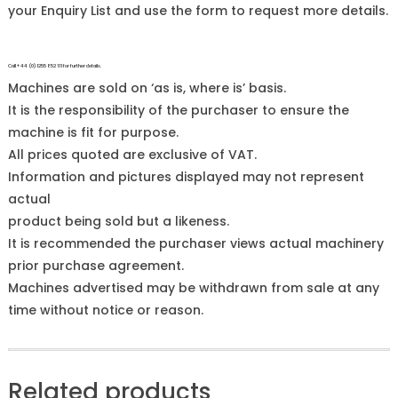
your Enquiry List and use the form to request more details.
Call +44 (0)1255 852 111 for further details.
Machines are sold on ‘as is, where is’ basis.
It is the responsibility of the purchaser to ensure the
machine is fit for purpose.
All prices quoted are exclusive of VAT.
Information and pictures displayed may not represent
actual
product being sold but a likeness.
It is recommended the purchaser views actual machinery
prior purchase agreement.
Machines advertised may be withdrawn from sale at any
time without notice or reason.
Related products