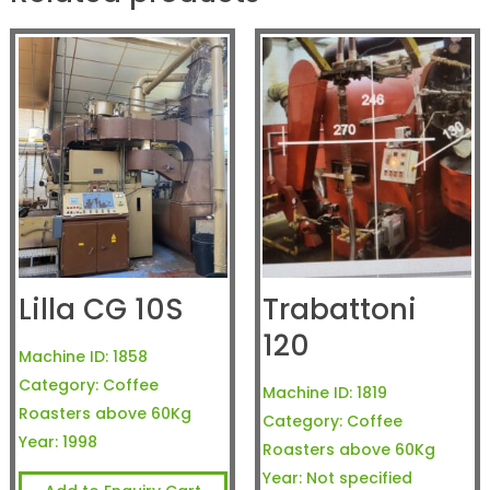
Lilla CG 10S
Trabattoni
120
Machine ID:
1858
Category:
Coffee
Machine ID:
1819
Roasters above 60Kg
Category:
Coffee
Year:
1998
Roasters above 60Kg
Year:
Not specified