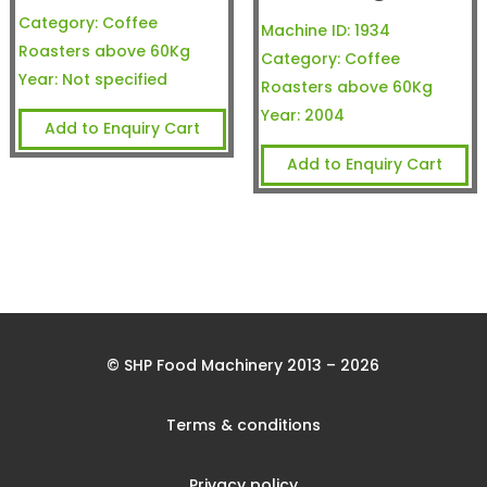
Category:
Coffee
Machine ID:
1934
Roasters above 60Kg
Category:
Coffee
Year:
Not specified
Roasters above 60Kg
Year:
2004
Add to Enquiry Cart
Add to Enquiry Cart
© SHP Food Machinery 2013 – 2026
Terms & conditions
Privacy policy