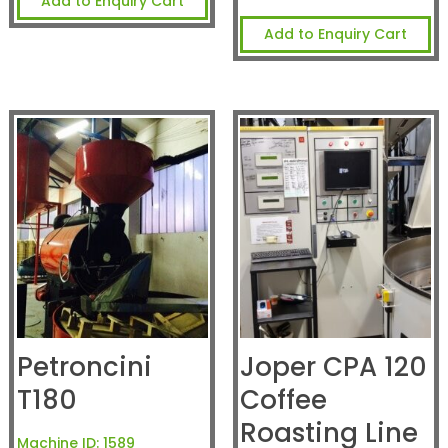
Add to Enquiry Cart
Add to Enquiry Cart
Petroncini
Joper CPA 120
T180
Coffee
Roasting Line
Machine ID:
1589