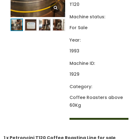
T120
Machine status:
For Sale
Year:
1993
Machine ID:
1929
Category:
Coffee Roasters above
60Kg
1 x Petroncini T120 Coffee Roasting Line for sale