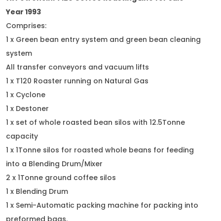
Year 1993
Comprises:
1 x Green bean entry system and green bean cleaning
system
All transfer conveyors and vacuum lifts
1 x T120 Roaster running on Natural Gas
1 x Cyclone
1 x Destoner
1 x set of whole roasted bean silos with 12.5Tonne
capacity
1 x 1Tonne silos for roasted whole beans for feeding
into a Blending Drum/Mixer
2 x 1Tonne ground coffee silos
1 x Blending Drum
1 x Semi-Automatic packing machine for packing into
preformed bags.