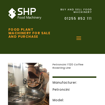
BUY AND SELL FOOD
MACHINERY
01255 852 111
FOOD PLANT
MACHINERY FOR SALE
AND PURCHASE
Petroncini T120 Coffee
Roasting Line
Manufacturer:
Petroncini
Model: