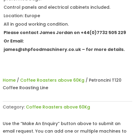
Control panels and electrical cabinets included.
Location: Europe
All in good working condition.
Please contact James Jordan on +44(0)7732 505 229
Or Email:
james@shpfoodmachinery.co.uk
– for more details.
Home
/
Coffee Roasters above 60Kg
/ Petroncini T120
Coffee Roasting Line
Category:
Coffee Roasters above 60Kg
Use the “Make An Enquiry” button above to submit an
email request. You can add one or multiple machines to