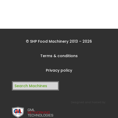
© SHP Food Machinery 2013 – 2026
Terms & conditions
Privacy policy
Search
for:
Designed and hosted by: