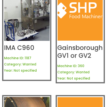
IMA C960
Gainsborough
GV1 or GV2
Machine ID:
1187
Category:
Wanted
Machine ID:
360
Year:
Not specified
Category:
Wanted
Year:
Not specified