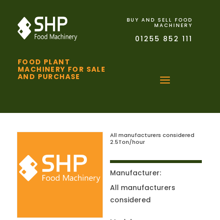
BUY AND SELL FOOD
MACHINERY
01255 852 111
FOOD PLANT
MACHINERY FOR SALE
AND PURCHASE
All manufacturers considered
2.5Ton/hour
Manufacturer:
All manufacturers
considered