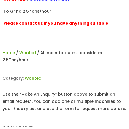
To Grind 2.5 tons/hour
Please contact us if you have anything suitable.
Home
/
Wanted
/ All manufacturers considered
2.5Ton/hour
Category:
Wanted
Use the “Make An Enquiry” button above to submit an
email request. You can add one or multiple machines to
your Enquiry List and use the form to request more details.
Call +44 (0)1255 852 111 for further details.