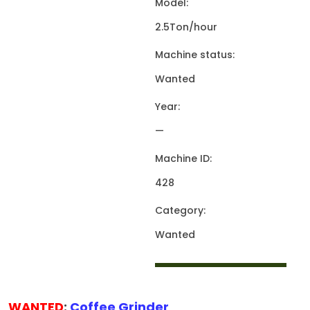
Model:
2.5Ton/hour
Machine status:
Wanted
Year:
—
Machine ID:
428
Category:
Wanted
WANTED
:
Coffee Grinder