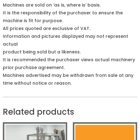
Machines are sold on ‘as is, where is’ basis.
It is the responsibility of the purchaser to ensure the
machine is fit for purpose.
All prices quoted are exclusive of VAT.
Information and pictures displayed may not represent
actual
product being sold but a likeness.
It is recommended the purchaser views actual machinery
prior purchase agreement.
Machines advertised may be withdrawn from sale at any
time without notice or reason.
Related products