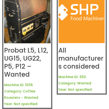
Probat L5, L12,
All
UG15, UG22,
manufacturer
P5, P12 –
s considered
Wanted
Machine ID:
350
Category:
Wanted
Machine ID:
1036
Year:
Not specified
Category:
Coffee
Roasters - Wanted
Year:
Not specified