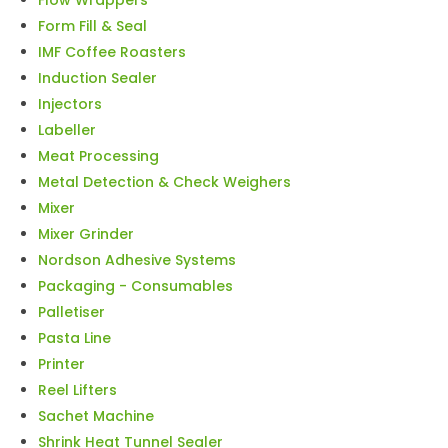
Form Fill & Seal
IMF Coffee Roasters
Induction Sealer
Injectors
Labeller
Meat Processing
Metal Detection & Check Weighers
Mixer
Mixer Grinder
Nordson Adhesive Systems
Packaging - Consumables
Palletiser
Pasta Line
Printer
Reel Lifters
Sachet Machine
Shrink Heat Tunnel Sealer