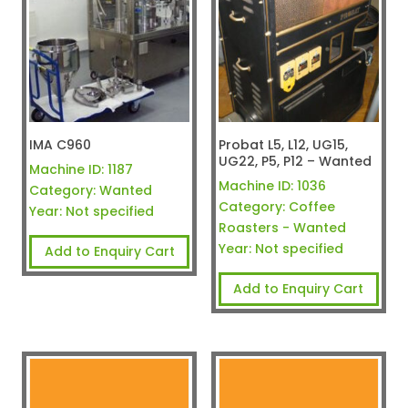
IMA C960
Probat L5, L12, UG15,
UG22, P5, P12 – Wanted
Machine ID:
1187
Machine ID:
1036
Category:
Wanted
Category:
Coffee
Year:
Not specified
Roasters - Wanted
Year:
Not specified
Add to Enquiry Cart
Add to Enquiry Cart