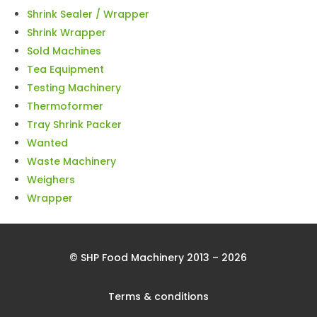
Shrink Sealer / Wrapper
Shrink Wrapper
Sold Machines
Tea Equipment
Testing Machinery
Thermoformer
Tray Shrink Packer
Wanted
Waste Machinery
Weighers
Wrapper
© SHP Food Machinery 2013 – 2026
Terms & conditions