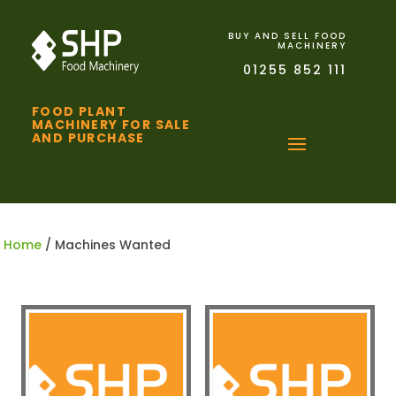
BUY AND SELL FOOD
MACHINERY
01255 852 111
FOOD PLANT
MACHINERY FOR SALE
AND PURCHASE
Home
/ Machines Wanted