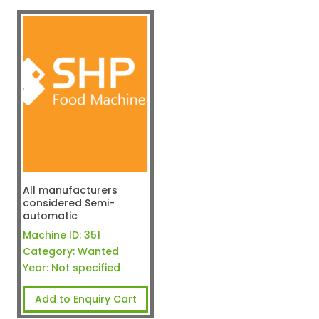
All manufacturers
considered Semi-
automatic
Machine ID:
351
Category:
Wanted
Year:
Not specified
Add to Enquiry Cart