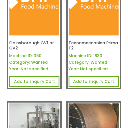
Gainsborough GV1 or
Tecnomeccanica Prima
GV2
T2
Machine ID:
360
Machine ID:
1833
Category:
Wanted
Category:
Wanted
Year:
Not specified
Year:
Not specified
Add to Enquiry Cart
Add to Enquiry Cart