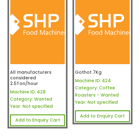
All manufacturers
Gothot 7Kg
considered
Machine ID:
424
2.5Ton/hour
Category:
Coffee
Machine ID:
428
Roasters - Wanted
Category:
Wanted
Year:
Not specified
Year:
Not specified
Add to Enquiry Cart
Add to Enquiry Cart