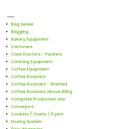
Categories
Bag Sealer
Bagging
Bakery Equipment
Cartoners
Case Erectors - Packers
Catering Equipment
Coffee Equipment
Coffee Roasters
Coffee Roasters - Wanted
Coffee Roasters above 60Kg
Complete Production Line
Conveyors
Cookers / Ovens / Fryers
Dosing System
Flow Wrappers