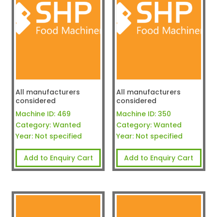
All manufacturers
All manufacturers
considered
considered
Machine ID:
469
Machine ID:
350
Category:
Wanted
Category:
Wanted
Year:
Not specified
Year:
Not specified
Add to Enquiry Cart
Add to Enquiry Cart