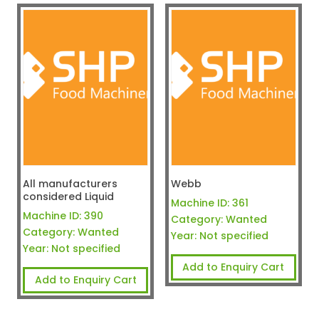
All manufacturers
Webb
considered Liquid
Machine ID:
361
Machine ID:
390
Category:
Wanted
Category:
Wanted
Year:
Not specified
Year:
Not specified
Add to Enquiry Cart
Add to Enquiry Cart