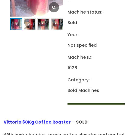
—
Machine status:
Sold
Year:
Not specified
Machine ID:
1028
Category:
Sold Machines
Vittoria 60Kg Coffee Roaster
–
SOLD
With husk chamber, green coffee elevator and control