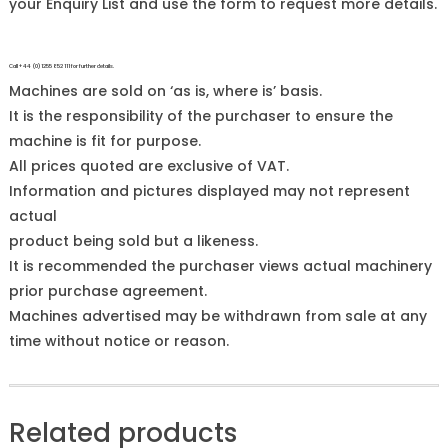
your Enquiry List and use the form to request more details.
Call +44 (0)1255 852 111 for further details.
Machines are sold on ‘as is, where is’ basis.
It is the responsibility of the purchaser to ensure the
machine is fit for purpose.
All prices quoted are exclusive of VAT.
Information and pictures displayed may not represent
actual
product being sold but a likeness.
It is recommended the purchaser views actual machinery
prior purchase agreement.
Machines advertised may be withdrawn from sale at any
time without notice or reason.
Related products