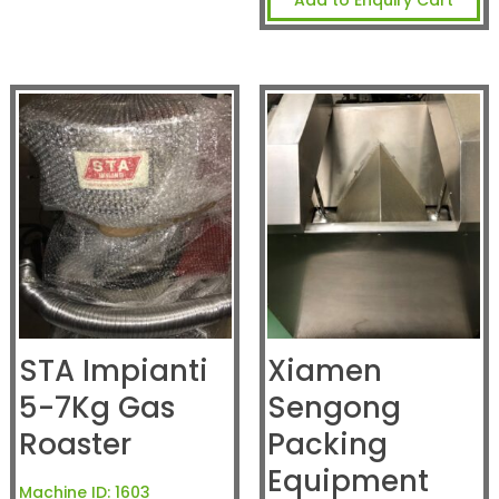
STA Impianti
Xiamen
5-7Kg Gas
Sengong
Roaster
Packing
Equipment
Machine ID:
1603