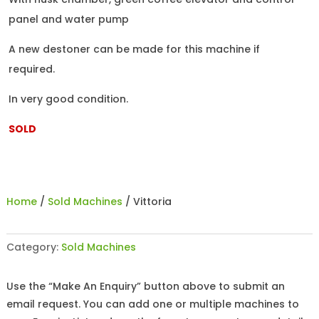
panel and water pump
A new destoner can be made for this machine if
required.
In very good condition.
SOLD
Home
/
Sold Machines
/ Vittoria
Category:
Sold Machines
Use the “Make An Enquiry” button above to submit an
email request. You can add one or multiple machines to