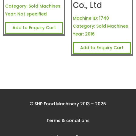
Co., Ltd
Category:
Sold Machines
Year:
Not specified
Machine ID:
1740
Category:
Sold Machines
Add to Enquiry Cart
Year:
2016
Add to Enquiry Cart
© SHP Food Machinery 2013 – 2026
Terms & conditions