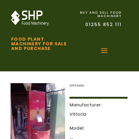
BUY AND SELL FOOD
MACHINERY
01255 852 111
FOOD PLANT
MACHINERY FOR SALE
AND PURCHASE
Vittoria
Manufacturer:
Vittoria
Model: