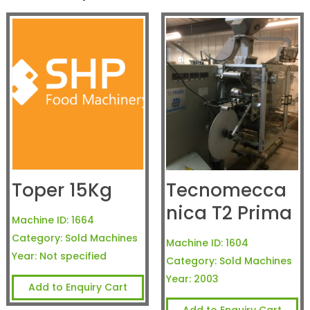
Toper 15Kg
Tecnomecca
nica T2 Prima
Machine ID:
1664
Category:
Sold Machines
Machine ID:
1604
Year:
Not specified
Category:
Sold Machines
Year:
2003
Add to Enquiry Cart
Add to Enquiry Cart