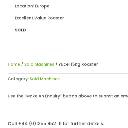
Location: Europe
Excellent Value Roaster
SOLD
Home
/
Sold Machines
/ Yucel 15Kg Roaster
Category:
Sold Machines
Use the “Make An Enquiry” button above to submit an emai
Call +44 (0)1255 852 111 for further details.