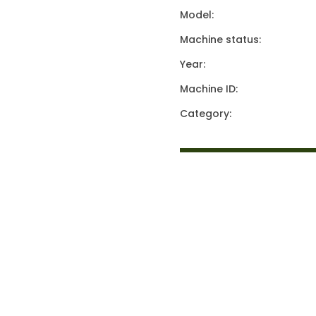
Model:
Machine status:
Year:
Machine ID:
Category: