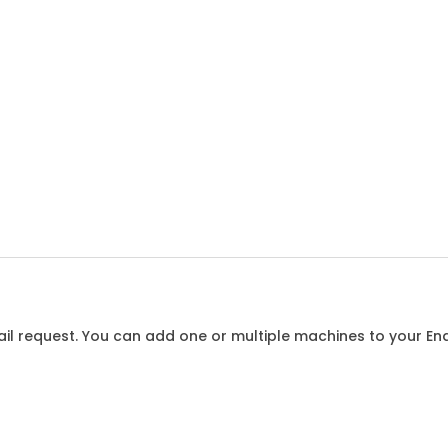
l request. You can add one or multiple machines to your Enqu