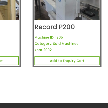
Record P200
Machine ID:
1205
Category:
Sold Machines
Year:
1992
rt
Add to Enquiry Cart