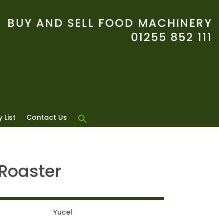
BUY AND SELL FOOD MACHINERY
01255 852 111
 List
Contact Us
 Roaster
Yucel