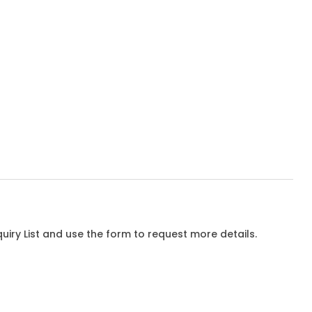
iry List and use the form to request more details.