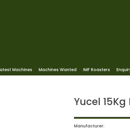
Latest Machines
Machines Wanted
IMF Roasters
Enquiry
Yucel 15Kg
Manufacturer: