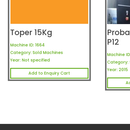
Toper 15Kg
Proba
P12
Machine ID:
1664
Category:
Sold Machines
Machine ID
Year:
Not specified
Category:
Year:
2015
Add to Enquiry Cart
A