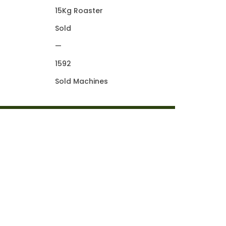
15Kg Roaster
Sold
—
1592
Sold Machines