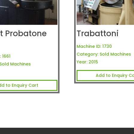
t Probatone
Trabattoni
Machine ID:
1730
Category:
Sold Machines
:
1661
Year:
2015
Sold Machines
Add to Enquiry Ca
dd to Enquiry Cart