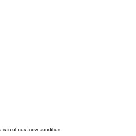
o is in almost new condition.