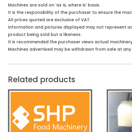
Machines are sold on ‘as is, where is’ basis.
It is the responsibility of the purchaser to ensure the mach
All prices quoted are exclusive of VAT.
Information and pictures displayed may not represent a
product being sold but a likeness.
It is recommended the purchaser views actual machiner
Machines advertised may be withdrawn from sale at any t
Related products