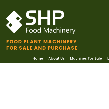
FOOD PLANT MACHINERY
FOR SALE AND PURCHASE
Home
About Us
Machines For Sale