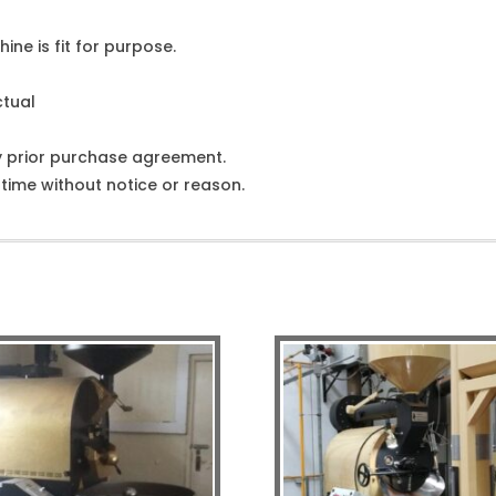
ine is fit for purpose.
ctual
y prior purchase agreement.
ime without notice or reason.