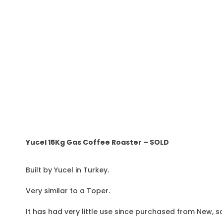
Yucel 15Kg Gas Coffee Roaster – SOLD
Built by Yucel in Turkey.
Very similar to a Toper.
It has had very little use since purchased from New, s