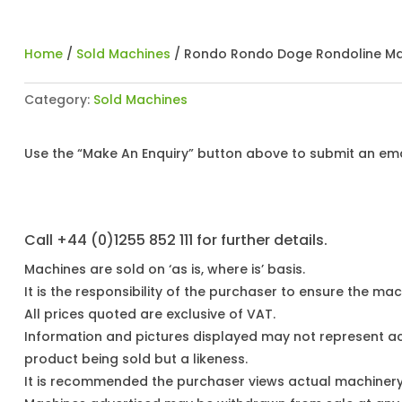
Home
/
Sold Machines
/ Rondo Rondo Doge Rondoline Ma
Category:
Sold Machines
Use the “Make An Enquiry” button above to submit an emai
Call +44 (0)1255 852 111 for further details.
Machines are sold on ‘as is, where is’ basis.
It is the responsibility of the purchaser to ensure the mach
All prices quoted are exclusive of VAT.
Information and pictures displayed may not represent a
product being sold but a likeness.
It is recommended the purchaser views actual machiner