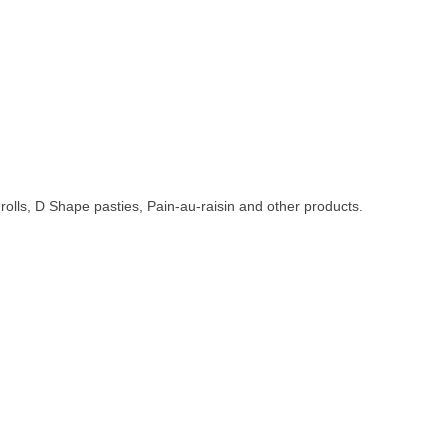
 rolls, D Shape pasties, Pain-au-raisin and other products.