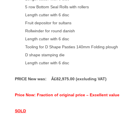
5 row Bottom Seal Rolls with rollers
Length cutter with 6 disc
Fruit depositor for sultans
Rollwinder for round danish
Length cutter with 6 disc
Tooling for D Shape Pasties 140mm
Folding plough
D shape stamping die
Length cutter with 6 disc
PRICE New was: Â£82,975.00 (excluding VAT)
Price Now: Fraction of original price – Excellent value
SOLD