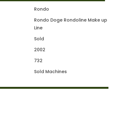
Rondo
Rondo Doge Rondoline Make up
Line
Sold
2002
732
Sold Machines