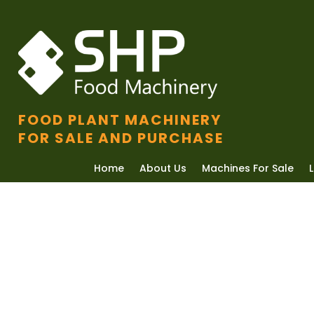
FOOD PLANT MACHINERY
FOR SALE AND PURCHASE
Home
About Us
Machines For Sale