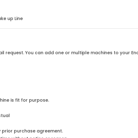
ke up Line
l request. You can add one or multiple machines to your Enqu
ine is fit for purpose.
ctual
y prior purchase agreement.