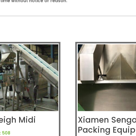
ime without notice or reason.
eigh Midi
Xiamen Seng
Packing Equi
:
508