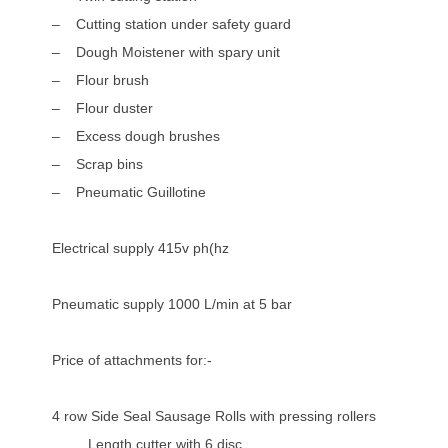
– Cutting station under safety guard
– Dough Moistener with spary unit
– Flour brush
– Flour duster
– Excess dough brushes
– Scrap bins
– Pneumatic Guillotine
Electrical supply 415v ph(hz
Pneumatic supply 1000 L/min at 5 bar
Price of attachments for:-
4 row Side Seal Sausage Rolls with pressing rollers
Length cutter with 6 disc