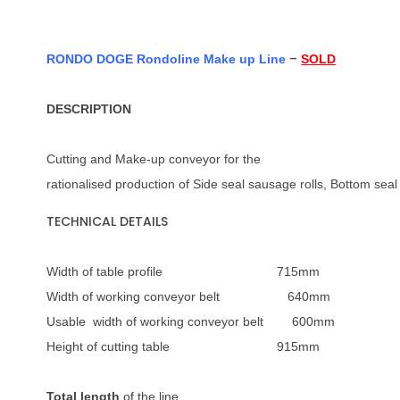
–
RONDO DOGE Rondoline Make up Line
SOLD
DESCRIPTION
Cutting and Make-up conveyor for the
rationalised production of Side seal sausage rolls, Bottom seal
TECHNICAL DETAILS
Width of table profile 715mm
Width of working conveyor belt 640mm
Usable width of working conveyor belt 600mm
Height of cutting table 915mm
Total length
of the line