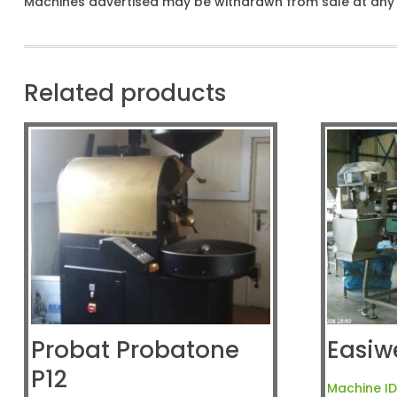
Machines advertised may be withdrawn from sale at any t
Related products
Probat Probatone
Easiw
P12
Machine ID