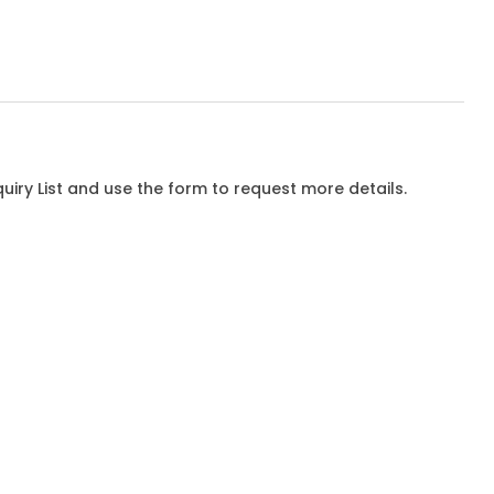
iry List and use the form to request more details.