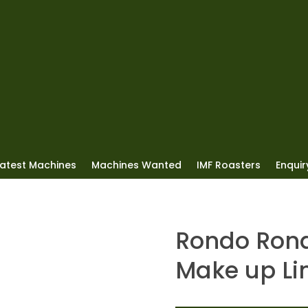
Latest Machines
Machines Wanted
IMF Roasters
Enquiry
Rondo Rond
Make up Li