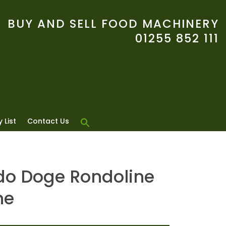
BUY AND SELL FOOD MACHINERY
01255 852 111
 List
Contact Us
o Doge Rondoline
ne