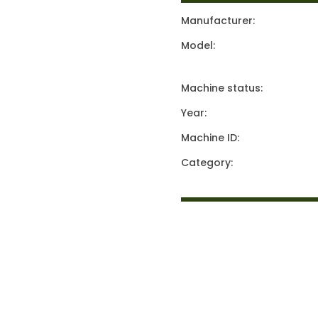
Manufacturer:
Model:
Machine status:
Year:
Machine ID:
Category: