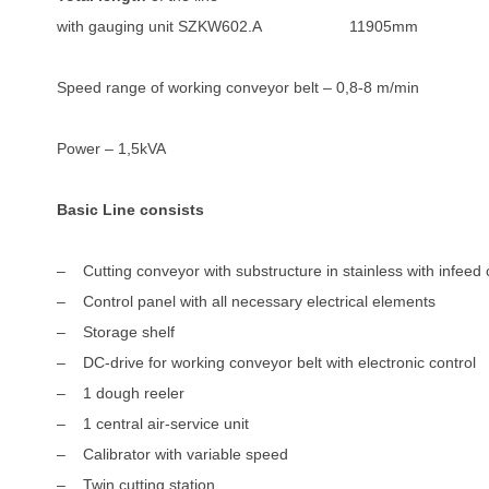
with gauging unit SZKW602.A 11905mm
Speed range of working conveyor belt – 0,8-8 m/min
Power – 1,5kVA
Basic Line consists
– Cutting conveyor with substructure in stainless with infeed
– Control panel with all necessary electrical elements
– Storage shelf
– DC-drive for working conveyor belt with electronic control
– 1 dough reeler
– 1 central air-service unit
– Calibrator with variable speed
– Twin cutting station