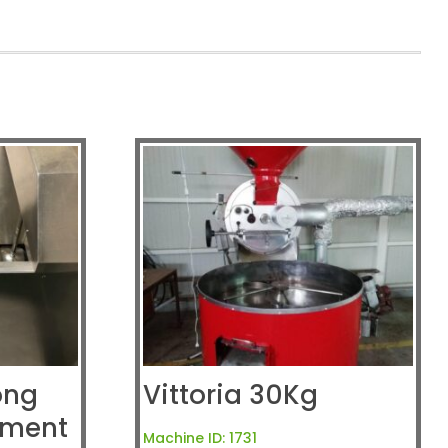
ong
Vittoria 30Kg
pment
Machine ID:
1731