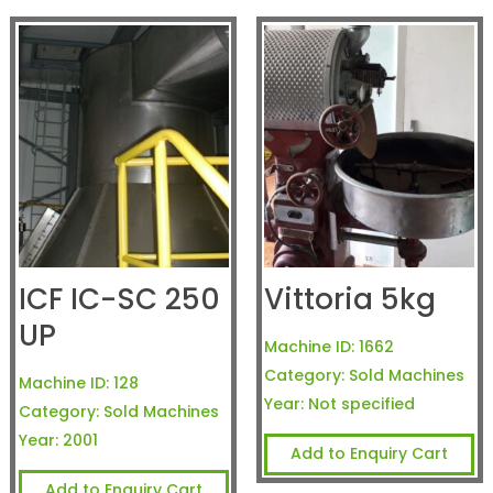
ICF IC-SC 250
Vittoria 5kg
UP
Machine ID:
1662
Category:
Sold Machines
Machine ID:
128
Year:
Not specified
Category:
Sold Machines
Year:
2001
Add to Enquiry Cart
Add to Enquiry Cart