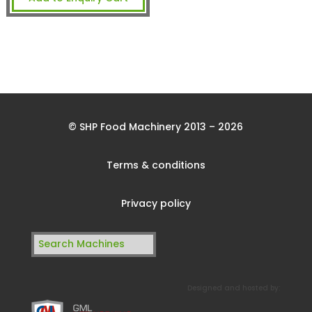
© SHP Food Machinery 2013 – 2026
Terms & conditions
Privacy policy
Search
for:
Designed and hosted by: