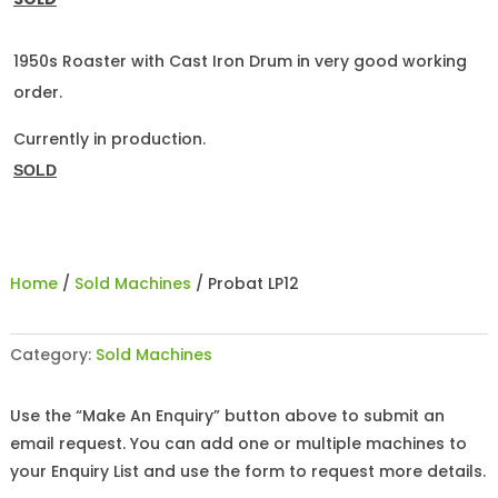
1950s Roaster with Cast Iron Drum in very good working
order.
Currently in production.
SOLD
Home
/
Sold Machines
/ Probat LP12
Category:
Sold Machines
Use the “Make An Enquiry” button above to submit an
email request. You can add one or multiple machines to
your Enquiry List and use the form to request more details.