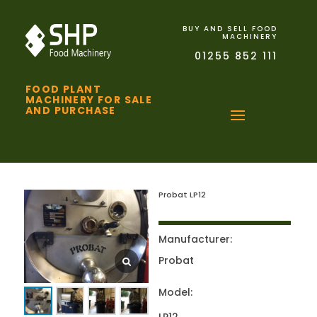
BUY AND SELL FOOD
MACHINERY
01255 852 111
FOOD PLANT
MACHINERY FOR SALE
AND PURCHASE
Probat LP12
Manufacturer:
Probat
Model: