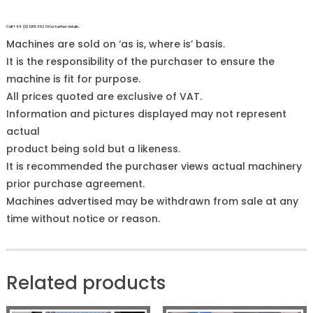
Call +44 (0)1255 852 111 for further details.
Machines are sold on ‘as is, where is’ basis.
It is the responsibility of the purchaser to ensure the
machine is fit for purpose.
All prices quoted are exclusive of VAT.
Information and pictures displayed may not represent
actual
product being sold but a likeness.
It is recommended the purchaser views actual machinery
prior purchase agreement.
Machines advertised may be withdrawn from sale at any
time without notice or reason.
Related products