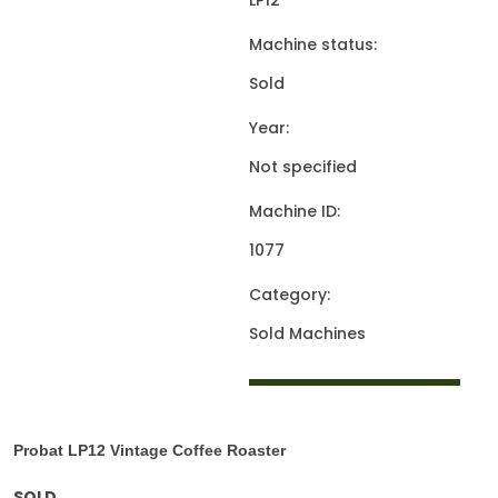
LP12
Machine status:
Sold
Year:
Not specified
Machine ID:
1077
Category:
Sold Machines
Probat LP12
Vintage Coffee Roaster
SOLD