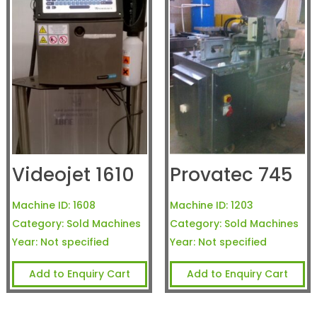
Videojet 1610
Provatec 745
Machine ID:
1608
Machine ID:
1203
Category:
Sold Machines
Category:
Sold Machines
Year:
Not specified
Year:
Not specified
Add to Enquiry Cart
Add to Enquiry Cart