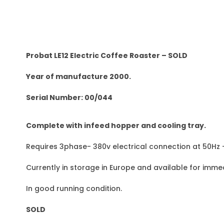
Probat LE12 Electric Coffee Roaster – SOLD
Year of manufacture 2000.
Serial Number: 00/044
Complete with infeed hopper and cooling tray.
Requires 3phase- 380v electrical connection at 50Hz
Currently in storage in Europe and available for immed
In good running condition.
SOLD