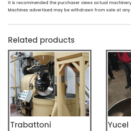
It is recommended the purchaser views actual machiner
Machines advertised may be withdrawn from sale at any t
Related products
Trabattoni
Yucel