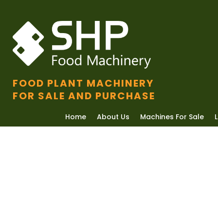
FOOD PLANT MACHINERY
FOR SALE AND PURCHASE
Home
About Us
Machines For Sale