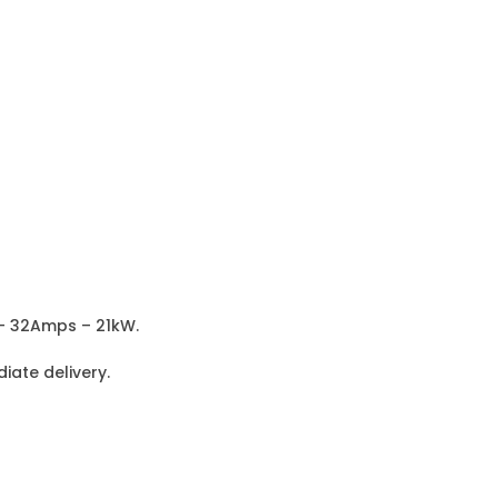
 – 32Amps – 21kW.
iate delivery.