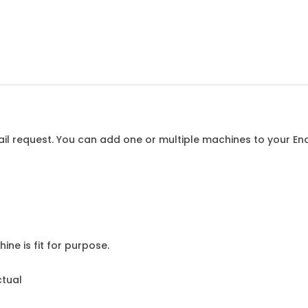
l request. You can add one or multiple machines to your Enqu
ine is fit for purpose.
ctual