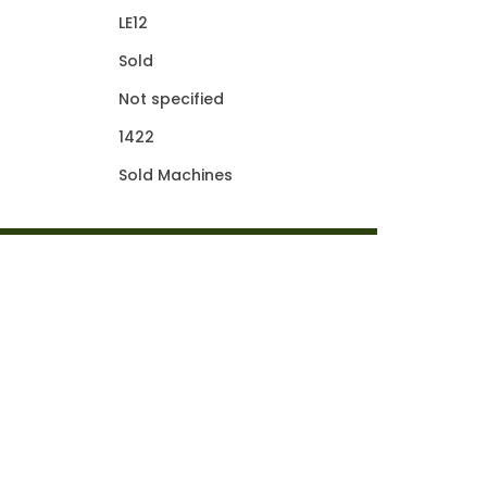
LE12
Sold
Not specified
1422
Sold Machines