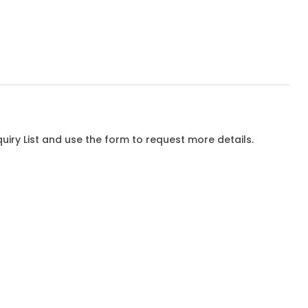
iry List and use the form to request more details.