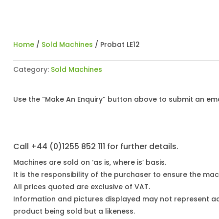
Home
/
Sold Machines
/ Probat LE12
Category:
Sold Machines
Use the “Make An Enquiry” button above to submit an emai
Call +44 (0)1255 852 111 for further details.
Machines are sold on ‘as is, where is’ basis.
It is the responsibility of the purchaser to ensure the mach
All prices quoted are exclusive of VAT.
Information and pictures displayed may not represent a
product being sold but a likeness.