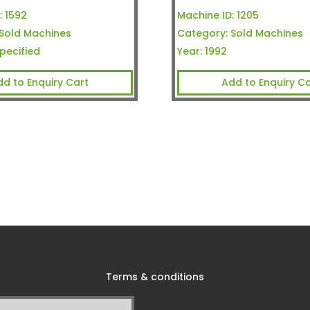
:
1592
Machine ID:
1205
Sold Machines
Category:
Sold Machines
pecified
Year:
1992
dd to Enquiry Cart
Add to Enquiry Ca
Terms & conditions