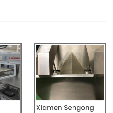
Xiamen Sengong