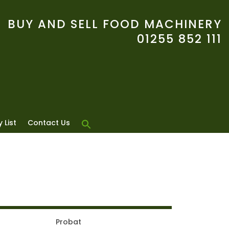
BUY AND SELL FOOD MACHINERY
01255 852 111
 List
Contact Us
Probat