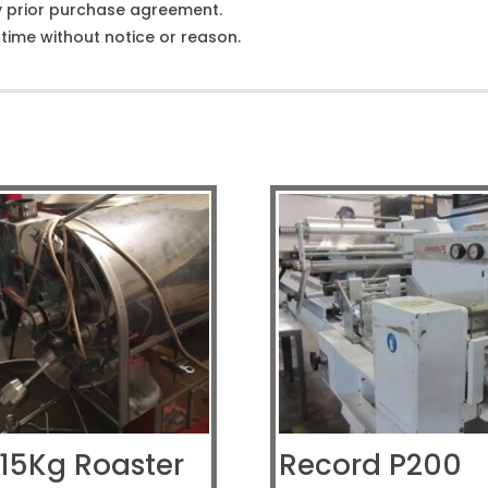
y prior purchase agreement.
ime without notice or reason.
 15Kg Roaster
Record P200