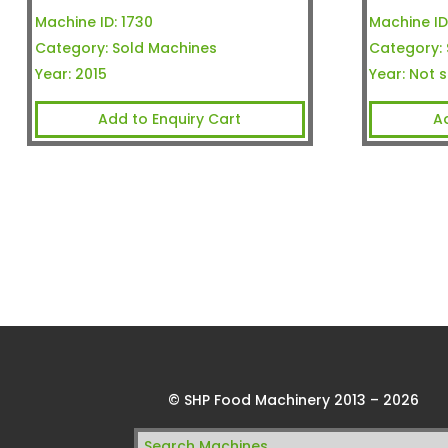
Machine ID:
1730
Machine ID
Category:
Sold Machines
Category:
Year:
2015
Year:
Not s
Add to Enquiry Cart
A
© SHP Food Machinery 2013 – 2026
Search