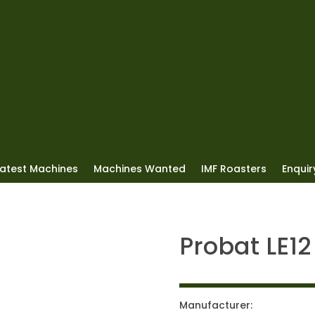
Latest Machines
Machines Wanted
IMF Roasters
Enquiry
Probat LE12
Manufacturer: