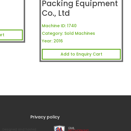
Packing Equipment
Co., Ltd
Machine ID:
1740
Category:
Sold Machines
rt
Year:
2016
Add to Enquiry Cart
Privacy policy
Designed and hosted