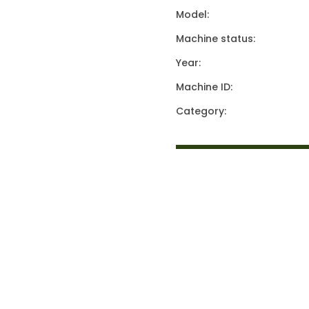
Model:
Machine status:
Year:
Machine ID:
Category: