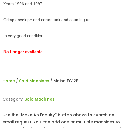
Years 1996 and 1997
Crimp envelope and carton unit and counting unit
In very good condition.
No Longer available
Home
/
Sold Machines
/ Maisa EC12B
Category:
Sold Machines
Use the “Make An Enquiry” button above to submit an
email request. You can add one or multiple machines to