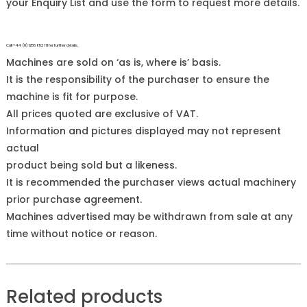
your Enquiry List and use the form to request more details.
Call +44 (0)1255 852 111 for further details.
Machines are sold on ‘as is, where is’ basis.
It is the responsibility of the purchaser to ensure the
machine is fit for purpose.
All prices quoted are exclusive of VAT.
Information and pictures displayed may not represent
actual
product being sold but a likeness.
It is recommended the purchaser views actual machinery
prior purchase agreement.
Machines advertised may be withdrawn from sale at any
time without notice or reason.
Related products