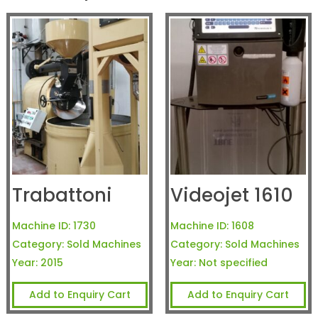
Trabattoni
Videojet 1610
Machine ID:
1730
Machine ID:
1608
Category:
Sold Machines
Category:
Sold Machines
Year:
2015
Year:
Not specified
Add to Enquiry Cart
Add to Enquiry Cart