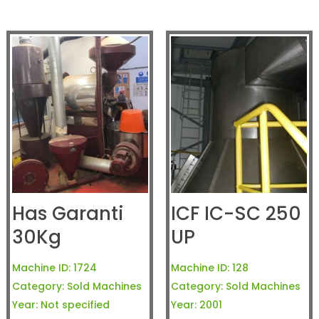
Has Garanti
ICF IC-SC 250
30Kg
UP
Machine ID:
1724
Machine ID:
128
Category:
Sold Machines
Category:
Sold Machines
Year:
Not specified
Year:
2001