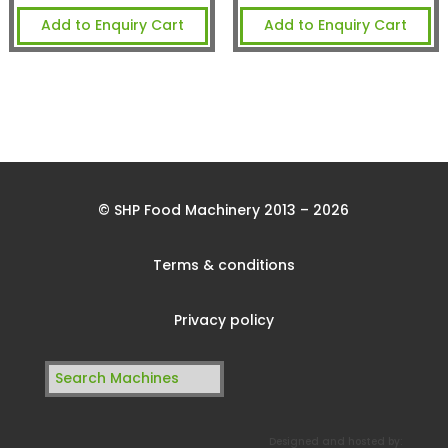
Add to Enquiry Cart
Add to Enquiry Cart
© SHP Food Machinery 2013 – 2026
Terms & conditions
Privacy policy
Search
for:
Designed and hosted by: