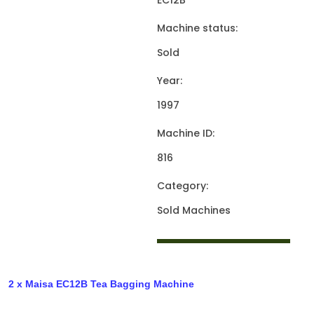
EC12B
Machine status:
Sold
Year:
1997
Machine ID:
816
Category:
Sold Machines
2 x Maisa EC12B Tea Bagging Machine