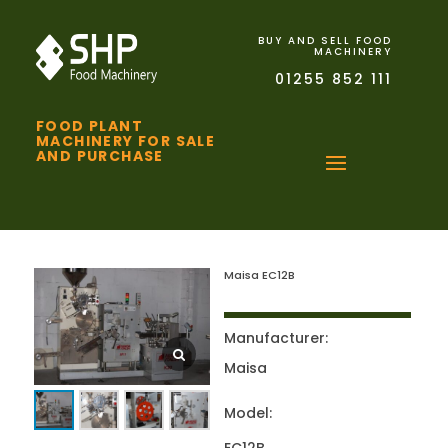
BUY AND SELL FOOD
MACHINERY
01255 852 111
FOOD PLANT
MACHINERY FOR SALE
AND PURCHASE
Maisa EC12B
Manufacturer:
Maisa
Model: