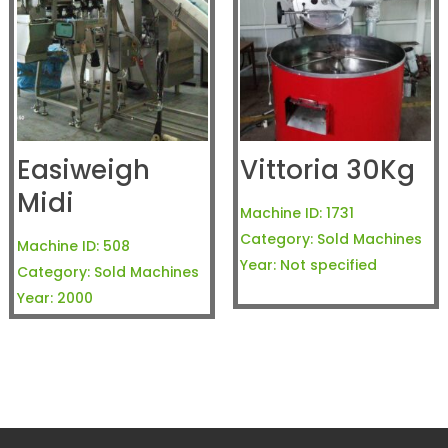
Easiweigh
Vittoria 30Kg
Midi
Machine ID:
1731
Category:
Sold Machines
Machine ID:
508
Year:
Not specified
Category:
Sold Machines
Year:
2000