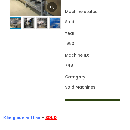
—
Machine status:
Sold
Year:
1993
Machine ID:
743
Category:
Sold Machines
–
König bun roll line
SOLD