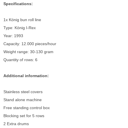
Specifications:
1x König bun roll line
Type: König I-Rex
Year: 1993
Capacity: 12.000 pieces/hour
Weight range: 30-130 gram
Quantity of rows: 6
Additional information:
Stainless steel covers
Stand alone machine
Free standing control box
Blocking set for 5 rows
2 Extra drums