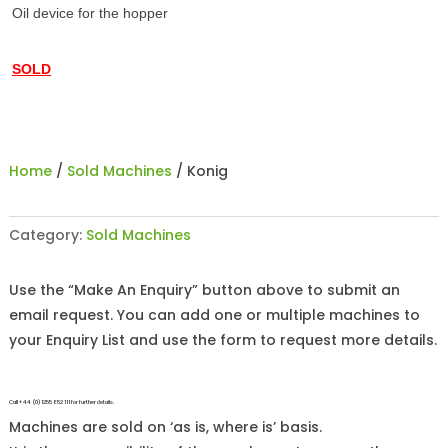
Oil device for the hopper
SOLD
Home
/
Sold Machines
/ Konig
Category:
Sold Machines
Use the “Make An Enquiry” button above to submit an
email request. You can add one or multiple machines to
your Enquiry List and use the form to request more details.
Call +44 (0)1255 852 111 for further details.
Machines are sold on ‘as is, where is’ basis.