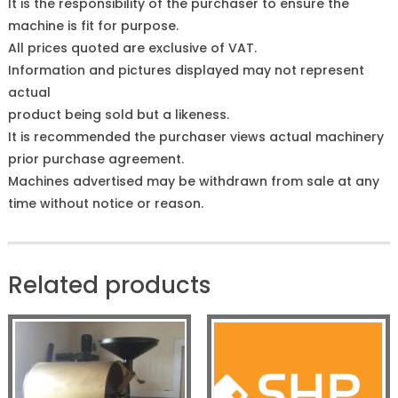
It is the responsibility of the purchaser to ensure the
machine is fit for purpose.
All prices quoted are exclusive of VAT.
Information and pictures displayed may not represent
actual
product being sold but a likeness.
It is recommended the purchaser views actual machinery
prior purchase agreement.
Machines advertised may be withdrawn from sale at any
time without notice or reason.
Related products