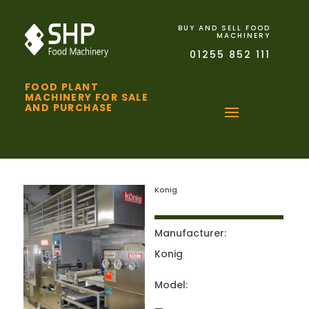
BUY AND SELL FOOD
MACHINERY
01255 852 111
FOOD PLANT
MACHINERY FOR SALE
AND PURCHASE
Konig
Manufacturer:
Konig
Model: