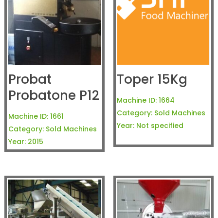
Probat
Toper 15Kg
Probatone P12
Machine ID:
1664
Category:
Sold Machines
Machine ID:
1661
Year:
Not specified
Category:
Sold Machines
Year:
2015