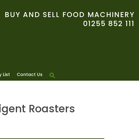
BUY AND SELL FOOD MACHINERY
01255 852 111
 List
Contact Us
ligent Roasters