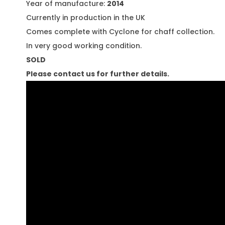
Year of manufacture:
2014
Currently in production in the UK
Comes complete with Cyclone for chaff collection.
In very good working condition.
SOLD
Please contact us for further details.