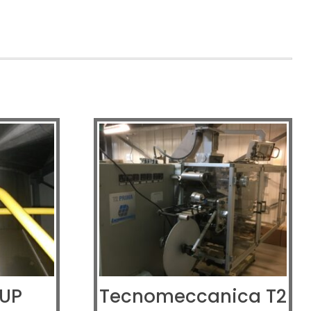
 UP
Tecnomeccanica T2