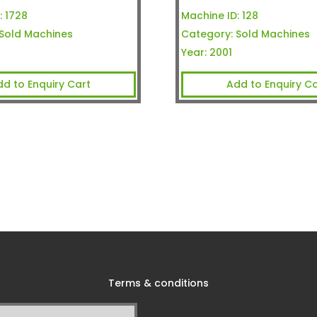
:
1728
Machine ID:
128
Sold Machines
Category:
Sold Machines
Year:
2001
dd to Enquiry Cart
Add to Enquiry Ca
Terms & conditions