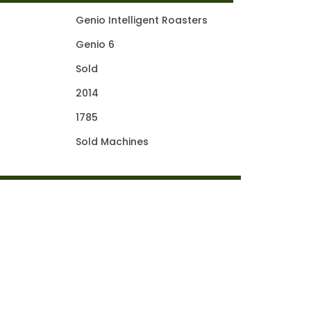
Genio Intelligent Roasters
Genio 6
Sold
2014
1785
Sold Machines