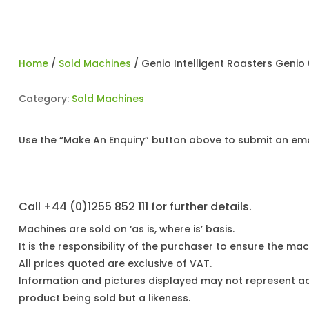
Home
/
Sold Machines
/ Genio Intelligent Roasters Genio 
Category:
Sold Machines
Use the “Make An Enquiry” button above to submit an emai
Call +44 (0)1255 852 111 for further details.
Machines are sold on ‘as is, where is’ basis.
It is the responsibility of the purchaser to ensure the mach
All prices quoted are exclusive of VAT.
Information and pictures displayed may not represent a
product being sold but a likeness.