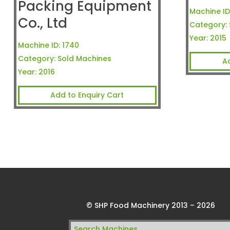
Packing Equipment
Machine ID
Co., Ltd
Category:
Year:
2015
Machine ID:
1740
Category:
Sold Machines
A
Year:
2016
Add to Enquiry Cart
© SHP Food Machinery 2013 – 2026
Search