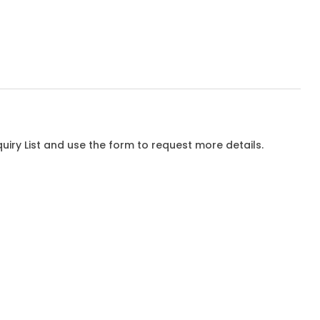
iry List and use the form to request more details.