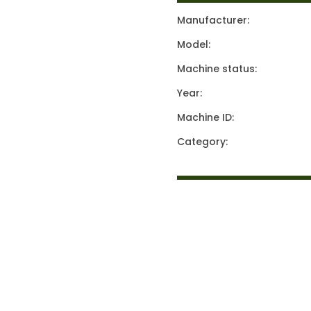
Manufacturer:
Model:
Machine status:
Year:
Machine ID:
Category: