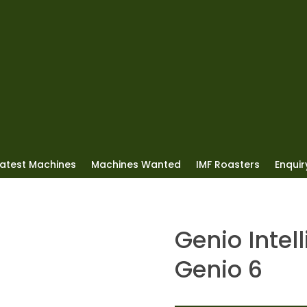
Latest Machines
Machines Wanted
IMF Roasters
Enquiry
Genio Intel
Genio 6