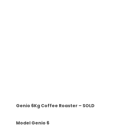
Genio 6Kg Coffee Roaster – SOLD
Model Genio 6