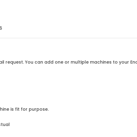
6
l request. You can add one or multiple machines to your Enqu
ine is fit for purpose.
ctual