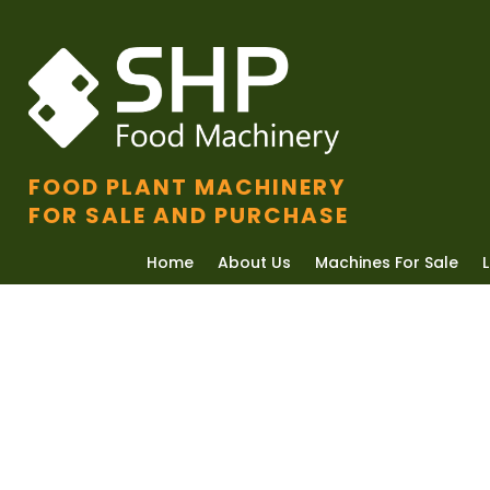
FOOD PLANT MACHINERY
FOR SALE AND PURCHASE
Home
About Us
Machines For Sale