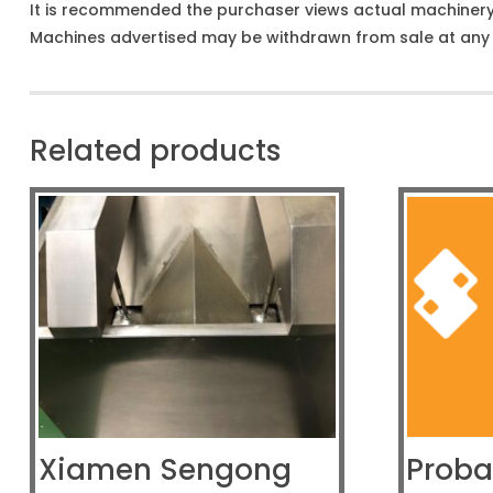
It is recommended the purchaser views actual machiner
Machines advertised may be withdrawn from sale at any t
Related products
Xiamen Sengong
Proba