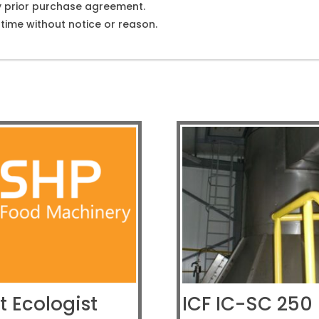
y prior purchase agreement.
ime without notice or reason.
t Ecologist
ICF IC-SC 250