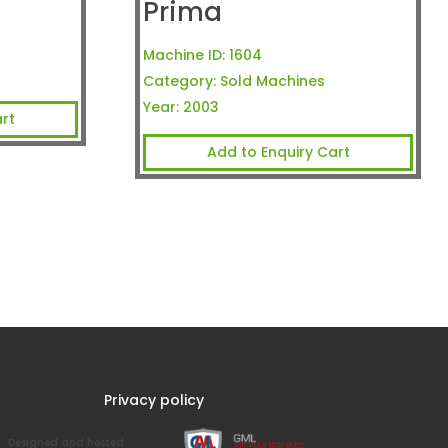
Prima
Machine ID:
1604
Category:
Sold Machines
Year:
2003
rt
Add to Enquiry Cart
Privacy policy
Designed and hosted