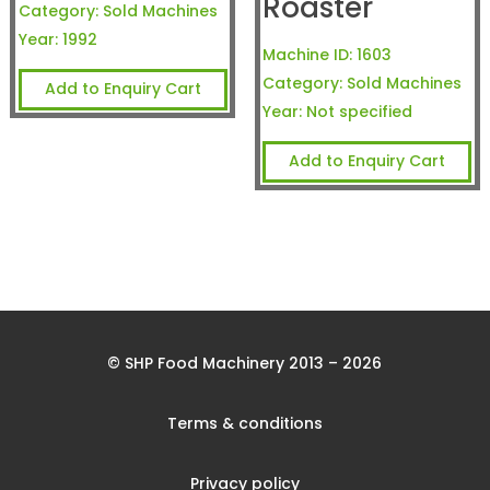
Roaster
Category:
Sold Machines
Year:
1992
Machine ID:
1603
Category:
Sold Machines
Add to Enquiry Cart
Year:
Not specified
Add to Enquiry Cart
© SHP Food Machinery 2013 – 2026
Terms & conditions
Privacy policy