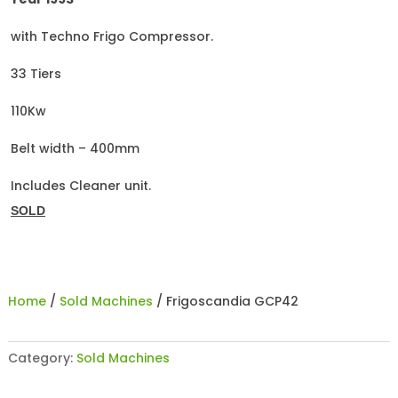
with Techno Frigo Compressor.
33 Tiers
110Kw
Belt width – 400mm
Includes Cleaner unit.
SOLD
Home
/
Sold Machines
/ Frigoscandia GCP42
Category:
Sold Machines