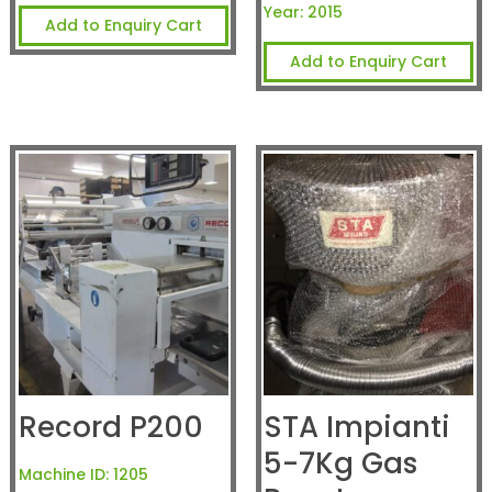
Year:
2015
Add to Enquiry Cart
Add to Enquiry Cart
Record P200
STA Impianti
5-7Kg Gas
Machine ID:
1205