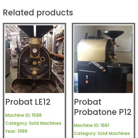
Related products
Probat LE12
Probat
Probatone P12
Machine ID:
1588
Category:
Sold Machines
Machine ID:
1661
Year:
1999
Category:
Sold Machines