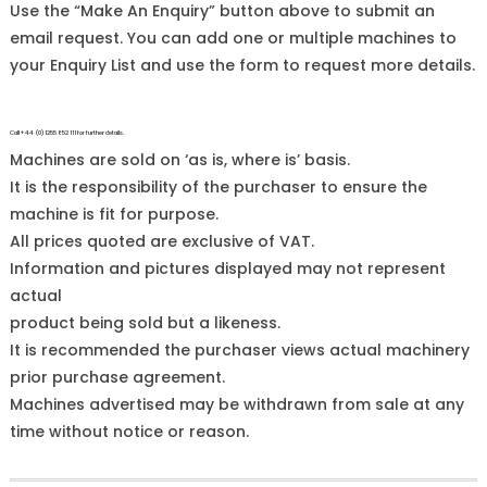
Use the “Make An Enquiry” button above to submit an
email request. You can add one or multiple machines to
your Enquiry List and use the form to request more details.
Call +44 (0)1255 852 111 for further details.
Machines are sold on ‘as is, where is’ basis.
It is the responsibility of the purchaser to ensure the
machine is fit for purpose.
All prices quoted are exclusive of VAT.
Information and pictures displayed may not represent
actual
product being sold but a likeness.
It is recommended the purchaser views actual machinery
prior purchase agreement.
Machines advertised may be withdrawn from sale at any
time without notice or reason.