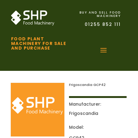
BUY AND SELL FOOD
MACHINERY
01255 852 111
FOOD PLANT
MACHINERY FOR SALE
AND PURCHASE
Frigoscandia GCP42
Manufacturer:
Frigoscandia
Model: