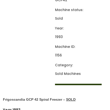
GCP42
Machine status:
Sold
Year:
1993
Machine ID:
1156
Category:
Sold Machines
Frigoscandia GCP 42 Spiral Freezer –
SOLD
Year 1993