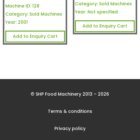
Category:
Sold Machines
Machine ID:
128
Year:
Not specified
Category:
Sold Machines
Year:
2001
Add to Enquiry Cart
Add to Enquiry Cart
© SHP Food Machinery 2013 – 2026
Terms & conditions
Privacy policy