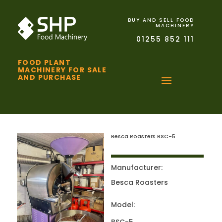
BUY AND SELL FOOD
MACHINERY
01255 852 111
FOOD PLANT
MACHINERY FOR SALE
AND PURCHASE
Besca Roasters BSC-5
Manufacturer:
Besca Roasters
Model: