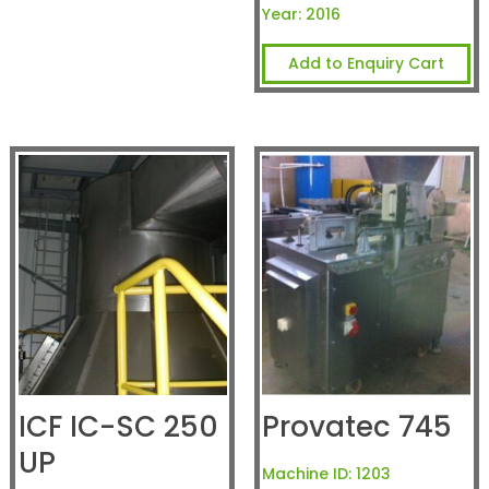
Year:
2016
Add to Enquiry Cart
ICF IC-SC 250
Provatec 745
UP
Machine ID:
1203