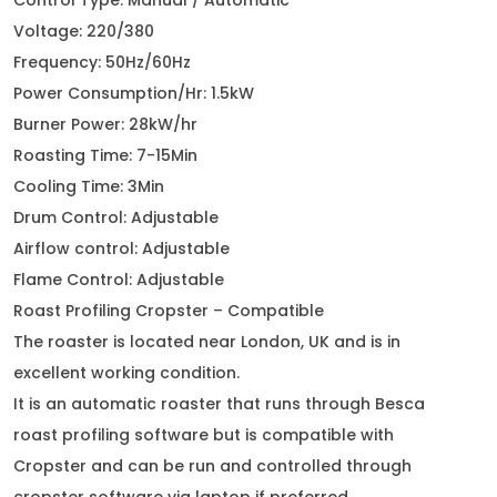
Control Type: Manual / Automatic
Voltage: 220/380
Frequency: 50Hz/60Hz
Power Consumption/Hr: 1.5kW
Burner Power: 28kW/hr
Roasting Time: 7-15Min
Cooling Time: 3Min
Drum Control: Adjustable
Airflow control: Adjustable
Flame Control: Adjustable
Roast Profiling Cropster – Compatible
The roaster is located near London, UK and is in
excellent working condition.
It is an automatic roaster that runs through Besca
roast profiling software but is compatible with
Cropster and can be run and controlled through