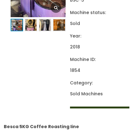
BSC-5
Machine status:
Sold
Year:
2018
Machine ID:
1854
Category:
Sold Machines
Besca 5KG Coffee Roasting line