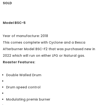
SOLD
Model BSC-5
Year of manufacture: 2018
This comes complete with Cyclone and a Besca
Afterburner Model BSC-F2 that was purchased new in
2022 which will run on either LPG or Natural gas.
Roaster Features:
Double Walled Drum
Drum speed control
Modulating premix burner