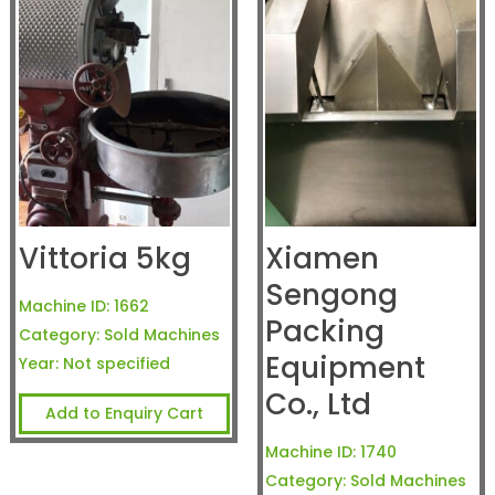
Vittoria 5kg
Xiamen
Sengong
Machine ID:
1662
Packing
Category:
Sold Machines
Equipment
Year:
Not specified
Co., Ltd
Add to Enquiry Cart
Machine ID:
1740
Category:
Sold Machines