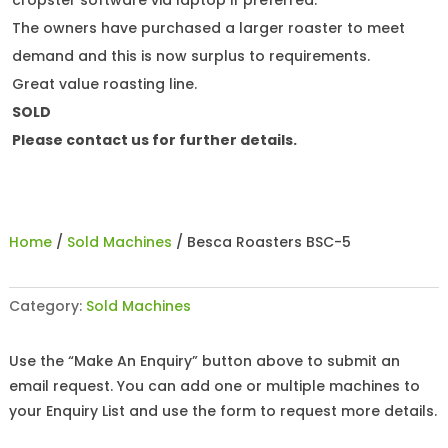
cropster software via laptop if preferred.
The owners have purchased a larger roaster to meet
demand and this is now surplus to requirements.
Great value roasting line.
SOLD
Please contact us for further details.
Home
/
Sold Machines
/ Besca Roasters BSC-5
Category:
Sold Machines
Use the “Make An Enquiry” button above to submit an
email request. You can add one or multiple machines to
your Enquiry List and use the form to request more details.