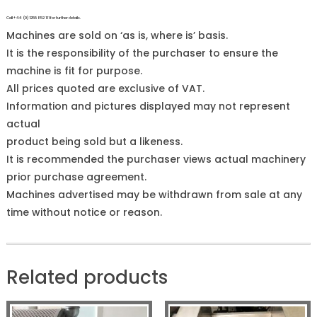
Call +44 (0)1255 852 111 for further details.
Machines are sold on ‘as is, where is’ basis.
It is the responsibility of the purchaser to ensure the
machine is fit for purpose.
All prices quoted are exclusive of VAT.
Information and pictures displayed may not represent
actual
product being sold but a likeness.
It is recommended the purchaser views actual machinery
prior purchase agreement.
Machines advertised may be withdrawn from sale at any
time without notice or reason.
Related products