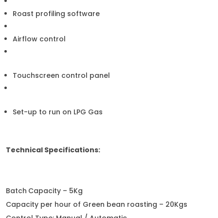
Roast profiling software
Airflow control
Touchscreen control panel
Set-up to run on LPG Gas
Technical Specifications:
Batch
Capacity – 5Kg
Capacity per hour of Green bean roasting – 20Kgs