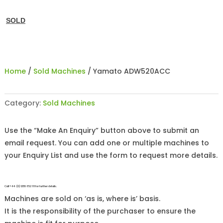
SOLD
Home
/
Sold Machines
/ Yamato ADW520ACC
Category:
Sold Machines
Use the “Make An Enquiry” button above to submit an
email request. You can add one or multiple machines to
your Enquiry List and use the form to request more details.
Call +44 (0)1255 852 111 for further details.
Machines are sold on ‘as is, where is’ basis.
It is the responsibility of the purchaser to ensure the