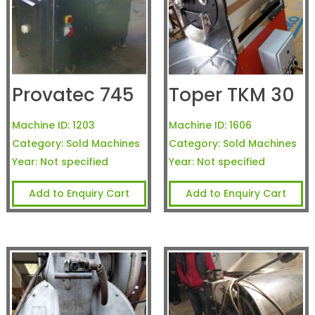
Provatec 745
Toper TKM 30
Machine ID:
1203
Machine ID:
1606
Category:
Sold Machines
Category:
Sold Machines
Year:
Not specified
Year:
Not specified
Add to Enquiry Cart
Add to Enquiry Cart