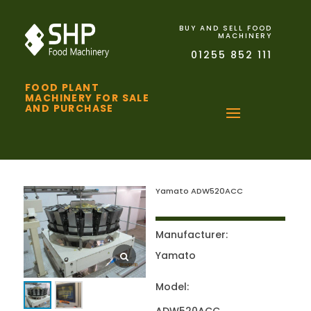
BUY AND SELL FOOD
MACHINERY
01255 852 111
FOOD PLANT
MACHINERY FOR SALE
AND PURCHASE
Yamato ADW520ACC
Manufacturer:
Yamato
Model: