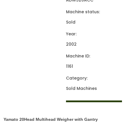
ADW520ACC
Machine status:
Sold
Year:
2002
Machine ID:
1161
Category:
Sold Machines
Yamato 20Head Multihead Weigher with Gantry