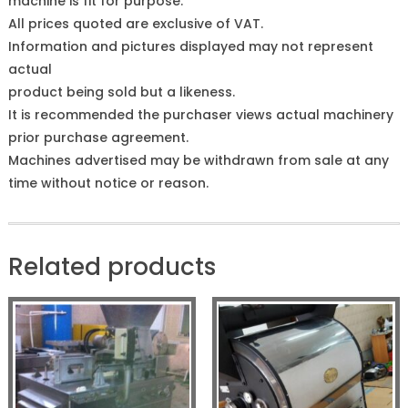
machine is fit for purpose.
All prices quoted are exclusive of VAT.
Information and pictures displayed may not represent
actual
product being sold but a likeness.
It is recommended the purchaser views actual machinery
prior purchase agreement.
Machines advertised may be withdrawn from sale at any
time without notice or reason.
Related products