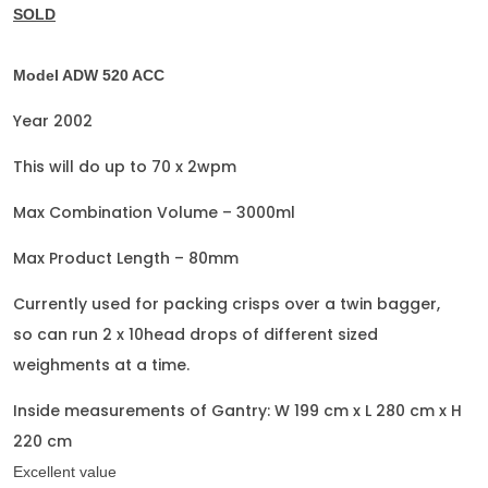
SOLD
Model ADW 520 ACC
Year 2002
This will do up to 70 x 2wpm
Max Combination Volume – 3000ml
Max Product Length – 80mm
Currently used for packing crisps over a twin bagger,
so can run 2 x 10head drops of different sized
weighments at a time.
Inside measurements of Gantry: W 199 cm x L 280 cm x H
220 cm
Excellent value