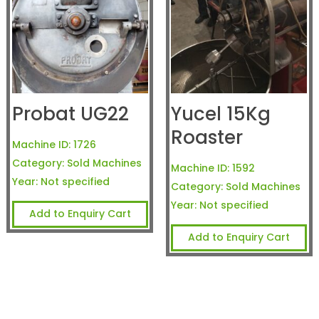
Probat UG22
Yucel 15Kg
Roaster
Machine ID:
1726
Category:
Sold Machines
Machine ID:
1592
Year:
Not specified
Category:
Sold Machines
Year:
Not specified
Add to Enquiry Cart
Add to Enquiry Cart