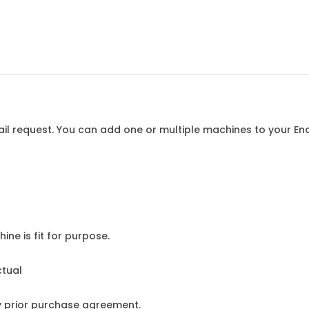
l request. You can add one or multiple machines to your Enqu
ine is fit for purpose.
ctual
y prior purchase agreement.