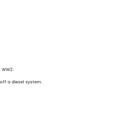
st WW2.
 off a diesel system.