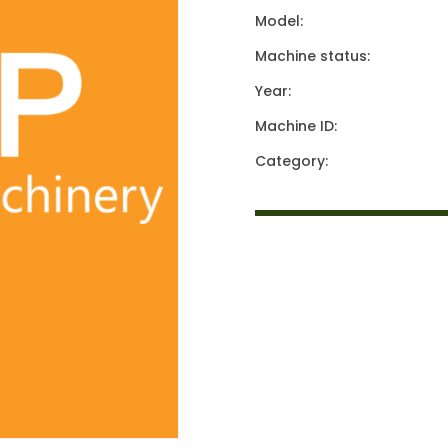
Model:
Machine status:
Year:
Machine ID:
Category: