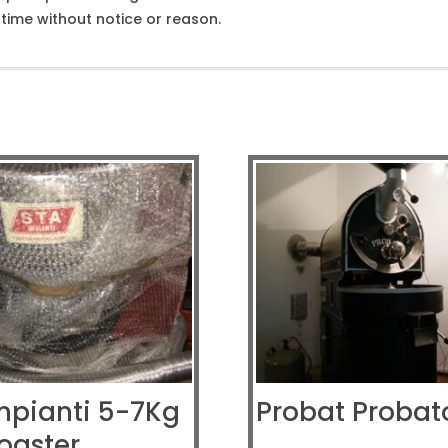
ime without notice or reason.
mpianti 5-7Kg
Probat Probat
oaster