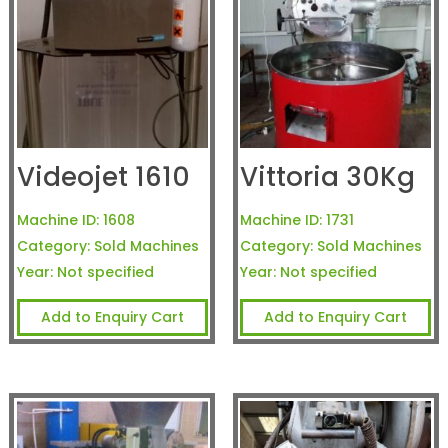
Videojet 1610
Vittoria 30Kg
Machine ID:
1608
Machine ID:
1731
Category:
Sold Machines
Category:
Sold Machines
Year:
Not specified
Year:
Not specified
Add to Enquiry Cart
Add to Enquiry Cart