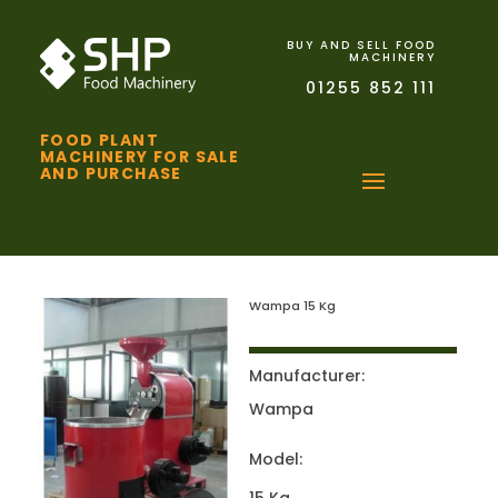
BUY AND SELL FOOD
MACHINERY
01255 852 111
FOOD PLANT
MACHINERY FOR SALE
AND PURCHASE
Wampa 15 Kg
Manufacturer:
Wampa
Model: