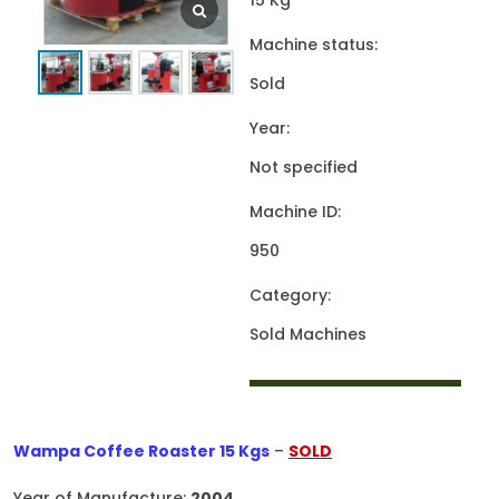
15 Kg
Machine status:
Sold
Year:
Not specified
Machine ID:
950
Category:
Sold Machines
Wampa Coffee Roaster 15 Kgs
–
SOLD
Year of Manufacture:
2004