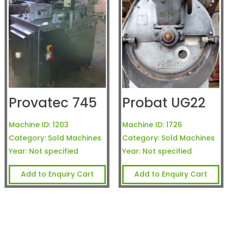
Provatec 745
Probat UG22
Machine ID:
1203
Machine ID:
1726
Category:
Sold Machines
Category:
Sold Machines
Year:
Not specified
Year:
Not specified
Add to Enquiry Cart
Add to Enquiry Cart