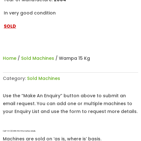
In very good condition
SOLD
Home
/
Sold Machines
/ Wampa 15 Kg
Category:
Sold Machines
Use the “Make An Enquiry” button above to submit an
email request. You can add one or multiple machines to
your Enquiry List and use the form to request more details.
Call +44 (0)1255 852 111 for further details.
Machines are sold on ‘as is, where is’ basis.