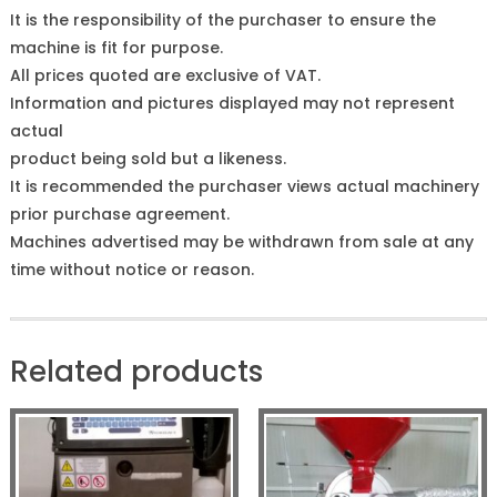
It is the responsibility of the purchaser to ensure the
machine is fit for purpose.
All prices quoted are exclusive of VAT.
Information and pictures displayed may not represent
actual
product being sold but a likeness.
It is recommended the purchaser views actual machinery
prior purchase agreement.
Machines advertised may be withdrawn from sale at any
time without notice or reason.
Related products