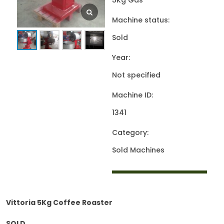
5Kg Gas
Machine status:
Sold
Year:
Not specified
Machine ID:
1341
Category:
Sold Machines
Vittoria 5Kg Coffee Roaster
SOLD