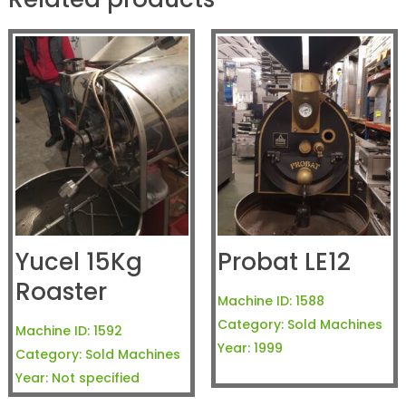
Yucel 15Kg
Probat LE12
Roaster
Machine ID:
1588
Category:
Sold Machines
Machine ID:
1592
Year:
1999
Category:
Sold Machines
Year:
Not specified