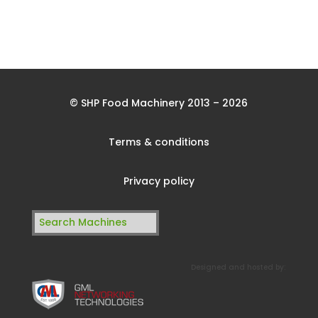
© SHP Food Machinery 2013 – 2026
Terms & conditions
Privacy policy
Search
for:
Designed and hosted by: