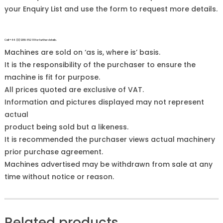
your Enquiry List and use the form to request more details.
Call +44 (0)1255 852 111 for further details.
Machines are sold on ‘as is, where is’ basis.
It is the responsibility of the purchaser to ensure the
machine is fit for purpose.
All prices quoted are exclusive of VAT.
Information and pictures displayed may not represent
actual
product being sold but a likeness.
It is recommended the purchaser views actual machinery
prior purchase agreement.
Machines advertised may be withdrawn from sale at any
time without notice or reason.
Related products