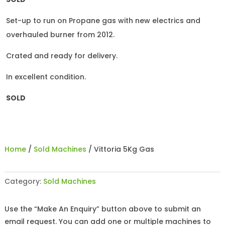
Set-up to run on Propane gas with new electrics and
overhauled burner from 2012.
Crated and ready for delivery.
In excellent condition.
SOLD
Home
/
Sold Machines
/ Vittoria 5Kg Gas
Category:
Sold Machines
Use the “Make An Enquiry” button above to submit an
email request. You can add one or multiple machines to