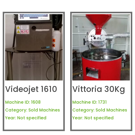
Videojet 1610
Vittoria 30Kg
Machine ID:
1608
Machine ID:
1731
Category:
Sold Machines
Category:
Sold Machines
Year:
Not specified
Year:
Not specified