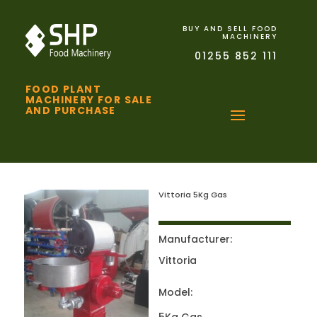
BUY AND SELL FOOD
MACHINERY
01255 852 111
FOOD PLANT
MACHINERY FOR SALE
AND PURCHASE
Vittoria 5Kg Gas
Manufacturer:
Vittoria
Model: