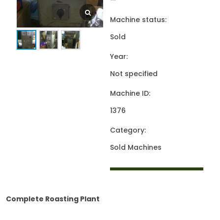
—
Machine status:
Sold
Year:
Not specified
Machine ID:
1376
Category:
Sold Machines
Complete Roasting Plant