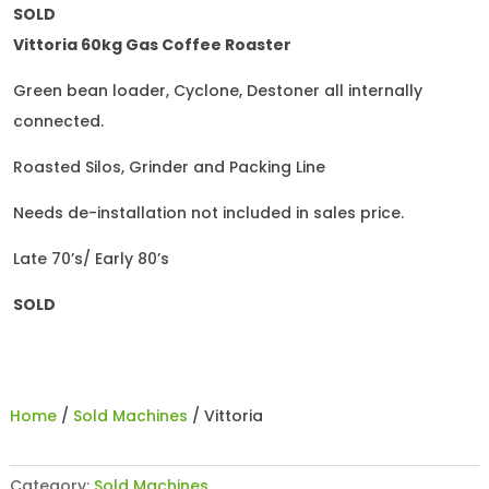
SOLD
Vittoria 60kg Gas Coffee Roaster
Green bean loader, Cyclone, Destoner all internally
connected.
Roasted Silos, Grinder and Packing Line
Needs de-installation not included in sales price.
Late 70’s/ Early 80’s
SOLD
Home
/
Sold Machines
/ Vittoria
Category:
Sold Machines