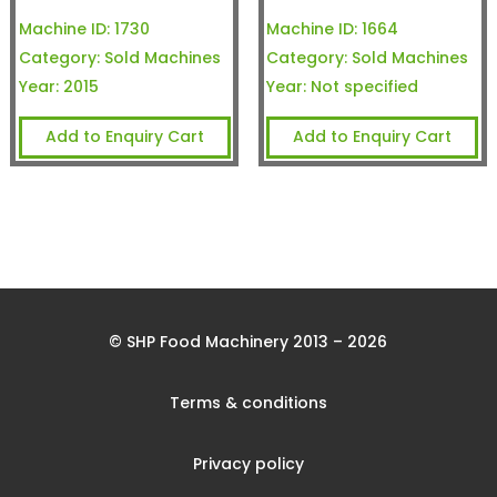
Machine ID:
1730
Machine ID:
1664
Category:
Sold Machines
Category:
Sold Machines
Year:
2015
Year:
Not specified
Add to Enquiry Cart
Add to Enquiry Cart
© SHP Food Machinery 2013 – 2026
Terms & conditions
Privacy policy