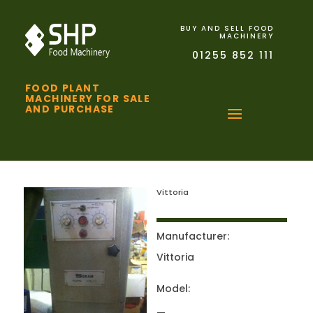
BUY AND SELL FOOD
MACHINERY
01255 852 111
FOOD PLANT
MACHINERY FOR SALE
AND PURCHASE
Vittoria
Manufacturer:
Vittoria
Model: