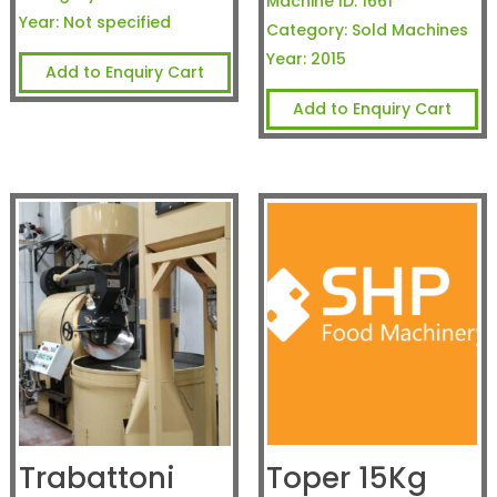
Machine ID:
1661
Year:
Not specified
Category:
Sold Machines
Year:
2015
Add to Enquiry Cart
Add to Enquiry Cart
Trabattoni
Toper 15Kg