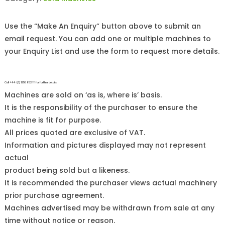
Use the “Make An Enquiry” button above to submit an
email request. You can add one or multiple machines to
your Enquiry List and use the form to request more details.
Call +44 (0)1255 852 111 for further details.
Machines are sold on ‘as is, where is’ basis.
It is the responsibility of the purchaser to ensure the
machine is fit for purpose.
All prices quoted are exclusive of VAT.
Information and pictures displayed may not represent
actual
product being sold but a likeness.
It is recommended the purchaser views actual machinery
prior purchase agreement.
Machines advertised may be withdrawn from sale at any
time without notice or reason.