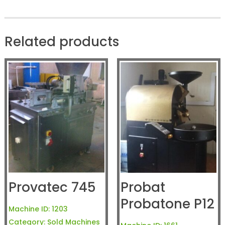
Related products
Provatec 745
Probat
Probatone P12
Machine ID:
1203
Category:
Sold Machines