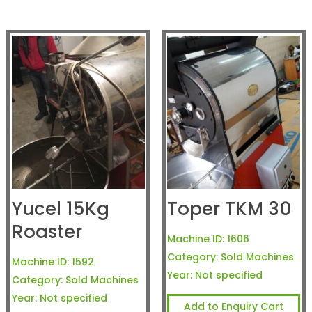
Yucel 15Kg
Toper TKM 30
Roaster
Machine ID:
1606
Category:
Sold Machines
Machine ID:
1592
Year:
Not specified
Category:
Sold Machines
Year:
Not specified
Add to Enquiry Cart