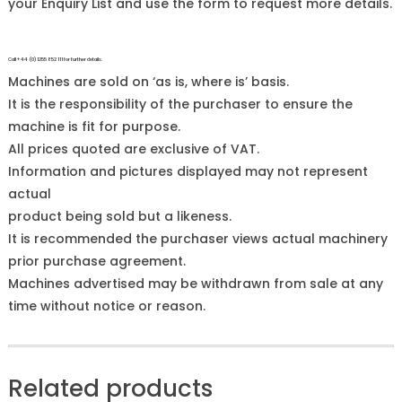
your Enquiry List and use the form to request more details.
Call +44 (0)1255 852 111 for further details.
Machines are sold on ‘as is, where is’ basis.
It is the responsibility of the purchaser to ensure the
machine is fit for purpose.
All prices quoted are exclusive of VAT.
Information and pictures displayed may not represent
actual
product being sold but a likeness.
It is recommended the purchaser views actual machinery
prior purchase agreement.
Machines advertised may be withdrawn from sale at any
time without notice or reason.
Related products