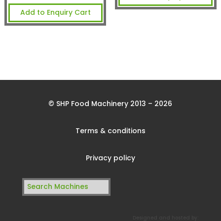
Add to Enquiry Cart
© SHP Food Machinery 2013 – 2026
Terms & conditions
Privacy policy
Search
for:
Designed and hosted by: