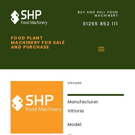
BUY AND SELL FOOD
MACHINERY
01255 852 111
FOOD PLANT
MACHINERY FOR SALE
AND PURCHASE
Vittoria
Manufacturer:
Vittoria
Model: