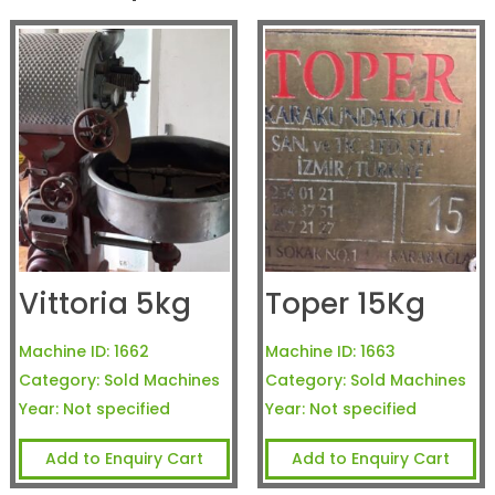
Vittoria 5kg
Toper 15Kg
Machine ID:
1662
Machine ID:
1663
Category:
Sold Machines
Category:
Sold Machines
Year:
Not specified
Year:
Not specified
Add to Enquiry Cart
Add to Enquiry Cart