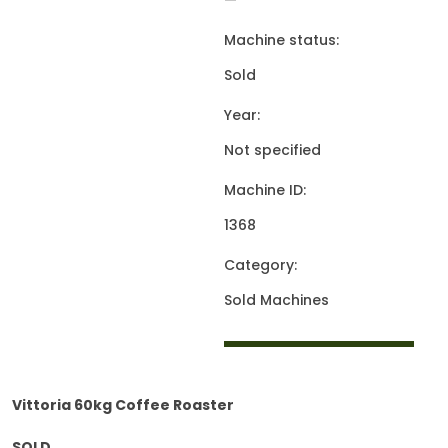
—
Machine status:
Sold
Year:
Not specified
Machine ID:
1368
Category:
Sold Machines
Vittoria 60kg Coffee Roaster
SOLD