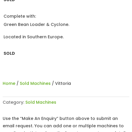
Complete with:
Green Bean Loader & Cyclone.
Located in Southern Europe.
SOLD
Home
/
Sold Machines
/ Vittoria
Category:
Sold Machines
Use the “Make An Enquiry” button above to submit an
email request. You can add one or multiple machines to