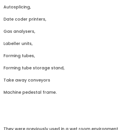
A
utosplicing,
Date coder printers,
Gas analysers,
Labeller units,
Forming tubes,
Forming tube storage stand,
Take away conveyors
Machine pedestal frame.
They were previously used in a wet room environment