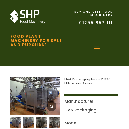
BUY AND SELL FOOD
MACHINERY
01255 852 111
FOOD PLANT
MACHINERY FOR SALE
AND PURCHASE
UVA Packaging Lima-C 320
Ultrasonic Series
Manufacturer:
UVA Packaging
Model: