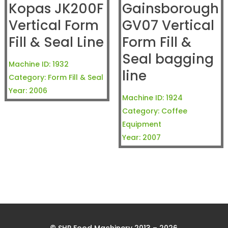
Kopas JK200F
Gainsborough
Vertical Form
GV07 Vertical
Fill & Seal Line
Form Fill &
Seal bagging
Machine ID:
1932
line
Category:
Form Fill & Seal
Year:
2006
Machine ID:
1924
Category:
Coffee
Equipment
Year:
2007