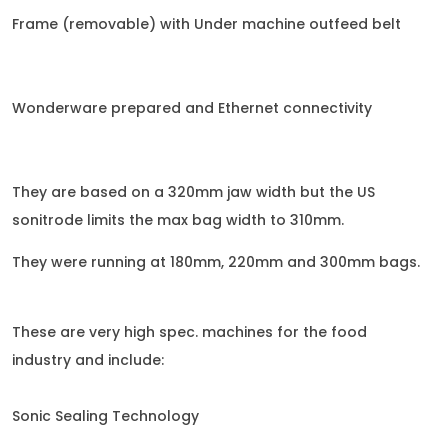
Frame (removable) with Under machine outfeed belt
Wonderware prepared and Ethernet connectivity
They are based on a 320mm jaw width but the US
sonitrode limits the max bag width to 310mm.
They were running at 180mm, 220mm and 300mm bags.
These are very high spec. machines for the food
industry and include:
Sonic Sealing Technology