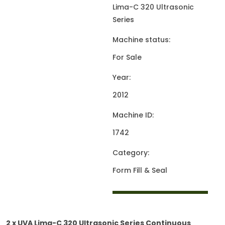
Lima-C 320 Ultrasonic
Series
Machine status:
For Sale
Year:
2012
Machine ID:
1742
Category:
Form Fill & Seal
2 x UVA Lima-C 320 Ultrasonic Series Continuous