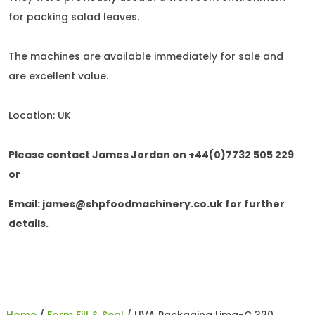
for packing salad leaves.
The machines are available immediately for sale and
are excellent value.
Location: UK
Please contact James Jordan on +44(0)7732 505 229
or
Email:
james@shpfoodmachinery.co.uk
for further
details.