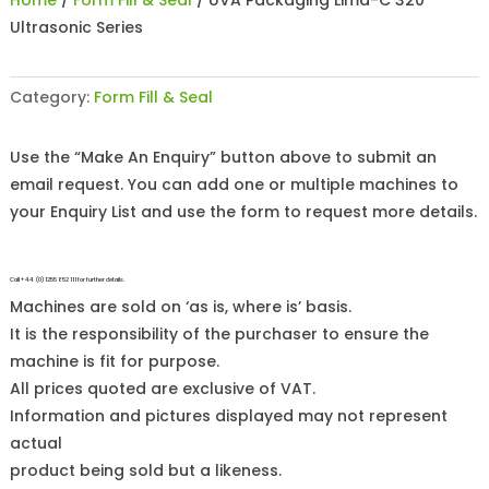
Home
/
Form Fill & Seal
/ UVA Packaging Lima-C 320
Ultrasonic Series
Category:
Form Fill & Seal
Use the “Make An Enquiry” button above to submit an
email request. You can add one or multiple machines to
your Enquiry List and use the form to request more details.
Call +44 (0)1255 852 111 for further details.
Machines are sold on ‘as is, where is’ basis.
It is the responsibility of the purchaser to ensure the
machine is fit for purpose.
All prices quoted are exclusive of VAT.
Information and pictures displayed may not represent
actual
product being sold but a likeness.