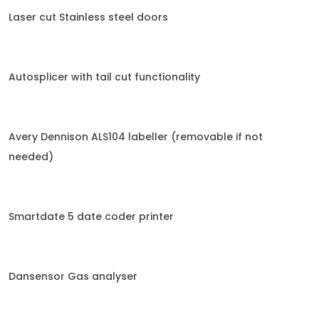
Laser cut Stainless steel doors
Autosplicer with tail cut functionality
Avery Dennison ALS104 labeller (removable if not
needed)
Smartdate 5 date coder printer
Dansensor Gas analyser