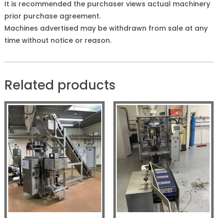
It is recommended the purchaser views actual machinery
prior purchase agreement.
Machines advertised may be withdrawn from sale at any
time without notice or reason.
Related products