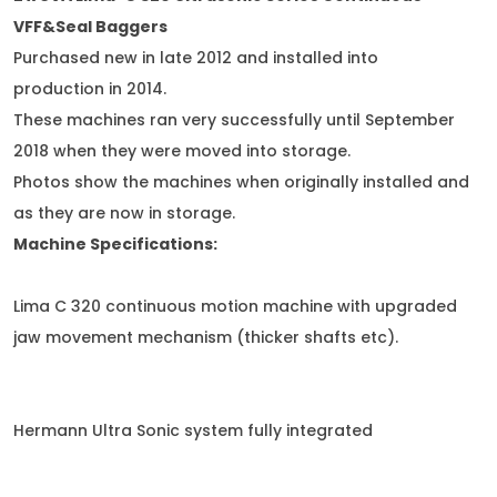
VFF&Seal Baggers
Purchased new in late 2012 and installed into
production in 2014.
These machines ran very successfully until September
2018 when they were moved into storage.
Photos show the machines when originally installed and
as they are now in storage.
Machine Specifications:
Lima C 320 continuous motion machine with upgraded
jaw movement mechanism (thicker shafts etc).
Hermann Ultra Sonic system fully integrated