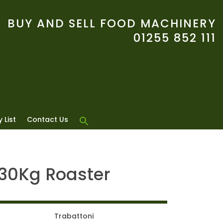
BUY AND SELL FOOD MACHINERY
01255 852 111
 List
Contact Us
 30Kg Roaster
Trabattoni