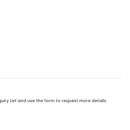
iry List and use the form to request more details.