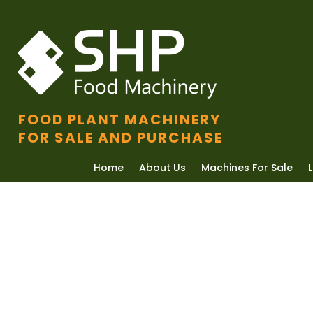
FOOD PLANT MACHINERY
FOR SALE AND PURCHASE
Home
About Us
Machines For Sale