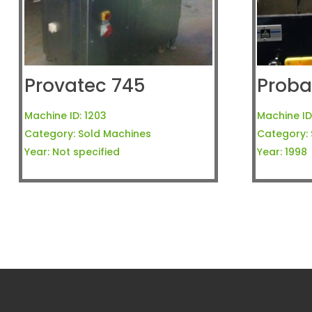
Provatec 745
Proba
Machine ID:
1203
Machine ID
Category:
Sold Machines
Category:
Year:
Not specified
Year:
1998