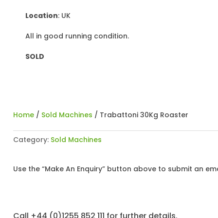
Location
: UK
All in good running condition.
SOLD
Home
/
Sold Machines
/ Trabattoni 30Kg Roaster
Category:
Sold Machines
Use the “Make An Enquiry” button above to submit an emai
Call +44 (0)1255 852 111 for further details.