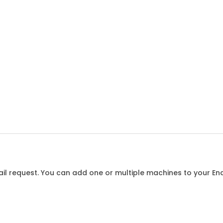
l request. You can add one or multiple machines to your Enqu