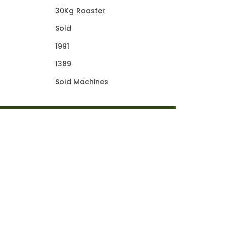
30Kg Roaster
Sold
1991
1389
Sold Machines