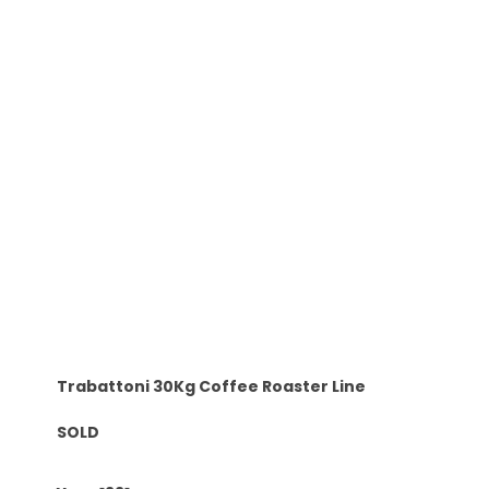
Trabattoni 30Kg Coffee Roaster Line
SOLD