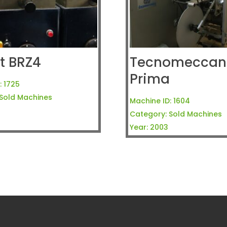
t BRZ4
Tecnomeccani
Prima
:
1725
Sold Machines
Machine ID:
1604
Category:
Sold Machines
Year:
2003