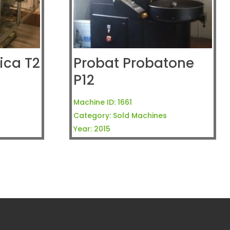
ca T2
Probat Probatone
P12
Machine ID:
1661
Category:
Sold Machines
Year:
2015