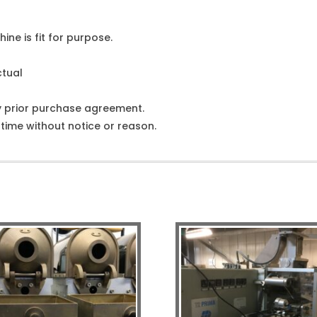
ine is fit for purpose.
ctual
y prior purchase agreement.
ime without notice or reason.