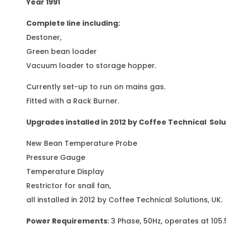
Year 1991
Complete line including:
Destoner,
Green bean loader
Vacuum loader to storage hopper.
Currently set-up to run on mains gas.
Fitted with a Rack Burner.
Upgrades installed in 2012 by Coffee Technical Solu
New Bean Temperature Probe
Pressure Gauge
Temperature Display
Restrictor for snail fan,
all installed in 2012 by Coffee Technical Solutions, UK.
Power Requirements
: 3 Phase, 50Hz, operates at 105