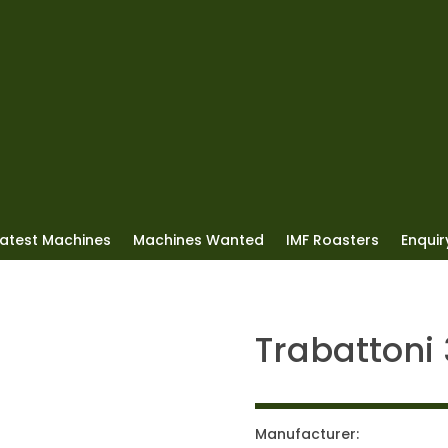
Latest Machines
Machines Wanted
IMF Roasters
Enquiry
Trabattoni
Manufacturer: