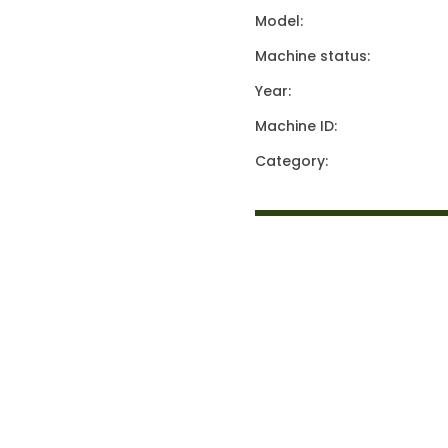
Model:
Machine status:
Year:
Machine ID:
Category: