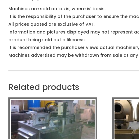
Machines are sold on ‘as is, where is’ basis.
It is the responsibility of the purchaser to ensure the mach
All prices quoted are exclusive of VAT.
Information and pictures displayed may not represent a
product being sold but a likeness.
It is recommended the purchaser views actual machiner
Machines advertised may be withdrawn from sale at any t
Related products