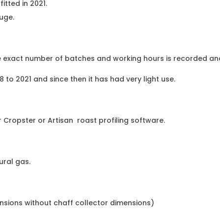
itted in 2021.
uge.
he exact number of batches and working hours is recorded and
to 2021 and since then it has had very light use.
 Cropster or Artisan roast profiling software.
ural gas.
ensions without chaff collector dimensions)