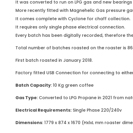
It was converted to run on LPG gas and new bearings f
More recently fitted with Magnehelic Gas pressure ga
It comes complete with Cyclone for chaff collection.
It requires only single phase electrical connection.
Every batch has been digitally recorded, therefore t
Total number of batches roasted on the roaster is 868 
First batch roasted in January 2018.
Factory fitted USB Connection for connecting to either
Batch Capacity
: 10 Kg green coffee
Gas Type
: Converted to LPG Propane in 2021 from nat
Electrical Requirements:
Single Phase 220/240v
Dimensions
: 1779 x 874 x 1670 (HxlxL mm roaster dim