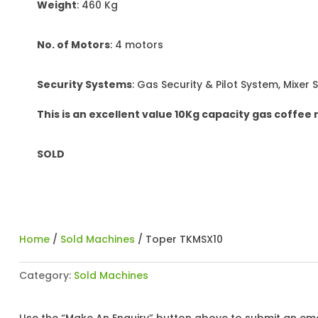
Weight
: 460 Kg
No. of Motors
: 4 motors
Security Systems
: Gas Security & Pilot System, Mixer 
This is an excellent value 10Kg capacity gas coffee 
SOLD
Home
/
Sold Machines
/ Toper TKMSX10
Category:
Sold Machines