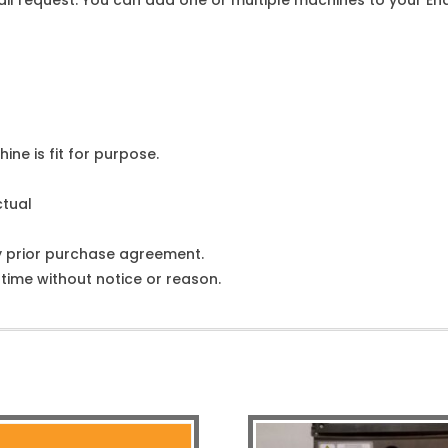
l request. You can add one or multiple machines to your Enqu
ine is fit for purpose.
ctual
y prior purchase agreement.
ime without notice or reason.