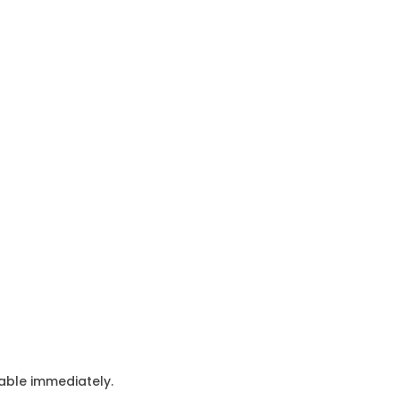
lable immediately.