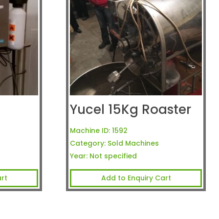
Yucel 15Kg Roaster
Machine ID:
1592
Category:
Sold Machines
Year:
Not specified
rt
Add to Enquiry Cart