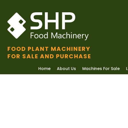
FOOD PLANT MACHINERY
FOR SALE AND PURCHASE
Home
About Us
Machines For Sale