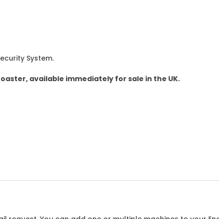
Security System.
roaster, available immediately for sale in the UK.