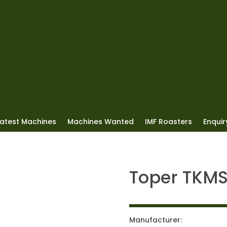
Latest Machines
Machines Wanted
IMF Roasters
Enquiry
Toper TKM
Manufacturer: