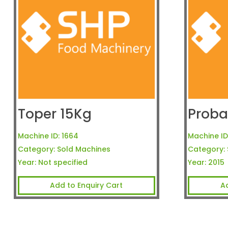
Toper 15Kg
Proba
Machine ID:
1664
Machine ID
Category:
Sold Machines
Category:
Year:
Not specified
Year:
2015
Add to Enquiry Cart
A