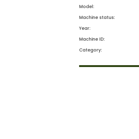
Model:
Machine status:
Year:
Machine ID:
Category: