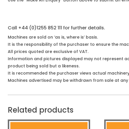
Use the “Make An Enquiry” button above to submit an emai
Call +44 (0)1255 852 111 for further details.
Machines are sold on ‘as is, where is’ basis.
It is the responsibility of the purchaser to ensure the mach
All prices quoted are exclusive of VAT.
Information and pictures displayed may not represent a
product being sold but a likeness.
It is recommended the purchaser views actual machiner
Machines advertised may be withdrawn from sale at any t
Related products