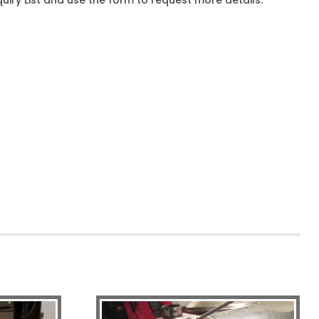
iry List and use the form to request more details.