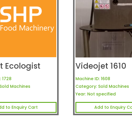
t Ecologist
Videojet 1610
:
1728
Machine ID:
1608
Sold Machines
Category:
Sold Machines
Year:
Not specified
dd to Enquiry Cart
Add to Enquiry Ca