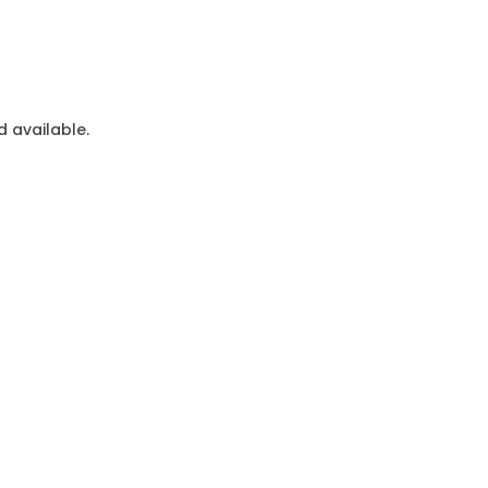
 available.