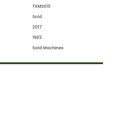
TKMSX10
Sold
2017
1903
Sold Machines