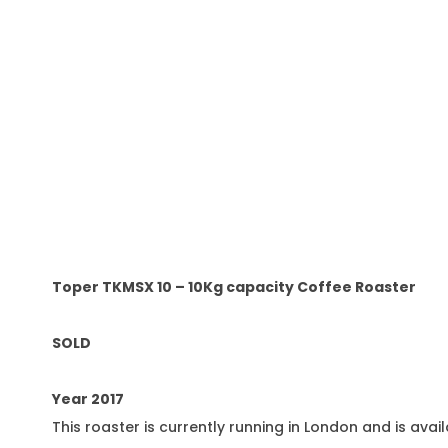
Toper TKMSX 10 – 10Kg capacity Coffee Roaster
SOLD
Year 2017
This roaster is currently running in London and is avai