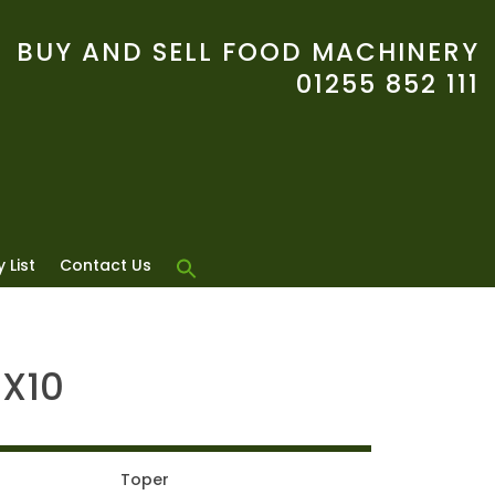
BUY AND SELL FOOD MACHINERY
01255 852 111
 List
Contact Us
SX10
Toper