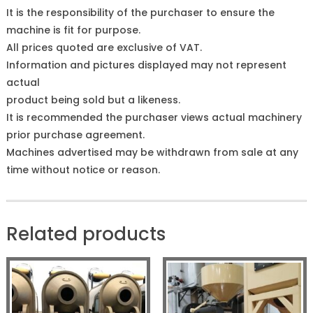
It is the responsibility of the purchaser to ensure the
machine is fit for purpose.
All prices quoted are exclusive of VAT.
Information and pictures displayed may not represent
actual
product being sold but a likeness.
It is recommended the purchaser views actual machinery
prior purchase agreement.
Machines advertised may be withdrawn from sale at any
time without notice or reason.
Related products