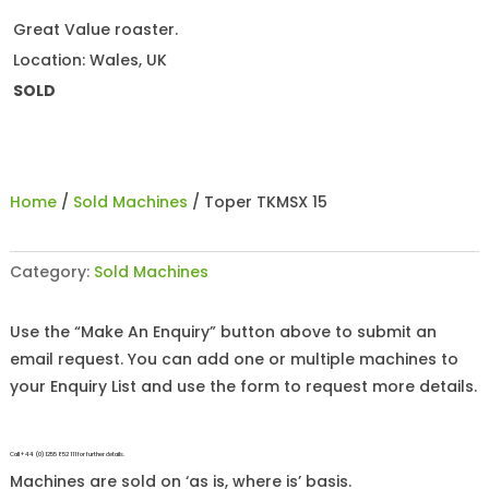
Great Value roaster.
Location: Wales, UK
SOLD
Home
/
Sold Machines
/ Toper TKMSX 15
Category:
Sold Machines
Use the “Make An Enquiry” button above to submit an
email request. You can add one or multiple machines to
your Enquiry List and use the form to request more details.
Call +44 (0)1255 852 111 for further details.
Machines are sold on ‘as is, where is’ basis.