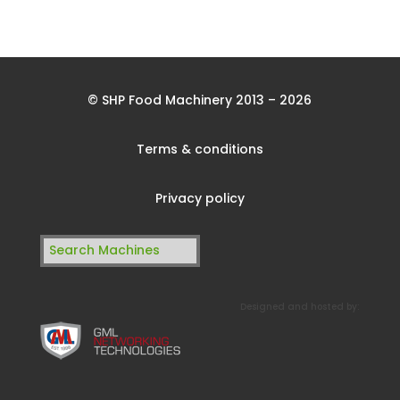
© SHP Food Machinery 2013 – 2026
Terms & conditions
Privacy policy
Search
for:
Designed and hosted by: