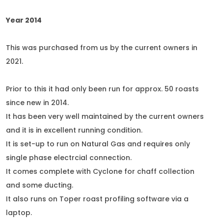
Year 2014
This was purchased from us by the current owners in
2021.
Prior to this it had only been run for approx. 50 roasts
since new in 2014.
It has been very well maintained by the current owners
and it is in excellent running condition.
It is set-up to run on Natural Gas and requires only
single phase electrcial connection.
It comes complete with Cyclone for chaff collection
and some ducting.
It also runs on Toper roast profiling software via a
laptop.