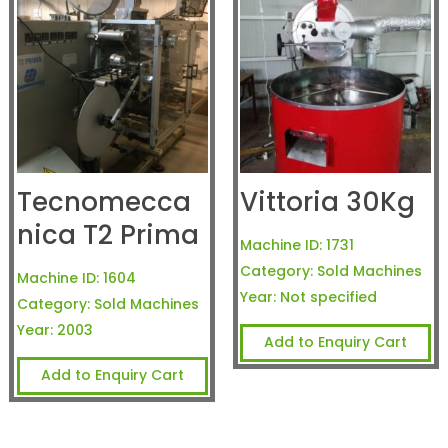
Tecnomecca
Vittoria 30Kg
nica T2 Prima
Machine ID:
1731
Category:
Sold Machines
Machine ID:
1604
Year:
Not specified
Category:
Sold Machines
Year:
2003
Add to Enquiry Cart
Add to Enquiry Cart