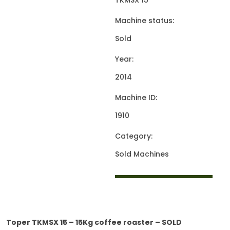
TKMSX 15
Machine status:
Sold
Year:
2014
Machine ID:
1910
Category:
Sold Machines
Toper TKMSX 15 – 15Kg coffee roaster – SOLD