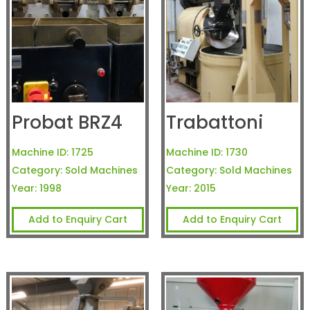
Probat BRZ4
Trabattoni
Machine ID:
1725
Machine ID:
1730
Category:
Sold Machines
Category:
Sold Machines
Year:
1998
Year:
2015
Add to Enquiry Cart
Add to Enquiry Cart