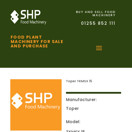
BUY AND SELL FOOD
MACHINERY
01255 852 111
FOOD PLANT
MACHINERY FOR SALE
AND PURCHASE
Toper TKMSX 15
Manufacturer:
Toper
Model: