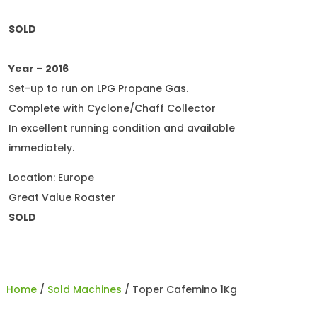
SOLD
Year – 2016
Set-up to run on LPG Propane Gas.
Complete with Cyclone/Chaff Collector
In excellent running condition and available
immediately.
Location: Europe
Great Value Roaster
SOLD
Home
/
Sold Machines
/ Toper Cafemino 1Kg