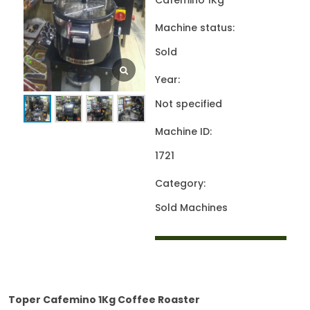
Cafemino 1Kg
Machine status:
Sold
Year:
Not specified
Machine ID:
1721
Category:
Sold Machines
Toper Cafemino 1Kg Coffee Roaster