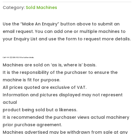
Category:
Sold Machines
Use the “Make An Enquiry” button above to submit an
email request. You can add one or multiple machines to
your Enquiry List and use the form to request more details.
Call +44 (0)1255 852 111 for further details.
Machines are sold on ‘as is, where is’ basis.
It is the responsibility of the purchaser to ensure the
machine is fit for purpose.
All prices quoted are exclusive of VAT.
Information and pictures displayed may not represent
actual
product being sold but a likeness.
It is recommended the purchaser views actual machinery
prior purchase agreement.
Machines advertised may be withdrawn from sale at any