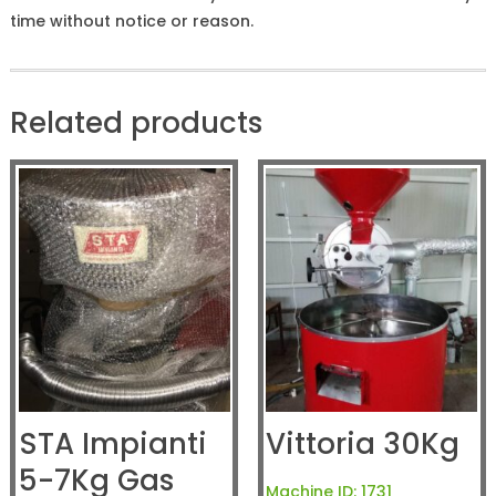
time without notice or reason.
Related products
STA Impianti
Vittoria 30Kg
5-7Kg Gas
Machine ID:
1731