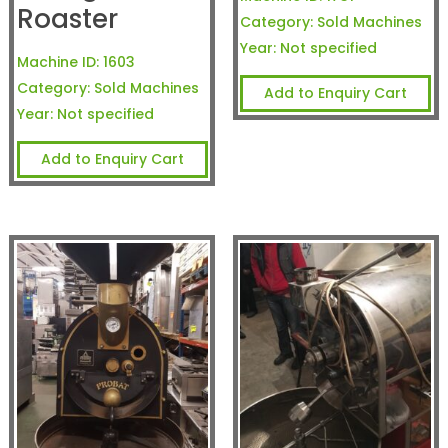
Roaster
Category:
Sold Machines
Year:
Not specified
Machine ID:
1603
Category:
Sold Machines
Add to Enquiry Cart
Year:
Not specified
Add to Enquiry Cart