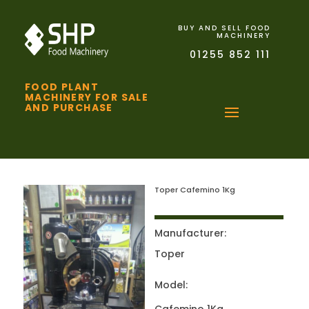
BUY AND SELL FOOD
MACHINERY
01255 852 111
FOOD PLANT
MACHINERY FOR SALE
AND PURCHASE
Toper Cafemino 1Kg
Manufacturer:
Toper
Model: