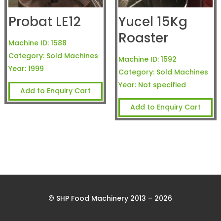
Probat LE12
Yucel 15Kg
Roaster
Machine ID:
1588
Category:
Sold Machines
Machine ID:
1592
Year:
1999
Category:
Sold Machines
Year:
Not specified
Add to Enquiry Cart
Add to Enquiry Cart
© SHP Food Machinery 2013 – 2026