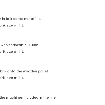
n brik container of 1 lt.
size of 1 lt.
ith shrinkable PE film
brik size of 1 lt.
rik onto the wooden pallet
size of 1 lt.
e machines included in the line.