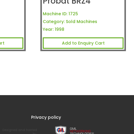
Probat BRZ4
Machine ID:
1725
Category:
Sold Machines
Year:
1998
rt
Add to Enquiry Cart
Privacy policy
Designed and hosted
by: