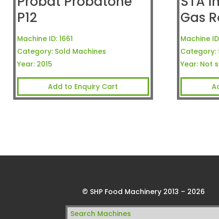
Probat Probatone
STA I
P12
Gas R
Machine ID:
1661
Machine ID
Category:
Sold Machines
Category:
Year:
2015
Year:
Not s
Add to Enquiry Cart
A
© SHP Food Machinery 2013 – 2026
Search
for: