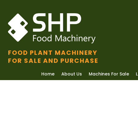
FOOD PLANT MACHINERY
FOR SALE AND PURCHASE
Home
About Us
Machines For Sale