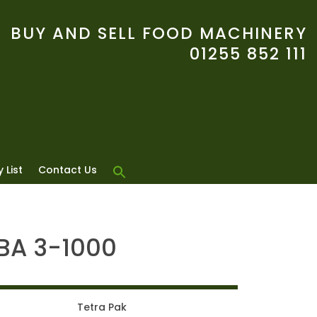
BUY AND SELL FOOD MACHINERY
01255 852 111
 List
Contact Us
TBA 3-1000
Tetra Pak