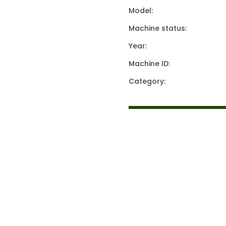
Model:
Machine status:
Year:
Machine ID:
Category: