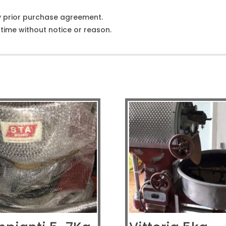
y prior purchase agreement.
ime without notice or reason.