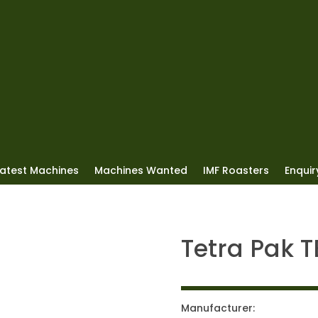
Latest Machines
Machines Wanted
IMF Roasters
Enquiry
Tetra Pak 
Manufacturer: