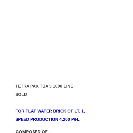
TETRA PAK TBA 3 1000 LINE
SOLD
FOR FLAT WATER BRICK OF LT. 1,
SPEED PRODUCTION 4.200 P/H.,
COMPOSED OF :