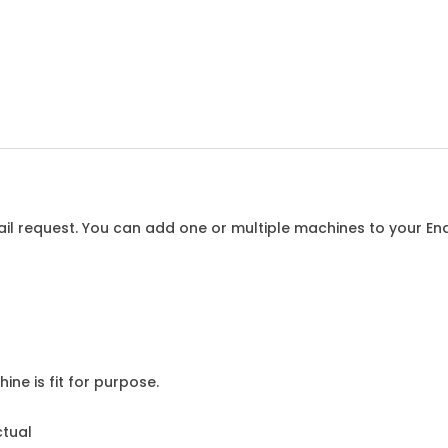
l request. You can add one or multiple machines to your Enqu
ine is fit for purpose.
ctual