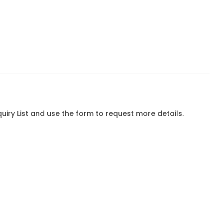
iry List and use the form to request more details.