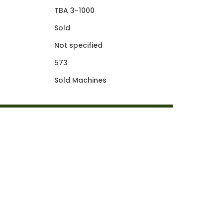
TBA 3-1000
Sold
Not specified
573
Sold Machines