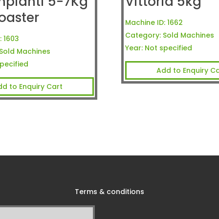
mpianti 5-7Kg
Vittoria 5kg
oaster
Machine ID:
1662
Category:
Sold Machines
:
1603
Year:
Not specified
Sold Machines
pecified
Add to Enquiry Ca
dd to Enquiry Cart
Terms & conditions