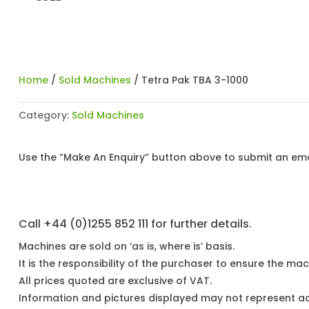
Home
/
Sold Machines
/ Tetra Pak TBA 3-1000
Category:
Sold Machines
Use the “Make An Enquiry” button above to submit an emai
Call +44 (0)1255 852 111 for further details.
Machines are sold on ‘as is, where is’ basis.
It is the responsibility of the purchaser to ensure the mach
All prices quoted are exclusive of VAT.
Information and pictures displayed may not represent a