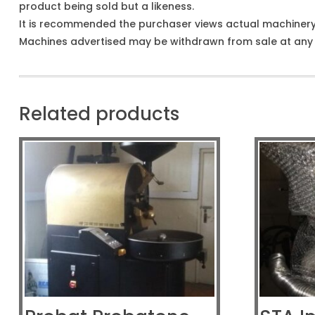
product being sold but a likeness.
It is recommended the purchaser views actual machiner
Machines advertised may be withdrawn from sale at any t
Related products