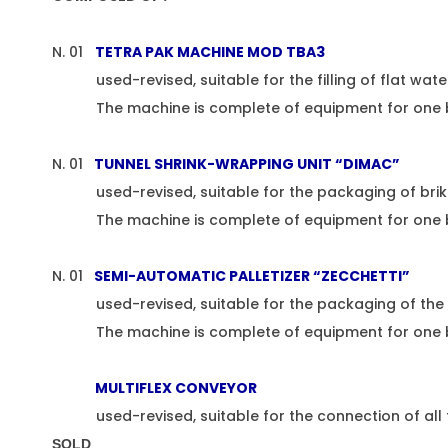
N. 01
TETRA PAK MACHINE MOD TBA3
used-revised, suitable for the filling of flat water i
The machine is complete of equipment for one brik 
N. 01
TUNNEL SHRINK-WRAPPING UNIT “DIMAC”
used-revised, suitable for the packaging of brik w
The machine is complete of equipment for one 
N. 01
SEMI-AUTOMATIC PALLETIZER “ZECCHETTI”
used-revised, suitable for the packaging of the b
The machine is complete of equipment for one brik 
MULTIFLEX CONVEYOR
used-revised, suitable for the connection of all th
SOLD