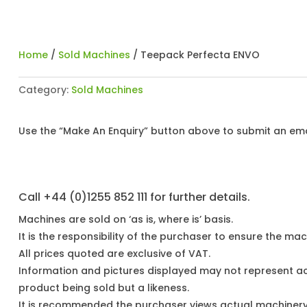
Home
/
Sold Machines
/ Teepack Perfecta ENVO
Category:
Sold Machines
Use the “Make An Enquiry” button above to submit an emai
Call +44 (0)1255 852 111 for further details.
Machines are sold on ‘as is, where is’ basis.
It is the responsibility of the purchaser to ensure the mach
All prices quoted are exclusive of VAT.
Information and pictures displayed may not represent a
product being sold but a likeness.
It is recommended the purchaser views actual machiner