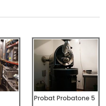
Probat Probatone 5