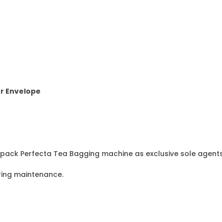
r Envelope
epack Perfecta Tea Bagging machine as exclusive sole agents 
ring maintenance.