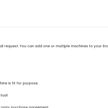
l request. You can add one or multiple machines to your Enqu
ine is fit for purpose.
ctual
y prior purchase agreement.