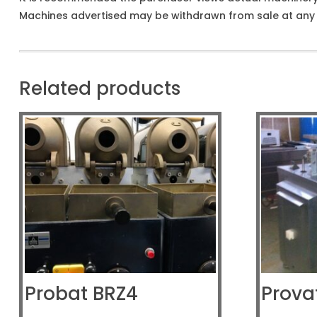
Machines advertised may be withdrawn from sale at any t
Related products
Probat BRZ4
Prova