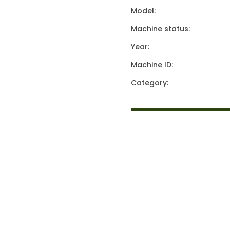
Model:
Machine status:
Year:
Machine ID:
Category: