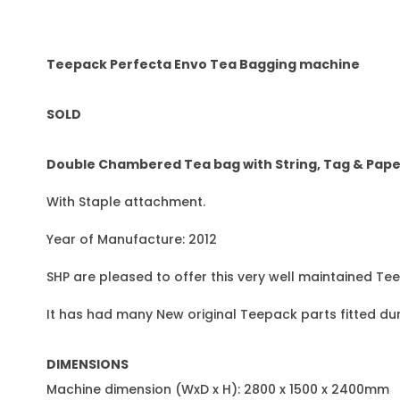
Teepack Perfecta Envo Tea Bagging machine
SOLD
Double Chambered Tea bag with String, Tag & Pape
With Staple attachment.
Year of Manufacture: 2012
SHP are pleased to offer this very well maintained Te
It has had many New original Teepack parts fitted du
DIMENSIONS
Machine dimension (WxD x H): 2800 x 1500 x 2400mm