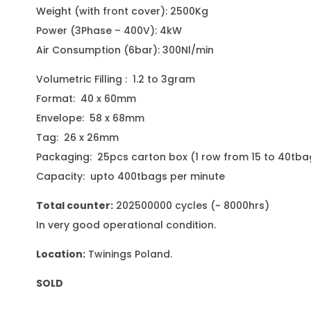
Weight (with front cover): 2500Kg
Power (3Phase – 400V): 4kW
Air Consumption (6bar): 300Nl/min
Volumetric Filling : 1.2 to 3gram
Format: 40 x 60mm
Envelope: 58 x 68mm
Tag: 26 x 26mm
Packaging: 25pcs carton box (1 row from 15 to 40tba
Capacity: upto 400tbags per minute
Total counter:
202500000 cycles (~ 8000hrs)
In very good operational condition.
Location:
Twinings Poland.
SOLD