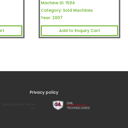
Machine ID:
1594
Category:
Sold Machines
Year:
2007
rt
Add to Enquiry Cart
Privacy policy
Designed and hosted
by: