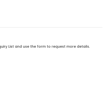
iry List and use the form to request more details.