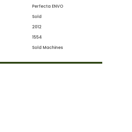
Perfecta ENVO
Sold
2012
1554
Sold Machines