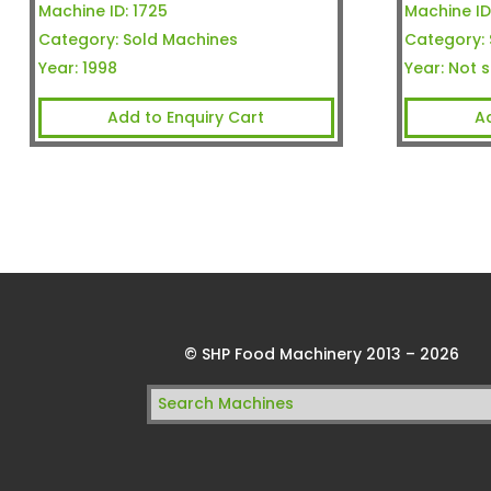
Machine ID:
1725
Machine ID
Category:
Sold Machines
Category:
Year:
1998
Year:
Not s
Add to Enquiry Cart
A
© SHP Food Machinery 2013 – 2026
Search
for: