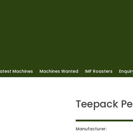
Latest Machines
Machines Wanted
IMF Roasters
Enquiry
Teepack Pe
Manufacturer: