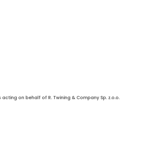
acting on behalf of R. Twining & Company Sp. z.o.o.