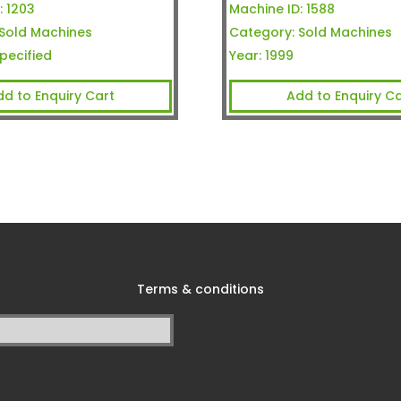
:
1203
Machine ID:
1588
Sold Machines
Category:
Sold Machines
pecified
Year:
1999
dd to Enquiry Cart
Add to Enquiry Ca
Terms & conditions