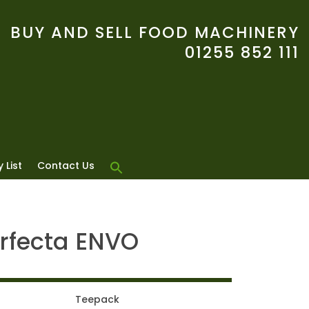
BUY AND SELL FOOD MACHINERY
01255 852 111
 List
Contact Us
rfecta ENVO
Teepack