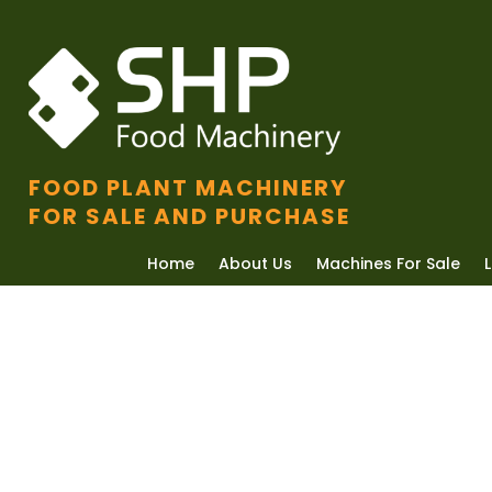
FOOD PLANT MACHINERY
FOR SALE AND PURCHASE
Home
About Us
Machines For Sale