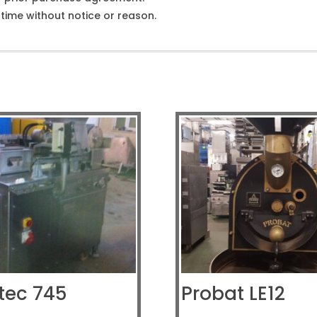
ime without notice or reason.
tec 745
Probat LE12