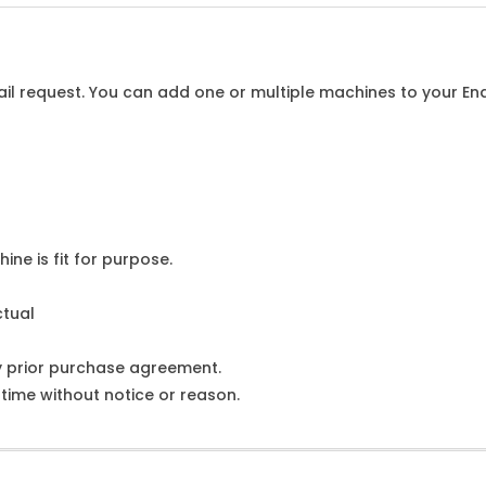
l request. You can add one or multiple machines to your Enqu
ine is fit for purpose.
ctual
y prior purchase agreement.
ime without notice or reason.