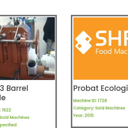
3 Barrel
Probat Ecologi
le
Machine ID:
1728
Category:
Sold Machines
:
1622
Year:
2015
Sold Machines
pecified