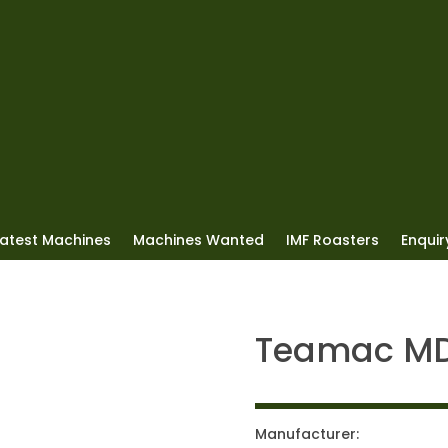
Latest Machines
Machines Wanted
IMF Roasters
Enquiry
Teamac M
Manufacturer: