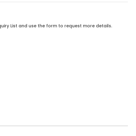
iry List and use the form to request more details.