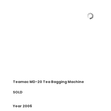
Teamac MD-20 Tea Bagging Machine
SOLD
Year 2006