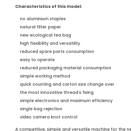
Characteristics of this model:
no aluminium staples
natural filter paper
new ecological tea bag
high flexibility and versatility
reduced spare parts consumption
easy to operate
reduced packaging material consumption
simple working method
quick counting and carton size change over
the most innovative thread’s fixing
simple electronics and maximum efficiency
single bag rejection
video camera knot control
A competitive, simple and versatile machine for the n