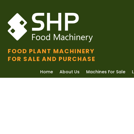
FOOD PLANT MACHINERY
FOR SALE AND PURCHASE
Home
About Us
Machines For Sale