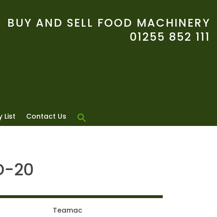
BUY AND SELL FOOD MACHINERY
01255 852 111
 List
Contact Us
D-20
Teamac