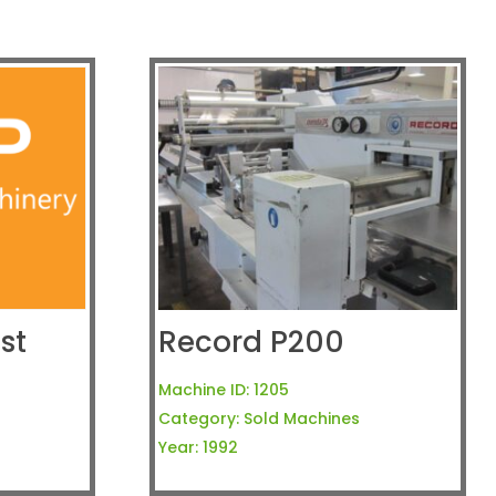
st
Record P200
Machine ID:
1205
Category:
Sold Machines
Year:
1992