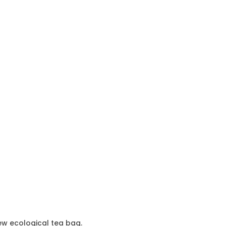
ew ecological tea bag.