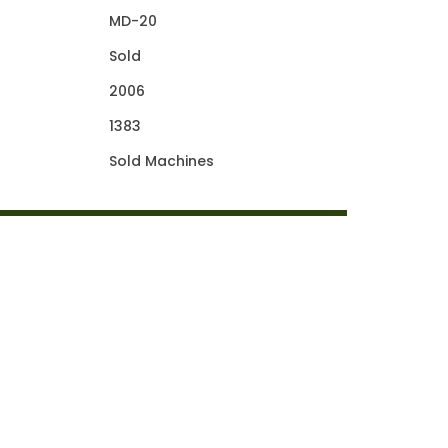
MD-20
Sold
2006
1383
Sold Machines