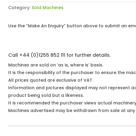
Category:
Sold Machines
Use the “Make An Enquiry” button above to submit an emai
Call +44 (0)1255 852 111 for further details.
Machines are sold on ‘as is, where is’ basis.
It is the responsibility of the purchaser to ensure the mach
All prices quoted are exclusive of VAT.
Information and pictures displayed may not represent a
product being sold but a likeness.
It is recommended the purchaser views actual machiner
Machines advertised may be withdrawn from sale at any t