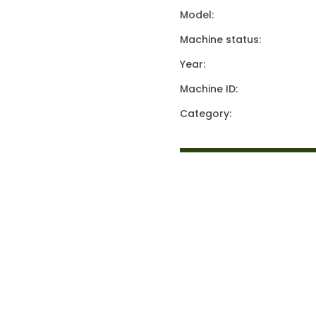
Model:
Machine status:
Year:
Machine ID:
Category: