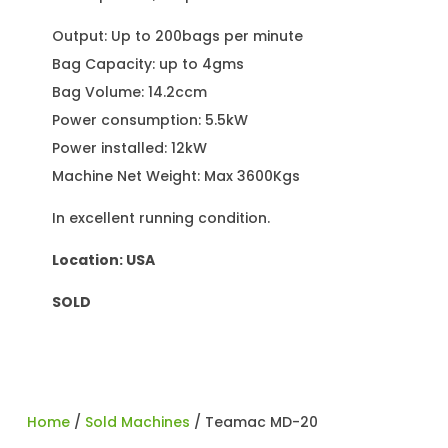
Output: Up to 200bags per minute
Bag Capacity: up to 4gms
Bag Volume: 14.2ccm
Power consumption: 5.5kW
Power installed: 12kW
Machine Net Weight: Max 3600Kgs
In excellent running condition.
Location: USA
SOLD
Home
/
Sold Machines
/ Teamac MD-20