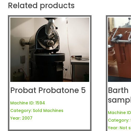
Related products
Probat Probatone 5
Barth 
samp
Machine ID:
1594
Category:
Sold Machines
Machine ID
Year:
2007
Category:
Year:
Not s