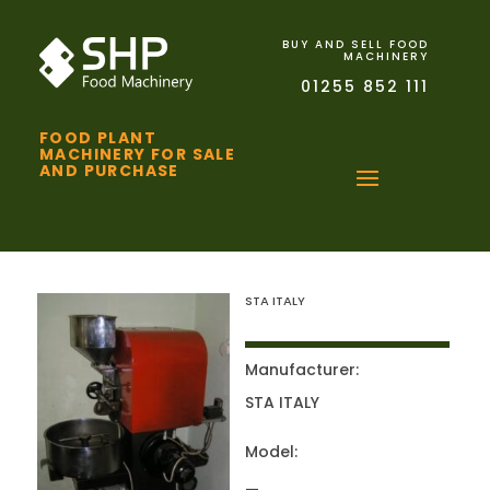
BUY AND SELL FOOD
MACHINERY
01255 852 111
FOOD PLANT
MACHINERY FOR SALE
AND PURCHASE
STA ITALY
Manufacturer:
STA ITALY
Model: