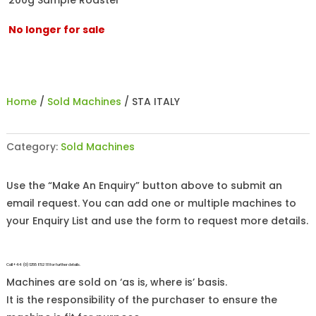
200g Sample Roaster
No longer for sale
Home
/
Sold Machines
/ STA ITALY
Category:
Sold Machines
Use the “Make An Enquiry” button above to submit an
email request. You can add one or multiple machines to
your Enquiry List and use the form to request more details.
Call +44 (0)1255 852 111 for further details.
Machines are sold on ‘as is, where is’ basis.
It is the responsibility of the purchaser to ensure the