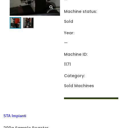
—
Machine status:
Sold
Year:
—
Machine ID:
1171
Category:
Sold Machines
STA Impianti