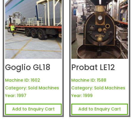
Goglio GL18
Probat LE12
Machine ID:
1602
Machine ID:
1588
Category:
Sold Machines
Category:
Sold Machines
Year:
1997
Year:
1999
Add to Enquiry Cart
Add to Enquiry Cart