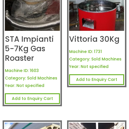
STA Impianti
Vittoria 30Kg
5-7Kg Gas
Machine ID:
1731
Roaster
Category:
Sold Machines
Year:
Not specified
Machine ID:
1603
Category:
Sold Machines
Add to Enquiry Cart
Year:
Not specified
Add to Enquiry Cart