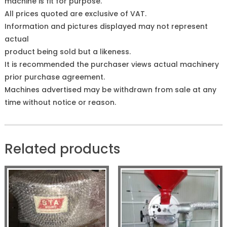
machine is fit for purpose.
All prices quoted are exclusive of VAT.
Information and pictures displayed may not represent
actual
product being sold but a likeness.
It is recommended the purchaser views actual machinery
prior purchase agreement.
Machines advertised may be withdrawn from sale at any
time without notice or reason.
Related products