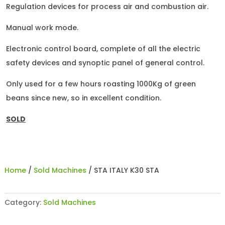
Regulation devices for process air and combustion air.
Manual work mode.
Electronic control board, complete of all the electric
safety devices and synoptic panel of general control.
Only used for a few hours roasting 1000Kg of green
beans since new, so in excellent condition.
SOLD
Home
/
Sold Machines
/ STA ITALY K30 STA
Category:
Sold Machines