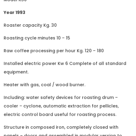
Year 1993
Roaster capacity Kg. 30
Roasting cycle minutes 10 – 15
Raw coffee processing per hour Kg. 120 – 180
Installed electric power Kw 6 Complete of all standard
equipment.
Heater with gas, coal / wood burner.
Including: water safety devices for roasting drum –
cooler – cyclone, automatic extraction for pellicles,
electric control board useful for roasting process.
Structure in composed iron, completely closed with
panels – doors and assembled in modular version to