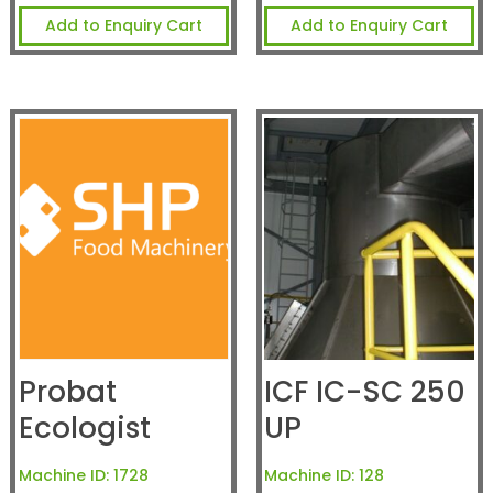
Add to Enquiry Cart
Add to Enquiry Cart
Probat
ICF IC-SC 250
Ecologist
UP
Machine ID:
1728
Machine ID:
128