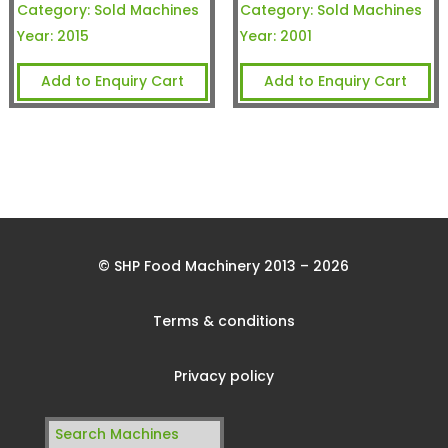
Category:
Sold Machines
Category:
Sold Machines
Year:
2015
Year:
2001
Add to Enquiry Cart
Add to Enquiry Cart
© SHP Food Machinery 2013 – 2026
Terms & conditions
Privacy policy
Search
for: