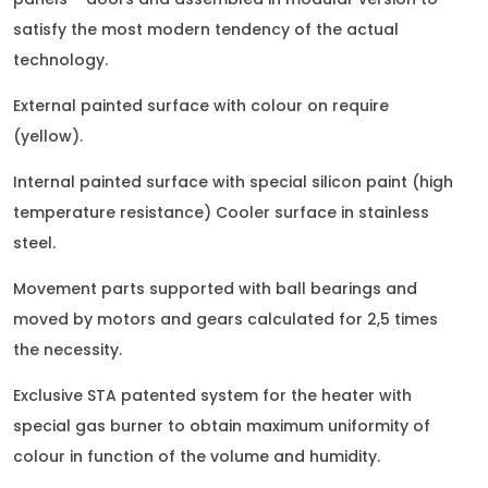
satisfy the most modern tendency of the actual
technology.
External painted surface with colour on require
(yellow).
Internal painted surface with special silicon paint (high
temperature resistance) Cooler surface in stainless
steel.
Movement parts supported with ball bearings and
moved by motors and gears calculated for 2,5 times
the necessity.
Exclusive STA patented system for the heater with
special gas burner to obtain maximum uniformity of
colour in function of the volume and humidity.