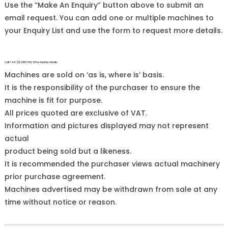
Use the “Make An Enquiry” button above to submit an
email request. You can add one or multiple machines to
your Enquiry List and use the form to request more details.
Call +44 (0)1255 852 111 for further details.
Machines are sold on ‘as is, where is’ basis.
It is the responsibility of the purchaser to ensure the
machine is fit for purpose.
All prices quoted are exclusive of VAT.
Information and pictures displayed may not represent
actual
product being sold but a likeness.
It is recommended the purchaser views actual machinery
prior purchase agreement.
Machines advertised may be withdrawn from sale at any
time without notice or reason.