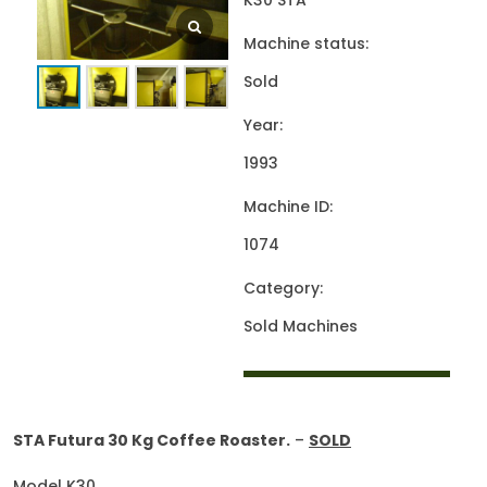
K30 STA
Machine status:
Sold
Year:
1993
Machine ID:
1074
Category:
Sold Machines
STA Futura 30 Kg Coffee Roaster.
–
SOLD
Model K30