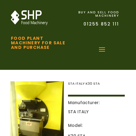
BUY AND SELL FOOD
MACHINERY
01255 852 111
FOOD PLANT
MACHINERY FOR SALE
AND PURCHASE
STA ITALY K30 STA
Manufacturer:
STA ITALY
Model: