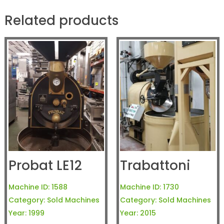
Related products
Probat LE12
Trabattoni
Machine ID:
1588
Machine ID:
1730
Category:
Sold Machines
Category:
Sold Machines
Year:
1999
Year:
2015