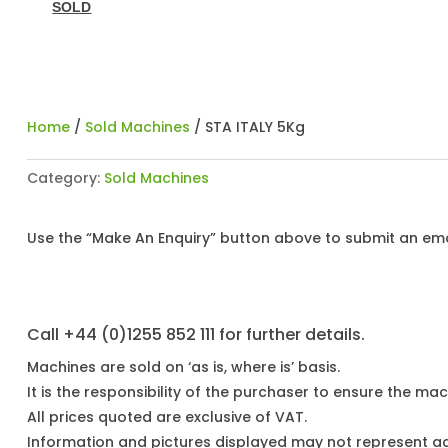
SOLD
Home
/
Sold Machines
/ STA ITALY 5Kg
Category:
Sold Machines
Use the “Make An Enquiry” button above to submit an emai
Call +44 (0)1255 852 111 for further details.
Machines are sold on ‘as is, where is’ basis.
It is the responsibility of the purchaser to ensure the mach
All prices quoted are exclusive of VAT.
Information and pictures displayed may not represent a