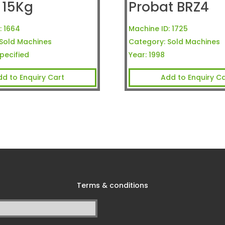
 15Kg
Probat BRZ4
:
1664
Machine ID:
1725
Sold Machines
Category:
Sold Machines
pecified
Year:
1998
dd to Enquiry Cart
Add to Enquiry Ca
Terms & conditions