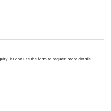
iry List and use the form to request more details.