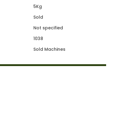
5Kg
Sold
Not specified
1038
Sold Machines