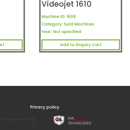
Videojet 1610
Machine ID:
1608
Category:
Sold Machines
Year:
Not specified
rt
Add to Enquiry Cart
Privacy policy
Designed and hosted
by: