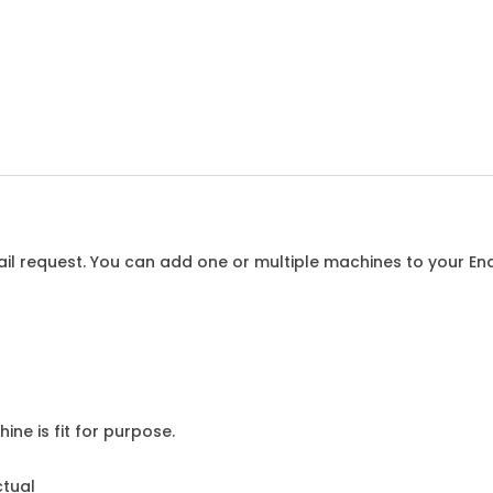
l request. You can add one or multiple machines to your Enqu
ine is fit for purpose.
ctual