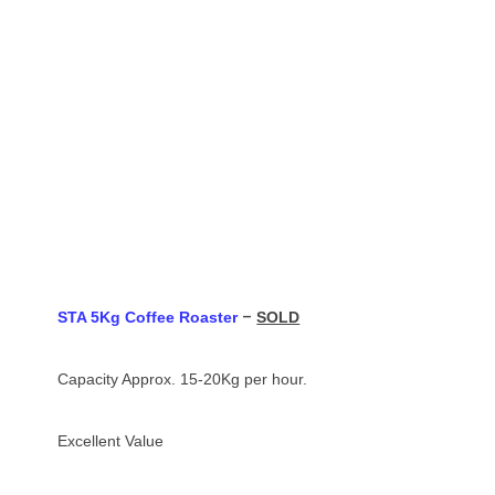
–
STA 5Kg Coffee Roaster
SOLD
Capacity Approx. 15-20Kg per hour.
Excellent Value