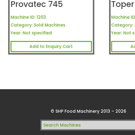
Provatec 745
Toper
Machine ID:
1203
Machine ID
Category:
Sold Machines
Category:
Year:
Not specified
Year:
Not s
Add to Enquiry Cart
A
© SHP Food Machinery 2013 – 2026
Search
for: