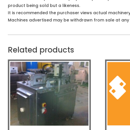
product being sold but a likeness.
It is recommended the purchaser views actual machiner
Machines advertised may be withdrawn from sale at any t
Related products