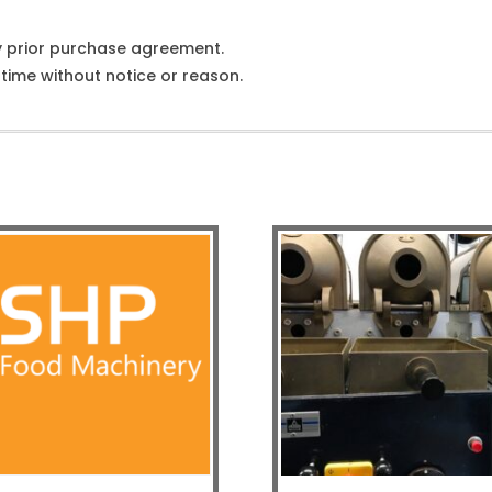
y prior purchase agreement.
ime without notice or reason.