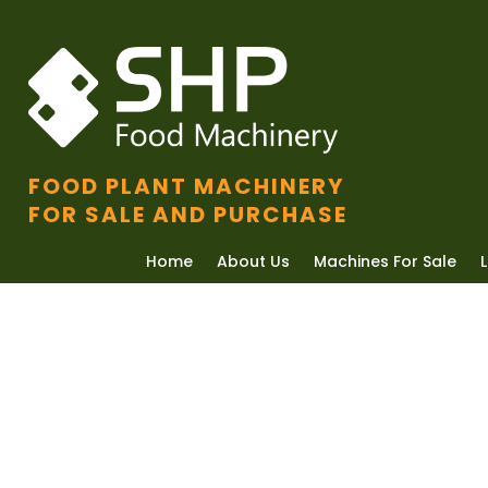
FOOD PLANT MACHINERY
FOR SALE AND PURCHASE
Home
About Us
Machines For Sale