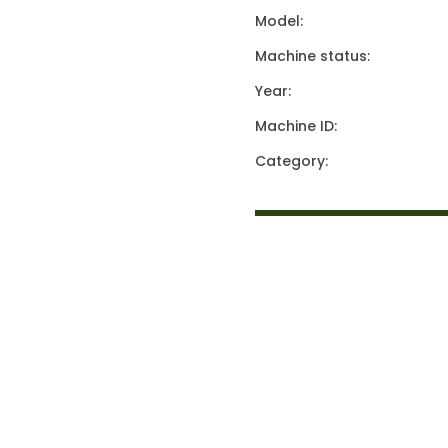
Model:
Machine status:
Year:
Machine ID:
Category: