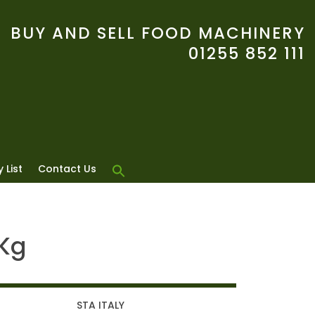
BUY AND SELL FOOD MACHINERY
01255 852 111
 List
Contact Us
5Kg
STA ITALY