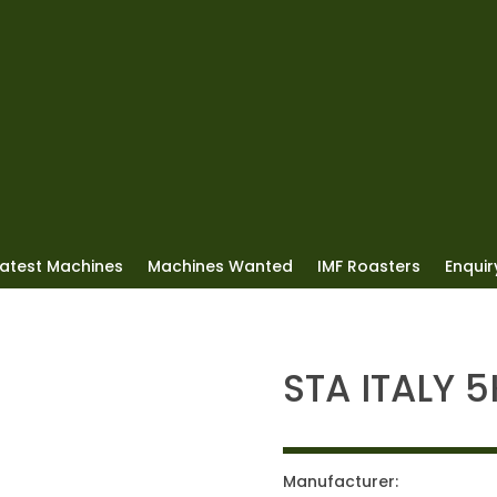
Latest Machines
Machines Wanted
IMF Roasters
Enquiry
STA ITALY 
Manufacturer: