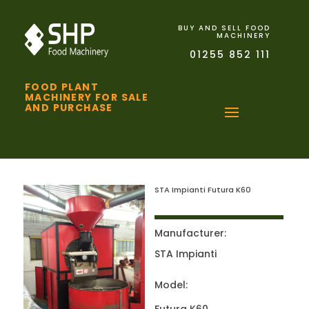
BUY AND SELL FOOD
MACHINERY
01255 852 111
FOOD PLANT
MACHINERY FOR SALE
AND PURCHASE
STA Impianti Futura K60
Manufacturer:
STA Impianti
Model: