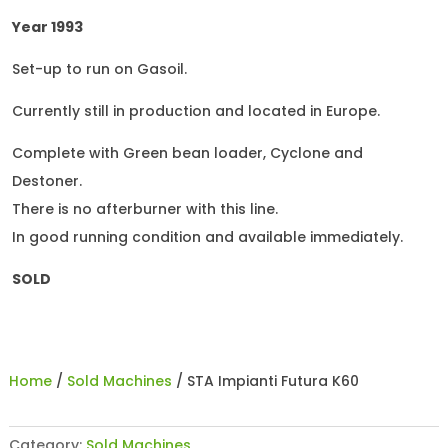
Year 1993
Set-up to run on Gasoil.
Currently still in production and located in Europe.
Complete with Green bean loader, Cyclone and
Destoner.
There is no afterburner with this line.
In good running condition and available immediately.
SOLD
Home
/
Sold Machines
/ STA Impianti Futura K60
Category:
Sold Machines