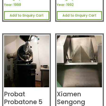
Year:
1998
Year:
1992
Add to Enquiry Cart
Add to Enquiry Cart
Probat
Xiamen
Probatone 5
Sengong