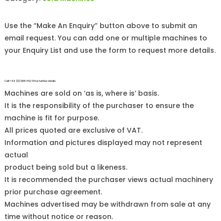
Use the “Make An Enquiry” button above to submit an
email request. You can add one or multiple machines to
your Enquiry List and use the form to request more details.
Call +44 (0)1255 852 111 for further details.
Machines are sold on ‘as is, where is’ basis.
It is the responsibility of the purchaser to ensure the
machine is fit for purpose.
All prices quoted are exclusive of VAT.
Information and pictures displayed may not represent
actual
product being sold but a likeness.
It is recommended the purchaser views actual machinery
prior purchase agreement.
Machines advertised may be withdrawn from sale at any
time without notice or reason.