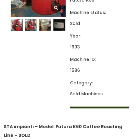
Futura K60
Machine status:
Sold
Year:
1993
Machine ID:
1586
Category:
Sold Machines
STA impianti – Model: Futura K60 Coffee Roasting
Line – SOLD