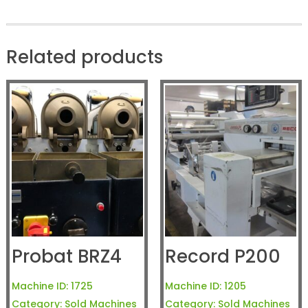
Related products
Probat BRZ4
Record P200
Machine ID:
1725
Machine ID:
1205
Category:
Sold Machines
Category:
Sold Machines