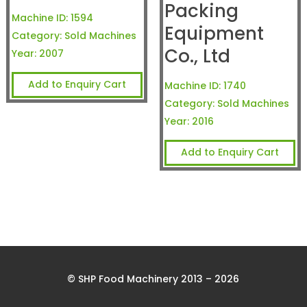
Packing
Machine ID:
1594
Equipment
Category:
Sold Machines
Co., Ltd
Year:
2007
Add to Enquiry Cart
Machine ID:
1740
Category:
Sold Machines
Year:
2016
Add to Enquiry Cart
© SHP Food Machinery 2013 – 2026