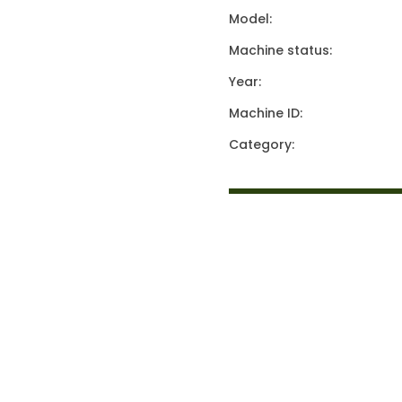
Model:
Machine status:
Year:
Machine ID:
Category: