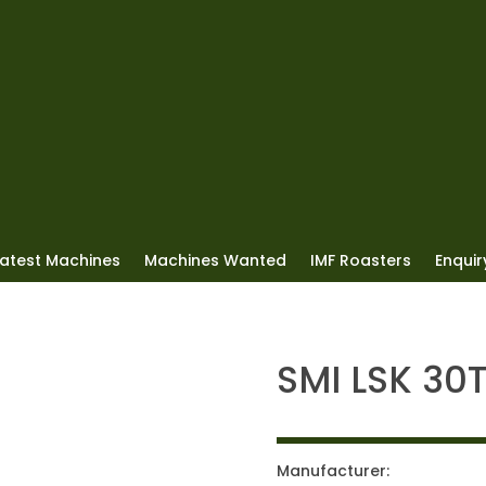
Latest Machines
Machines Wanted
IMF Roasters
Enquiry
SMI LSK 30
Manufacturer: