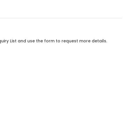
iry List and use the form to request more details.