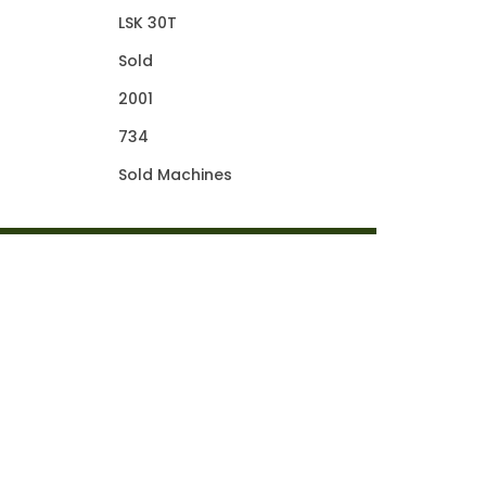
LSK 30T
Sold
2001
734
Sold Machines