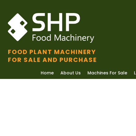
FOOD PLANT MACHINERY
FOR SALE AND PURCHASE
Home
About Us
Machines For Sale