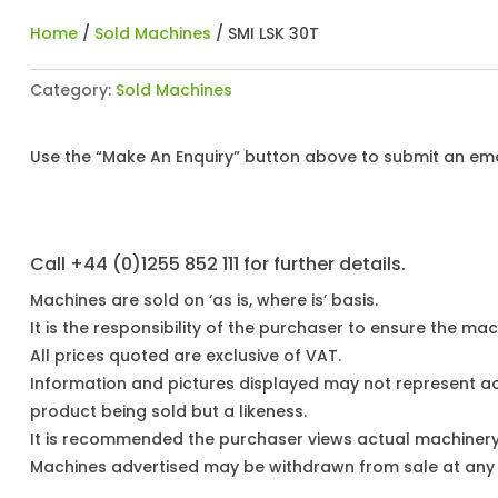
Home
/
Sold Machines
/ SMI LSK 30T
Category:
Sold Machines
Use the “Make An Enquiry” button above to submit an emai
Call +44 (0)1255 852 111 for further details.
Machines are sold on ‘as is, where is’ basis.
It is the responsibility of the purchaser to ensure the mach
All prices quoted are exclusive of VAT.
Information and pictures displayed may not represent a
product being sold but a likeness.
It is recommended the purchaser views actual machiner
Machines advertised may be withdrawn from sale at any t