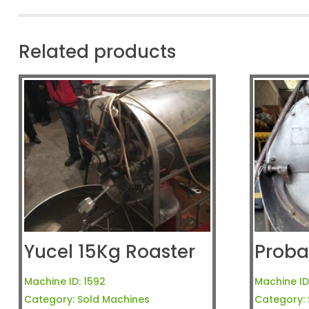
Related products
Yucel 15Kg Roaster
Proba
Machine ID:
1592
Machine ID
Category:
Sold Machines
Category: