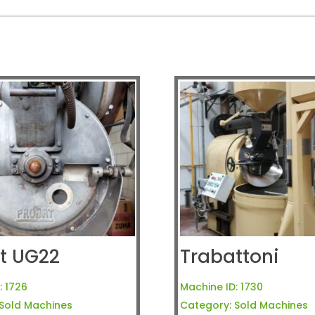
t UG22
Trabattoni
:
1726
Machine ID:
1730
Sold Machines
Category:
Sold Machines