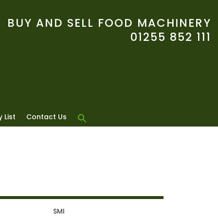
BUY AND SELL FOOD MACHINERY
01255 852 111
 List
Contact Us
T
SMI