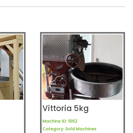
Vittoria 5kg
Machine ID:
1662
Category:
Sold Machines