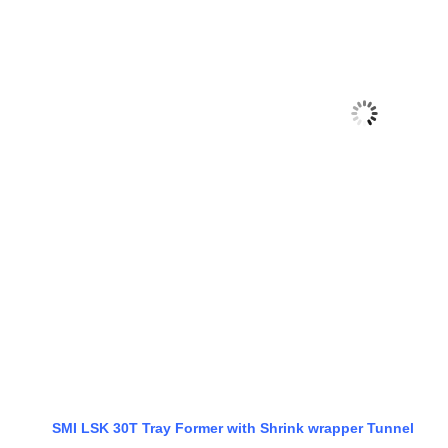
SMI LSK 30T Tray Former with Shrink wrapper Tunnel