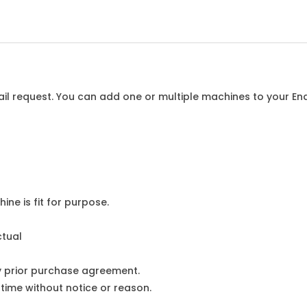
l request. You can add one or multiple machines to your Enqu
ine is fit for purpose.
ctual
y prior purchase agreement.
ime without notice or reason.