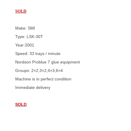
SOLD
Make: SMI
Type: LSK-30T
Year:2001
Speed: 33 trays / minute
Nordson Problue 7 glue equipment
Groups: 2×2,3×2,4×3,6×4
Machine is in perfect condition
Immediate delivery
SOLD