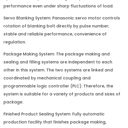
performance even under sharp fluctuations of load.
Servo Blanking System: Panasonic servo motor controls
rotation of blanking bolt directly by pulse number;
stable and reliable performance, convenience of
regulation.
Package Making System: The package making and
sealing and filling systems are independent to each
other in this system. The two systems are linked and
coordinated by mechanical coupling and
programmable logic controller (PLC). Therefore, the
system is suitable for a variety of products and sizes of
package.
Finished Product Sealing System: Fully automatic
production facility that finishes package making,