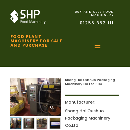
BUY AND SELL FOOD
MACHINERY
01255 852 111
FOOD PLANT
MACHINERY FOR SALE
AND PURCHASE
Shang Hai Oushuo Packaging
Machinery Co.Ltd S110
Manufacturer:
Shang Hai Oushuo
Packaging Machinery
Co.Ltd