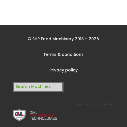
© SHP Food Machinery 2013 – 2026
Terms & conditions
Privacy policy
Search
for:
Designed and hosted by: