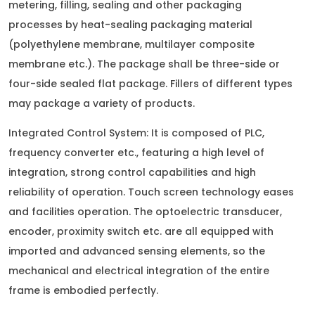
metering, filling, sealing and other packaging
processes by heat-sealing packaging material
(polyethylene membrane, multilayer composite
membrane etc.). The package shall be three-side or
four-side sealed flat package. Fillers of different types
may package a variety of products.
Integrated Control System: It is composed of PLC,
frequency converter etc., featuring a high level of
integration, strong control capabilities and high
reliability of operation. Touch screen technology eases
and facilities operation. The optoelectric transducer,
encoder, proximity switch etc. are all equipped with
imported and advanced sensing elements, so the
mechanical and electrical integration of the entire
frame is embodied perfectly.