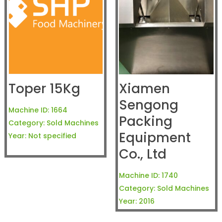
Toper 15Kg
Xiamen
Sengong
Machine ID:
1664
Packing
Category:
Sold Machines
Equipment
Year:
Not specified
Co., Ltd
Machine ID:
1740
Category:
Sold Machines
Year:
2016