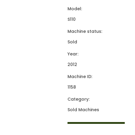
Model:
S110
Machine status:
Sold
Year:
2012
Machine ID:
1158
Category:
Sold Machines