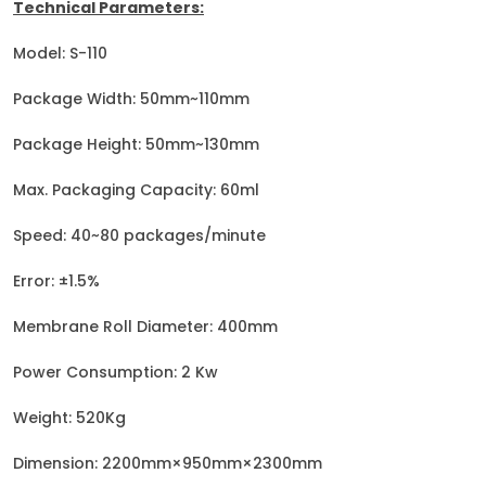
Technical Parameters:
Model: S-110
Package Width: 50mm~110mm
Package Height: 50mm~130mm
Max. Packaging Capacity: 60ml
Speed: 40~80 packages/minute
Error: ±1.5%
Membrane Roll Diameter: 400mm
Power Consumption: 2 Kw
Weight: 520Kg
Dimension: 2200mm×950mm×2300mm