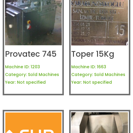
Provatec 745
Toper 15Kg
Machine ID:
1203
Machine ID:
1663
Category:
Sold Machines
Category:
Sold Machines
Year:
Not specified
Year:
Not specified