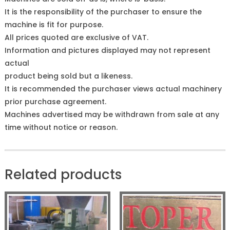
It is the responsibility of the purchaser to ensure the
machine is fit for purpose.
All prices quoted are exclusive of VAT.
Information and pictures displayed may not represent
actual
product being sold but a likeness.
It is recommended the purchaser views actual machinery
prior purchase agreement.
Machines advertised may be withdrawn from sale at any
time without notice or reason.
Related products