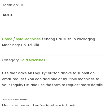
Location: UK
SOLD
Home
/
Sold Machines
/ Shang Hai Oushuo Packaging
Machinery Co.Ltd S110
Category:
Sold Machines
Use the “Make An Enquiry” button above to submit an
email request. You can add one or multiple machines to
your Enquiry List and use the form to request more details.
Call +44 (0)1255 852 111 for further details.
Machines are sold on ‘as is, where is’ basis.