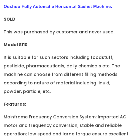
Oushuo Fully Automatic Horizontal Sachet Machine.
SOLD
This was purchased by customer and never used.
Model S110
It is suitable for such sectors including foodstuff,
pesticide, pharmaceuticals, daily chemicals etc. The
machine can choose from different filling methods
according to nature of material including liquid,
powder, particle, etc.
Features:
Mainframe Frequency Conversion System: Imported AC
motor and frequency conversion, stable and reliable
operation; low speed and large torque ensure excellent