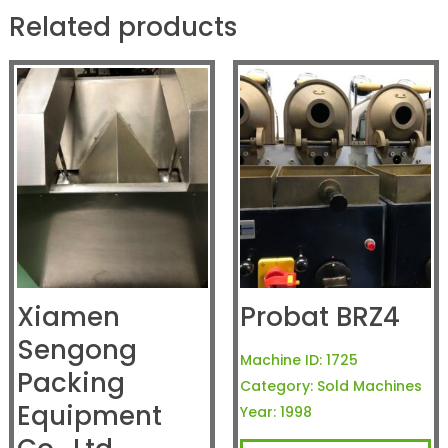
Related products
Xiamen
Probat BRZ4
Sengong
Machine ID:
1725
Packing
Category:
Sold Machines
Equipment
Year:
1998