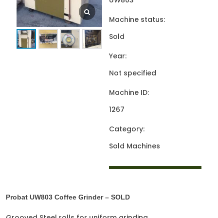
UW803
Machine status:
Sold
Year:
Not specified
Machine ID:
1267
Category:
Sold Machines
Probat UW803 Coffee Grinder – SOLD
Grooved Steel rolls for uniform grinding.