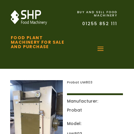
BUY AND SELL FOOD
MACHINERY
01255 852 111
FOOD PLANT
MACHINERY FOR SALE
AND PURCHASE
Probat UW803
Manufacturer:
Probat
Model: