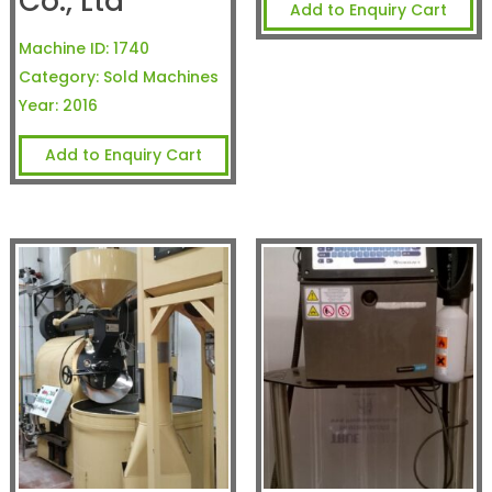
Co., Ltd
Add to Enquiry Cart
Machine ID:
1740
Category:
Sold Machines
Year:
2016
Add to Enquiry Cart