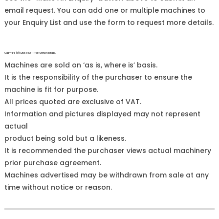
email request. You can add one or multiple machines to
your Enquiry List and use the form to request more details.
Call +44 (0)1255 852 111 for further details.
Machines are sold on ‘as is, where is’ basis.
It is the responsibility of the purchaser to ensure the
machine is fit for purpose.
All prices quoted are exclusive of VAT.
Information and pictures displayed may not represent
actual
product being sold but a likeness.
It is recommended the purchaser views actual machinery
prior purchase agreement.
Machines advertised may be withdrawn from sale at any
time without notice or reason.