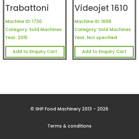
Trabattoni
Videojet 1610
Machine ID:
1730
Machine ID:
1608
Category:
Sold Machines
Category:
Sold Machines
Year:
2015
Year:
Not specified
Add to Enquiry Cart
Add to Enquiry Cart
© SHP Food Machinery 2013 – 2026
Terms & conditions