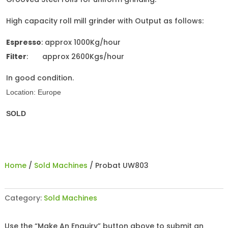
High capacity roll mill grinder with Output as follows:
Espresso
: approx 1000Kg/hour
Filter
: approx 2600Kgs/hour
In good condition.
Location: Europe
SOLD
Home
/
Sold Machines
/ Probat UW803
Category:
Sold Machines
Use the “Make An Enquiry” button above to submit an