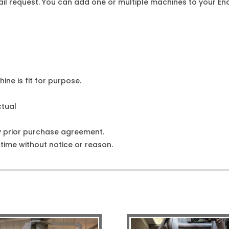
l request. You can add one or multiple machines to your Enqu
ine is fit for purpose.
ctual
y prior purchase agreement.
ime without notice or reason.