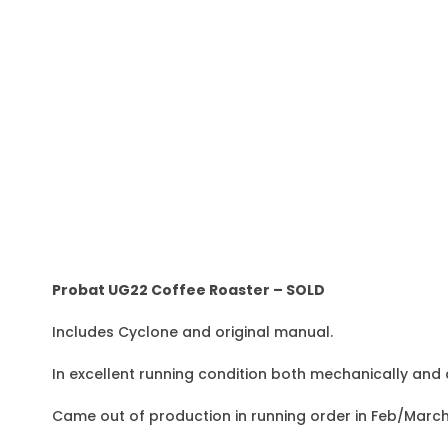
Probat UG22 Coffee Roaster – SOLD
Includes Cyclone and original manual.
In excellent running condition both mechanically and 
Came out of production in running order in Feb/March