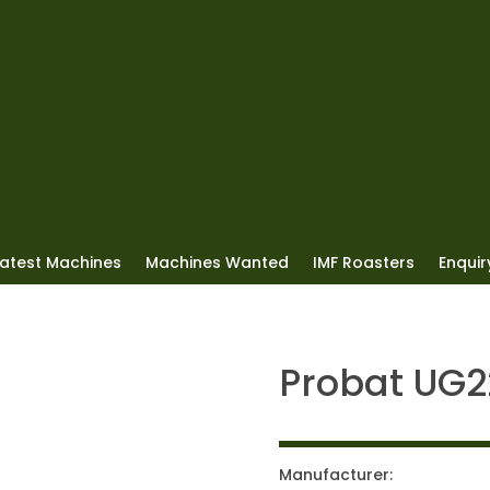
Latest Machines
Machines Wanted
IMF Roasters
Enquiry
Probat UG2
Manufacturer: