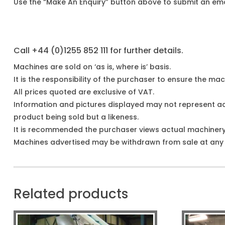
Use the “Make An Enquiry” button above to submit an emai
Call +44 (0)1255 852 111 for further details.
Machines are sold on ‘as is, where is’ basis.
It is the responsibility of the purchaser to ensure the mach
All prices quoted are exclusive of VAT.
Information and pictures displayed may not represent a
product being sold but a likeness.
It is recommended the purchaser views actual machiner
Machines advertised may be withdrawn from sale at any t
Related products