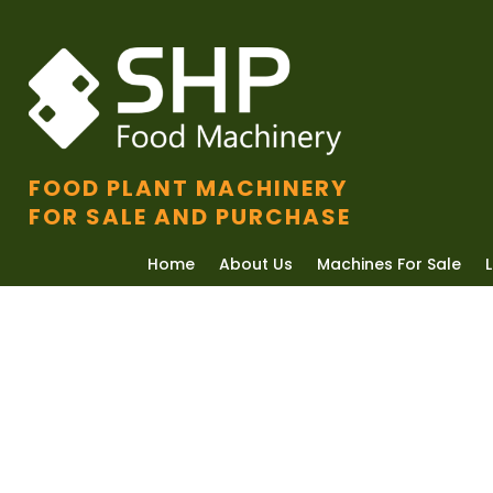
FOOD PLANT MACHINERY
FOR SALE AND PURCHASE
Home
About Us
Machines For Sale