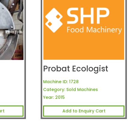
Probat Ecologist
Machine ID:
1728
Category:
Sold Machines
Year:
2015
rt
Add to Enquiry Cart