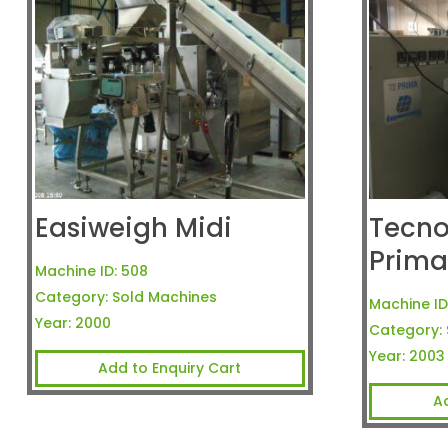
Easiweigh Midi
Tecn
Prim
Machine ID:
508
Category:
Sold Machines
Machine ID
Year:
2000
Category:
Year:
2003
Add to Enquiry Cart
A