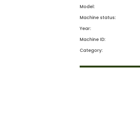
Model:
Machine status:
Year:
Machine ID:
Category: