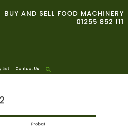
BUY AND SELL FOOD MACHINERY
01255 852 111
 List
Contact Us
2
Probat