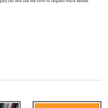
iry List and use the form to request more details.