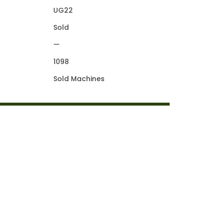
UG22
Sold
—
1098
Sold Machines