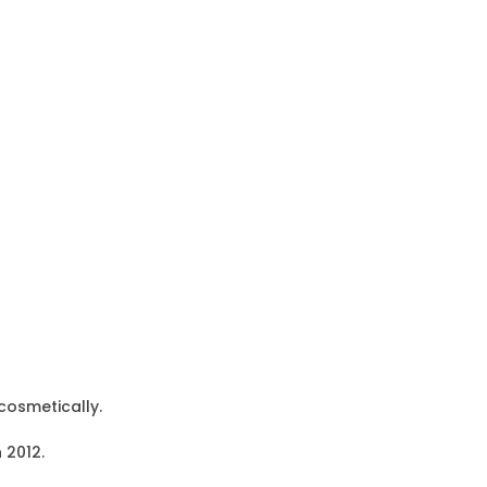
cosmetically.
 2012.