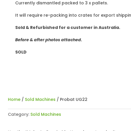
Currently dismantled packed to 3 x pallets.
It will require re-packing into crates for export shippi
Sold & Refurbished for a customer in Australia.
Before & after photos attached.
SOLD
Home
/
Sold Machines
/ Probat UG22
Category:
Sold Machines