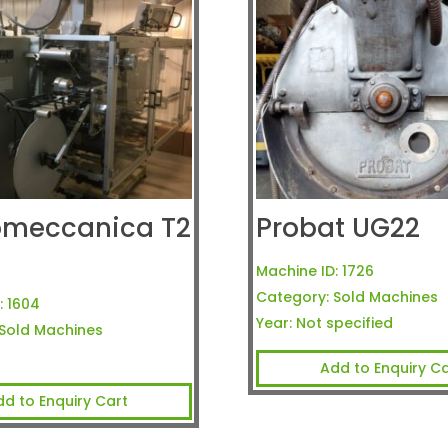
omeccanica T2
Probat UG22
a
Machine ID:
1726
Category:
Sold Machines
:
1604
Year:
Not specified
Sold Machines
Add to Enquiry Ca
dd to Enquiry Cart