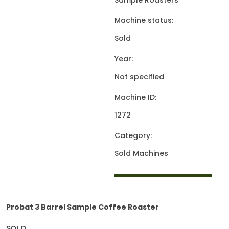
Sample Roasters
Machine status:
Sold
Year:
Not specified
Machine ID:
1272
Category:
Sold Machines
Probat 3 Barrel Sample Coffee Roaster
SOLD