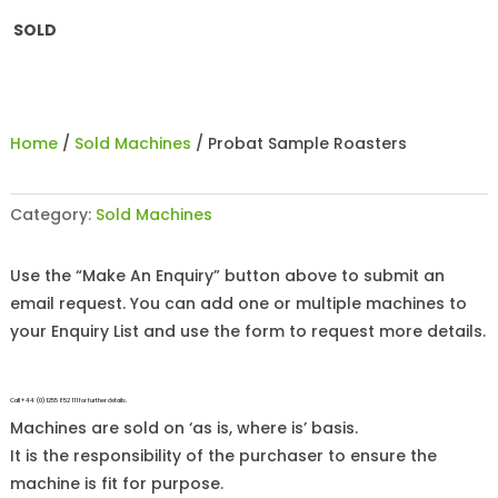
SOLD
Home
/
Sold Machines
/ Probat Sample Roasters
Category:
Sold Machines
Use the “Make An Enquiry” button above to submit an
email request. You can add one or multiple machines to
your Enquiry List and use the form to request more details.
Call +44 (0)1255 852 111 for further details.
Machines are sold on ‘as is, where is’ basis.
It is the responsibility of the purchaser to ensure the
machine is fit for purpose.