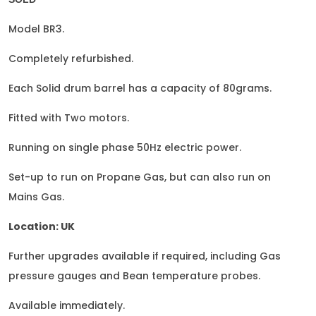
Model BR3.
Completely refurbished.
Each Solid drum barrel has a capacity of 80grams.
Fitted with Two motors.
Running on single phase 50Hz electric power.
Set-up to run on Propane Gas, but can also run on
Mains Gas.
Location: UK
Further upgrades available if required, including Gas
pressure gauges and Bean temperature probes.
Available immediately.