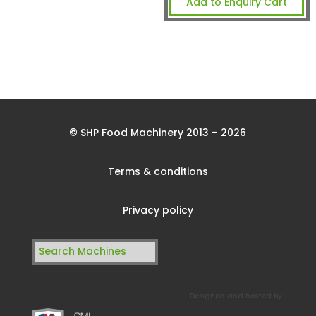
Add to Enquiry Cart
© SHP Food Machinery 2013 – 2026
Terms & conditions
Privacy policy
Search
for:
Designed and hosted by: