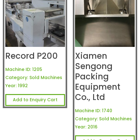
Record P200
Xiamen
Sengong
Machine ID:
1205
Packing
Category:
Sold Machines
Equipment
Year:
1992
Co., Ltd
Add to Enquiry Cart
Machine ID:
1740
Category:
Sold Machines
Year:
2016