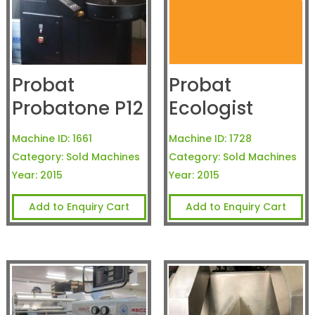
Probat
Probat
Probatone P12
Ecologist
Machine ID:
1661
Machine ID:
1728
Category:
Sold Machines
Category:
Sold Machines
Year:
2015
Year:
2015
Add to Enquiry Cart
Add to Enquiry Cart