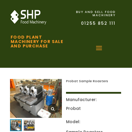
BUY AND SELL FOOD
MACHINERY
01255 852 111
FOOD PLANT
MACHINERY FOR SALE
AND PURCHASE
Probat Sample Roasters
Manufacturer:
Probat
Model: