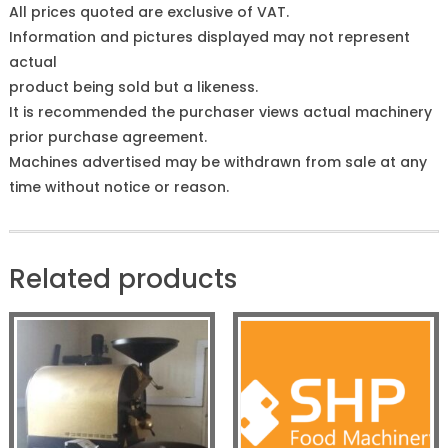
All prices quoted are exclusive of VAT.
Information and pictures displayed may not represent
actual
product being sold but a likeness.
It is recommended the purchaser views actual machinery
prior purchase agreement.
Machines advertised may be withdrawn from sale at any
time without notice or reason.
Related products