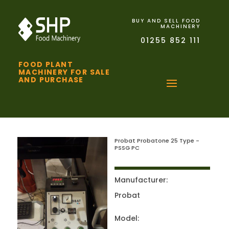
BUY AND SELL FOOD
MACHINERY
01255 852 111
FOOD PLANT
MACHINERY FOR SALE
AND PURCHASE
Probat Probatone 25 Type -
PSSG PC
Manufacturer:
Probat
Model: