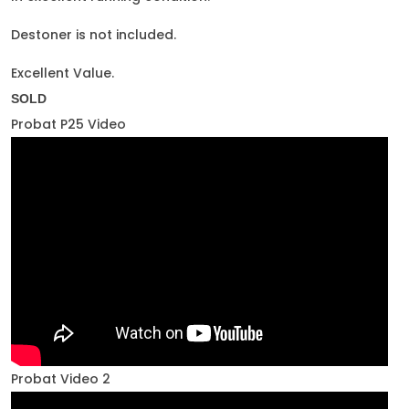
Destoner is not included.
Excellent Value.
SOLD
Probat P25 Video
Probat Video 2