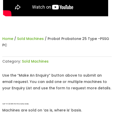
Home
/
Sold Machines
/ Probat Probatone 25 Type -PSSG
PC
Category:
Sold Machines
Use the “Make An Enquiry” button above to submit an
email request. You can add one or multiple machines to
your Enquiry List and use the form to request more details.
Call +44 (0)1255 852 111 for further details.
Machines are sold on ‘as is, where is’ basis.