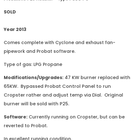
SOLD
Year 2013
Comes complete with Cyclone and exhaust fan-
pipework and Probat software.
Type of gas: LPG Propane
Modifications/Upgrades:
47 KW burner replaced with
65KW. Bypassed Probat Control Panel to run
Cropster rather and adjust temp via Dial. Original
burner will be sold with P25
.
Software:
Currently running on Cropster, but can be
reverted to Probat.
In excellent running condition.