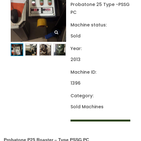
Probatone 25 Type -PSSG
PC
Machine status:
Sold
Year:
2013
Machine ID:
1396
Category:
Sold Machines
Probatone P25 Roaster – Type PSSG PC