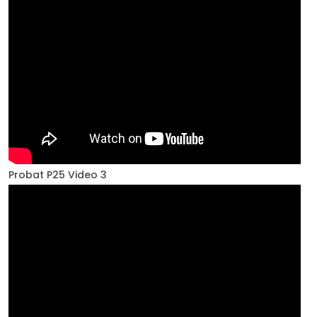
Probat P25 Video 3