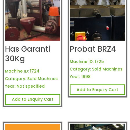
Has Garanti
Probat BRZ4
30Kg
Machine ID:
1725
Category:
Sold Machines
Machine ID:
1724
Year:
1998
Category:
Sold Machines
Year:
Not specified
Add to Enquiry Cart
Add to Enquiry Cart