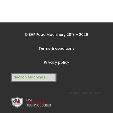
© SHP Food Machinery 2013 – 2026
Terms & conditions
Privacy policy
Search
for:
Designed and hosted by: