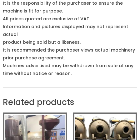
It is the responsibility of the purchaser to ensure the
machine is fit for purpose.
All prices quoted are exclusive of VAT.
Information and pictures displayed may not represent
actual
product being sold but a likeness.
It is recommended the purchaser views actual machinery
prior purchase agreement.
Machines advertised may be withdrawn from sale at any
time without notice or reason.
Related products