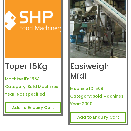
Toper 15Kg
Easiweigh
Midi
Machine ID:
1664
Category:
Sold Machines
Machine ID:
508
Year:
Not specified
Category:
Sold Machines
Year:
2000
Add to Enquiry Cart
Add to Enquiry Cart