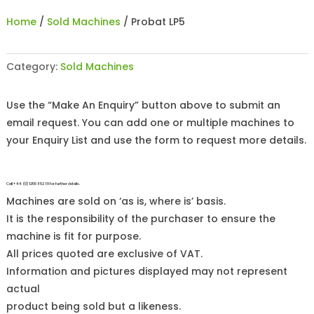
Home
/
Sold Machines
/ Probat LP5
Category:
Sold Machines
Use the “Make An Enquiry” button above to submit an
email request. You can add one or multiple machines to
your Enquiry List and use the form to request more details.
Call +44 (0)1255 852 111 for further details.
Machines are sold on ‘as is, where is’ basis.
It is the responsibility of the purchaser to ensure the
machine is fit for purpose.
All prices quoted are exclusive of VAT.
Information and pictures displayed may not represent
actual
product being sold but a likeness.