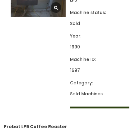
LP5
Machine status:
Sold
Year:
1990
Machine ID:
1697
Category:
Sold Machines
Probat LP5 Coffee Roaster