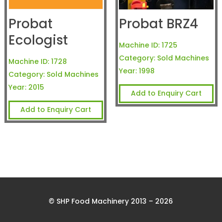
Probat
Probat BRZ4
Ecologist
Machine ID:
1725
Category:
Sold Machines
Machine ID:
1728
Year:
1998
Category:
Sold Machines
Year:
2015
Add to Enquiry Cart
Add to Enquiry Cart
© SHP Food Machinery 2013 – 2026