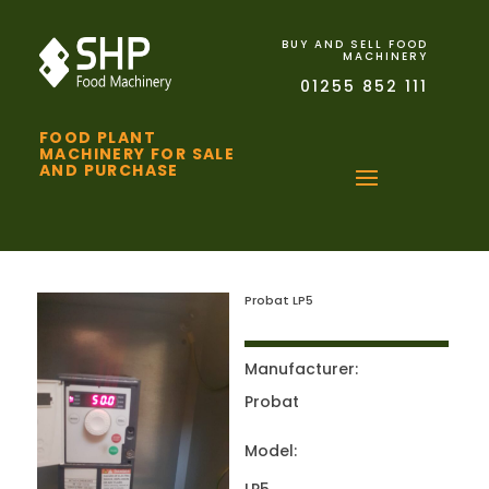
BUY AND SELL FOOD
MACHINERY
01255 852 111
FOOD PLANT
MACHINERY FOR SALE
AND PURCHASE
Probat LP5
Manufacturer:
Probat
Model: