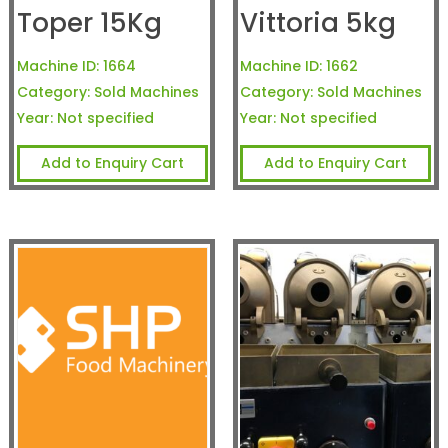
Toper 15Kg
Vittoria 5kg
Machine ID:
1664
Machine ID:
1662
Category:
Sold Machines
Category:
Sold Machines
Year:
Not specified
Year:
Not specified
Add to Enquiry Cart
Add to Enquiry Cart