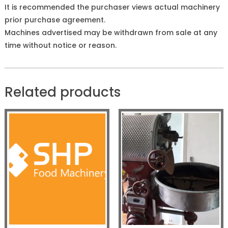
It is recommended the purchaser views actual machinery
prior purchase agreement.
Machines advertised may be withdrawn from sale at any
time without notice or reason.
Related products