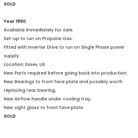
SOLD
Year 1990
Available immediately for sale.
Set-up to run on Propane Gas.
Fitted with Inverter Drive to run on Single Phase power
supply.
Location: Essex, UK
New Parts required before going back into production:
New Bearings to front face plate and possibly worth
replacing rear bearing,
New Airflow handle under cooling tray,
New sight glass to front face plate.
SOLD