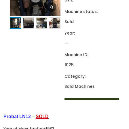
LN12
Machine status:
Sold
Year:
—
Machine ID:
1025
Category:
Sold Machines
Probat LN12 –
SOLD
Year of Manufacture:1982