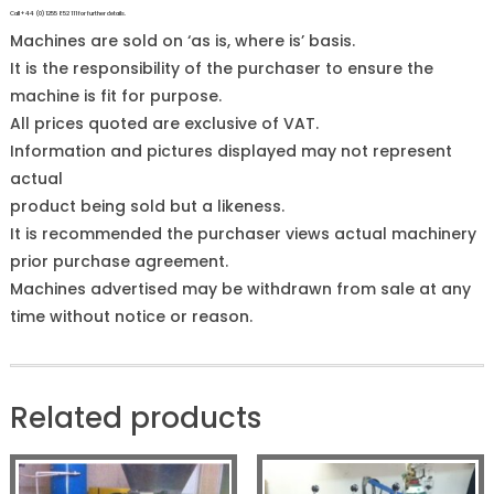
Call +44 (0)1255 852 111 for further details.
Machines are sold on ‘as is, where is’ basis.
It is the responsibility of the purchaser to ensure the
machine is fit for purpose.
All prices quoted are exclusive of VAT.
Information and pictures displayed may not represent
actual
product being sold but a likeness.
It is recommended the purchaser views actual machinery
prior purchase agreement.
Machines advertised may be withdrawn from sale at any
time without notice or reason.
Related products