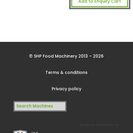
Add to Enquiry Cart
© SHP Food Machinery 2013 – 2026
Terms & conditions
Privacy policy
Search
for:
Designed and hosted by: