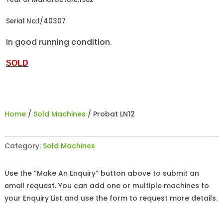
Serial No:1/40307
In good running condition.
SOLD
Home
/
Sold Machines
/ Probat LN12
Category:
Sold Machines
Use the “Make An Enquiry” button above to submit an
email request. You can add one or multiple machines to
your Enquiry List and use the form to request more details.