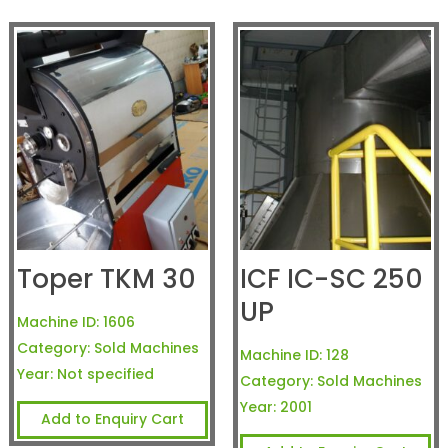
Toper TKM 30
ICF IC-SC 250
UP
Machine ID:
1606
Category:
Sold Machines
Machine ID:
128
Year:
Not specified
Category:
Sold Machines
Year:
2001
Add to Enquiry Cart