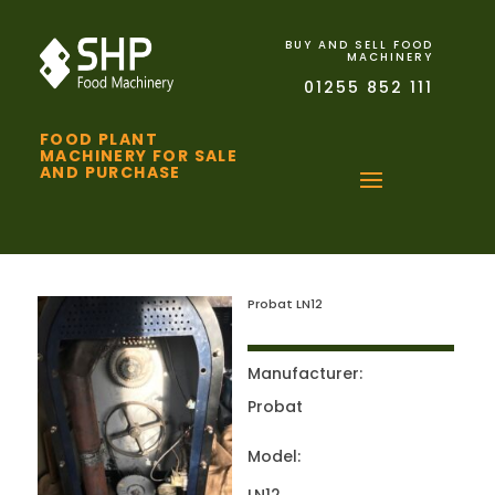
BUY AND SELL FOOD
MACHINERY
01255 852 111
FOOD PLANT
MACHINERY FOR SALE
AND PURCHASE
Probat LN12
Manufacturer:
Probat
Model: