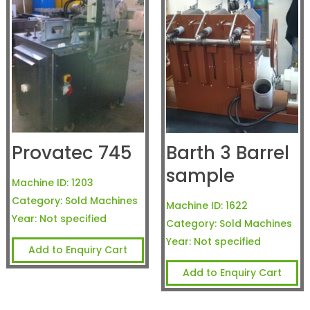
Provatec 745
Barth 3 Barrel
sample
Machine ID:
1203
Category:
Sold Machines
Machine ID:
1622
Year:
Not specified
Category:
Sold Machines
Year:
Not specified
Add to Enquiry Cart
Add to Enquiry Cart