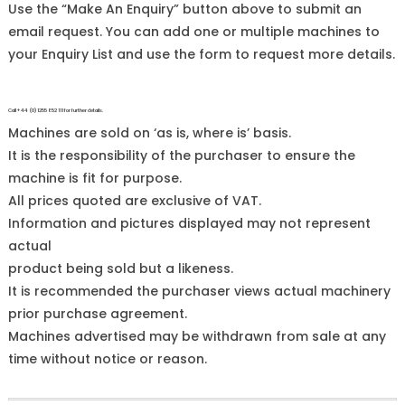
Use the “Make An Enquiry” button above to submit an
email request. You can add one or multiple machines to
your Enquiry List and use the form to request more details.
Call +44 (0)1255 852 111 for further details.
Machines are sold on ‘as is, where is’ basis.
It is the responsibility of the purchaser to ensure the
machine is fit for purpose.
All prices quoted are exclusive of VAT.
Information and pictures displayed may not represent
actual
product being sold but a likeness.
It is recommended the purchaser views actual machinery
prior purchase agreement.
Machines advertised may be withdrawn from sale at any
time without notice or reason.