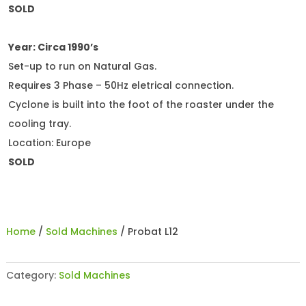
SOLD
Year: Circa 1990’s
Set-up to run on Natural Gas.
Requires 3 Phase – 50Hz eletrical connection.
Cyclone is built into the foot of the roaster under the
cooling tray.
Location: Europe
SOLD
Home
/
Sold Machines
/ Probat L12
Category:
Sold Machines