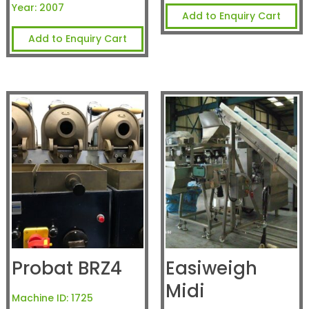
Year:
2007
Add to Enquiry Cart
Add to Enquiry Cart
Probat BRZ4
Easiweigh
Midi
Machine ID:
1725