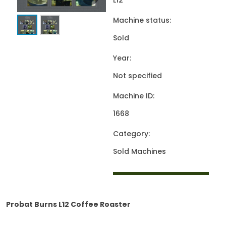
L12
Machine status:
Sold
Year:
Not specified
Machine ID:
1668
Category:
Sold Machines
Probat Burns L12 Coffee Roaster