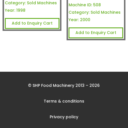
Category:
Sold Machines
Machine ID:
508
Year:
1998
Category:
Sold Machines
Year:
2000
Add to Enquiry Cart
Add to Enquiry Cart
© SHP Food Machinery 2013 – 2026
Terms & conditions
Privacy policy