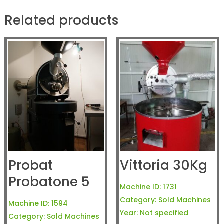
Related products
Probat
Vittoria 30Kg
Probatone 5
Machine ID:
1731
Category:
Sold Machines
Machine ID:
1594
Year:
Not specified
Category:
Sold Machines