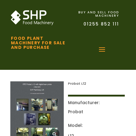
BUY AND SELL FOOD
MACHINERY
01255 852 111
FOOD PLANT
MACHINERY FOR SALE
AND PURCHASE
Probat L12
Manufacturer:
Probat
Model: