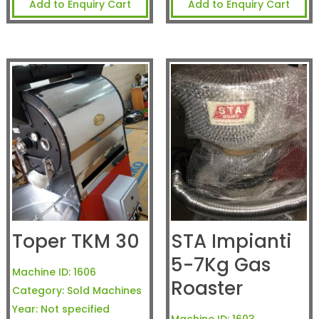
Add to Enquiry Cart
Add to Enquiry Cart
Toper TKM 30
STA Impianti
5-7Kg Gas
Machine ID:
1606
Roaster
Category:
Sold Machines
Year:
Not specified