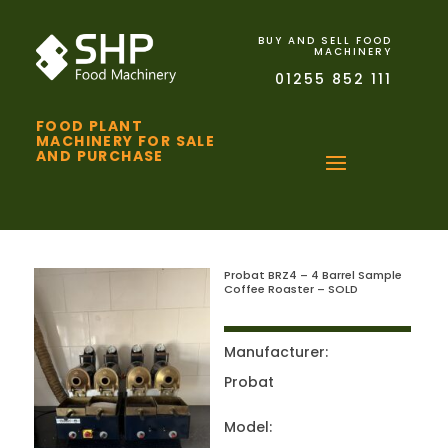
BUY AND SELL FOOD
MACHINERY
01255 852 111
FOOD PLANT
MACHINERY FOR SALE
AND PURCHASE
Probat BRZ4 – 4 Barrel Sample
Coffee Roaster – SOLD
Manufacturer:
Probat
Model: