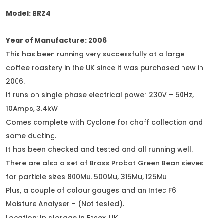
Model: BRZ4
Year of Manufacture: 2006
This has been running very successfully at a large
coffee roastery in the UK since it was purchased new in
2006.
It runs on single phase electrical power 230V – 50Hz,
10Amps, 3.4kW
Comes complete with Cyclone for chaff collection and
some ducting.
It has been checked and tested and all running well.
There are also a set of Brass Probat Green Bean sieves
for particle sizes 800Mu, 500Mu, 315Mu, 125Mu
Plus, a couple of colour gauges and an Intec F6
Moisture Analyser – (Not tested).
Location: In storage in Essex, UK