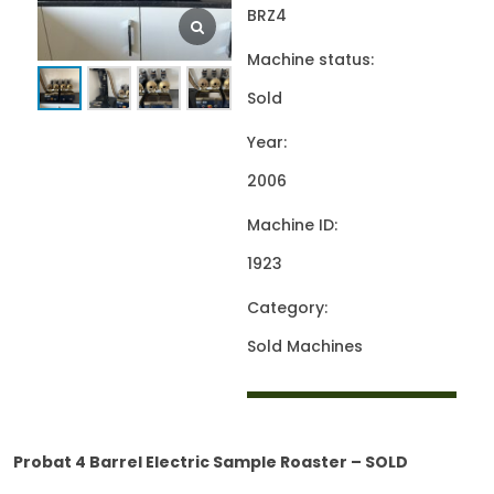
BRZ4
Machine status:
Sold
Year:
2006
Machine ID:
1923
Category:
Sold Machines
Probat 4 Barrel Electric Sample Roaster – SOLD