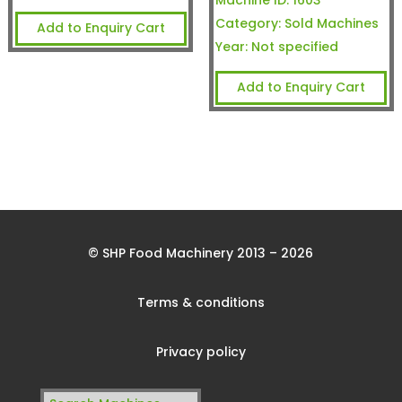
Machine ID:
1603
Category:
Sold Machines
Add to Enquiry Cart
Year:
Not specified
Add to Enquiry Cart
© SHP Food Machinery 2013 – 2026
Terms & conditions
Privacy policy
Search