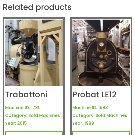
Related products
Trabattoni
Probat LE12
Machine ID:
1730
Machine ID:
1588
Category:
Sold Machines
Category:
Sold Machines
Year:
2015
Year:
1999