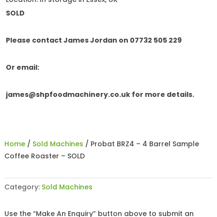
SOLD
Please contact James Jordan on 07732 505 229
Or email:
james@shpfoodmachinery.co.uk
for more details.
Home
/
Sold Machines
/ Probat BRZ4 – 4 Barrel Sample
Coffee Roaster – SOLD
Category:
Sold Machines
Use the “Make An Enquiry” button above to submit an