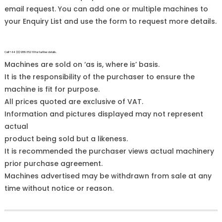
email request. You can add one or multiple machines to
your Enquiry List and use the form to request more details.
Call +44 (0)1255 852 111 for further details.
Machines are sold on ‘as is, where is’ basis.
It is the responsibility of the purchaser to ensure the
machine is fit for purpose.
All prices quoted are exclusive of VAT.
Information and pictures displayed may not represent
actual
product being sold but a likeness.
It is recommended the purchaser views actual machinery
prior purchase agreement.
Machines advertised may be withdrawn from sale at any
time without notice or reason.